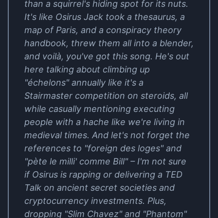
than a squirrel's hiding spot for its nuts.
It's like Osirus Jack took a thesaurus, a
map of Paris, and a conspiracy theory
handbook, threw them all into a blender,
and voilà, you've got this song. He's out
here talking about climbing up
"échelons" annually like it's a
Stairmaster competition on steroids, all
while casually mentioning executing
people with a hache like we're living in
medieval times. And let's not forget the
references to "foreign des loges" and
"pète le milli' comme Bill" – I'm not sure
if Osirus is rapping or delivering a TED
Talk on ancient secret societies and
cryptocurrency investments. Plus,
dropping "Slim Chavez" and "Phantom"