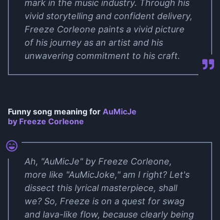
mark in the music industry. Through his
vivid storytelling and confident delivery,
Freeze Corleone paints a vivid picture
of his journey as an artist and his
unwavering commitment to his craft.
Funny song meaning for
AuMicJe
by Freeze Corleone
Ah, "AuMicJe" by Freeze Corleone,
more like "AuMicJoke," am I right? Let's
dissect this lyrical masterpiece, shall
we? So, Freeze is on a quest for swag
and lava-like flow, because clearly being