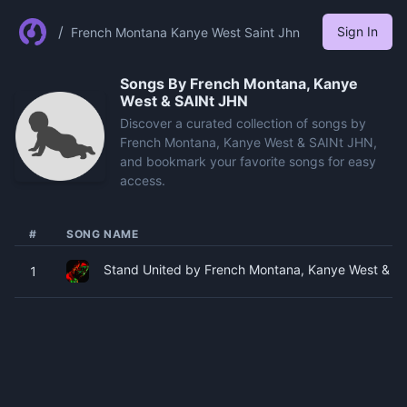
/
Sign In
French Montana Kanye West Saint Jhn
Songs By
French Montana, Kanye
West & SAINt JHN
Discover a curated collection of songs by
French Montana, Kanye West & SAINt JHN,
and bookmark your favorite songs for easy
access.
#
SONG NAME
Stand United by French Montana, Kanye West & SA
1