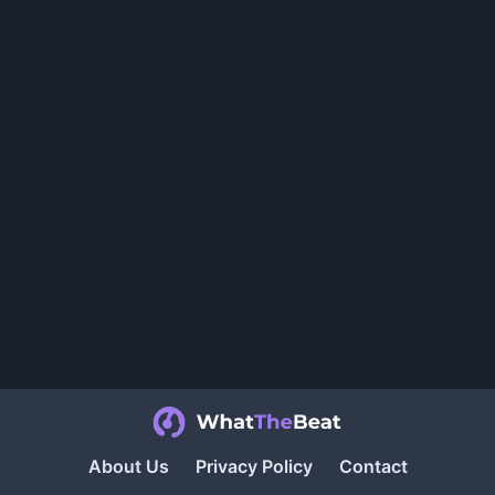
About Us
Privacy Policy
Contact