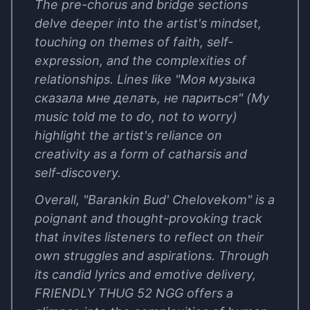
The pre-chorus and bridge sections
delve deeper into the artist's mindset,
touching on themes of faith, self-
expression, and the complexities of
relationships. Lines like "Моя музыка
сказала мне делать, не париться" (My
music told me to do, not to worry)
highlight the artist's reliance on
creativity as a form of catharsis and
self-discovery.
Overall, "Barankin Bud' Chelovekom" is a
poignant and thought-provoking track
that invites listeners to reflect on their
own struggles and aspirations. Through
its candid lyrics and emotive delivery,
FRIENDLY THUG 52 NGG offers a