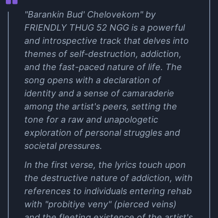
"Barankin Bud' Chelovekom" by
FRIENDLY THUG 52 NGG is a powerful
and introspective track that delves into
themes of self-destruction, addiction,
and the fast-paced nature of life. The
song opens with a declaration of
identity and a sense of camaraderie
among the artist's peers, setting the
tone for a raw and unapologetic
exploration of personal struggles and
societal pressures.
In the first verse, the lyrics touch upon
the destructive nature of addiction, with
references to individuals entering rehab
with "probitiye veny" (pierced veins)
and the fleeting existence of the artist's