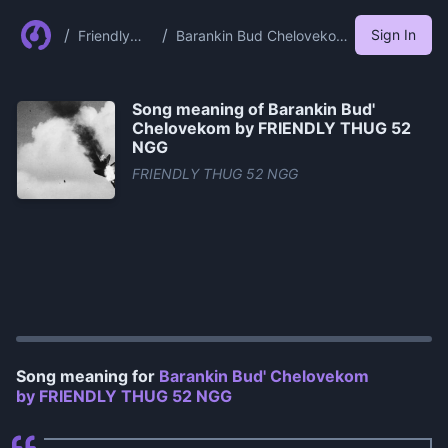
/
/
Sign In
Friendly
Barankin Bud Chelovekom
Thug 52
By Friendly Thug 52 Ngg
Ngg
Song meaning of
Barankin Bud'
Chelovekom by FRIENDLY THUG 52
NGG
FRIENDLY THUG 52 NGG
0:00
/
1:05
Song meaning for
Barankin Bud' Chelovekom
by FRIENDLY THUG 52 NGG