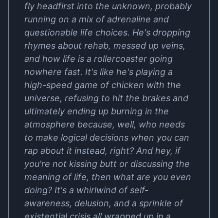
fly headfirst into the unknown, probably
running on a mix of adrenaline and
questionable life choices. He's dropping
rhymes about rehab, messed up veins,
and how life is a rollercoaster going
nowhere fast. It's like he's playing a
high-speed game of chicken with the
universe, refusing to hit the brakes and
ultimately ending up burning in the
atmosphere because, well, who needs
to make logical decisions when you can
rap about it instead, right? And hey, if
you're not kissing butt or discussing the
meaning of life, then what are you even
doing? It's a whirlwind of self-
awareness, delusion, and a sprinkle of
existential crisis all wrapped up in a