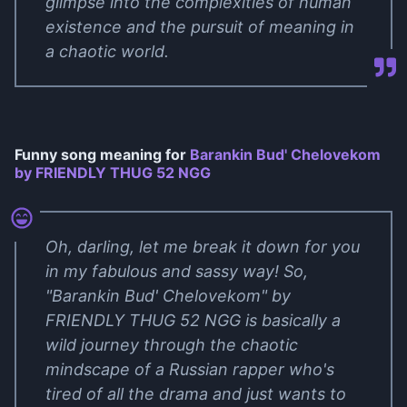
glimpse into the complexities of human
existence and the pursuit of meaning in
a chaotic world.
Funny song meaning for
Barankin Bud' Chelovekom
by FRIENDLY THUG 52 NGG
Oh, darling, let me break it down for you
in my fabulous and sassy way! So,
"Barankin Bud' Chelovekom" by
FRIENDLY THUG 52 NGG is basically a
wild journey through the chaotic
mindscape of a Russian rapper who's
tired of all the drama and just wants to