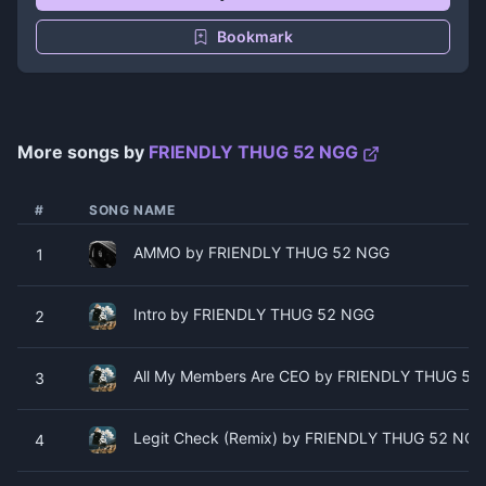
Bookmark
More songs by
FRIENDLY THUG 52 NGG
#
SONG NAME
AMMO by FRIENDLY THUG 52 NGG
1
Intro by FRIENDLY THUG 52 NGG
2
All My Members Are CEO by FRIENDLY THUG 52
3
Legit Check (Remix) by FRIENDLY THUG 52 NGG 
4