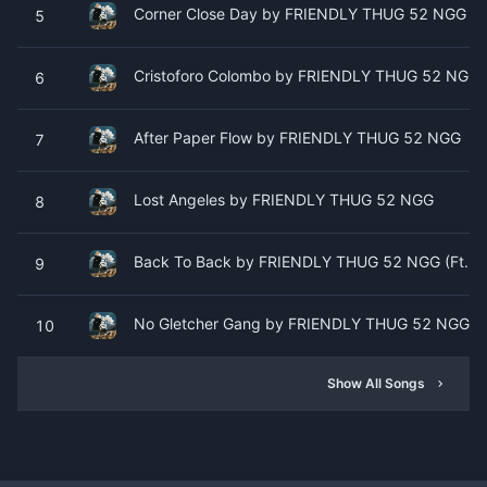
Corner Close Day by FRIENDLY THUG 52 NGG
5
Cristoforo Colombo by FRIENDLY THUG 52 NGG
6
After Paper Flow by FRIENDLY THUG 52 NGG
7
Lost Angeles by FRIENDLY THUG 52 NGG
8
Back To Back by FRIENDLY THUG 52 NGG (Ft. H
9
No Gletcher Gang by FRIENDLY THUG 52 NGG
10
Show All Songs