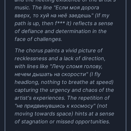
music. The line "Если моя дорога
вверх, то хуй на неё заедешь" (If my
path is up, then f*** it) reflects a sense
of defiance and determination in the
face of challenges.
The chorus paints a vivid picture of
recklessness and a lack of direction,
with lines like "Лечу сломя голову,
нечем дышать на скорости" (I fly
headlong, nothing to breathe at speed)
capturing the urgency and chaos of the
artist's experiences. The repetition of
"не придвинувшись к космосу" (not
moving towards space) hints at a sense
of stagnation or missed opportunities.