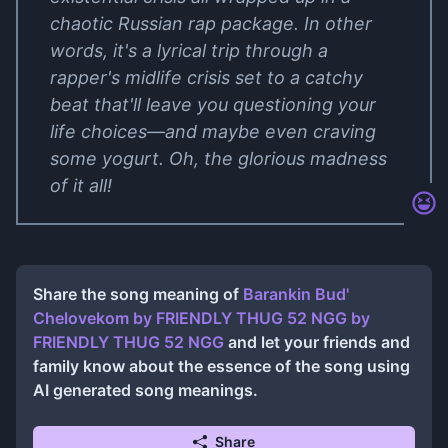
chaotic Russian rap package. In other
words, it's a lyrical trip through a
rapper's midlife crisis set to a catchy
beat that'll leave you questioning your
life choices—and maybe even craving
some yogurt. Oh, the glorious madness
of it all!
Share the song meaning of
Barankin Bud'
Chelovekom by FRIENDLY THUG 52 NGG
by
FRIENDLY THUG 52 NGG
and let your friends and
family know about the essence of the song using
AI generated song meanings.
Share