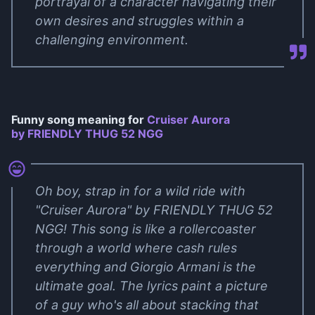
portrayal of a character navigating their
own desires and struggles within a
challenging environment.
Funny song meaning for
Cruiser Aurora
by FRIENDLY THUG 52 NGG
Oh boy, strap in for a wild ride with
"Cruiser Aurora" by FRIENDLY THUG 52
NGG! This song is like a rollercoaster
through a world where cash rules
everything and Giorgio Armani is the
ultimate goal. The lyrics paint a picture
of a guy who's all about stacking that