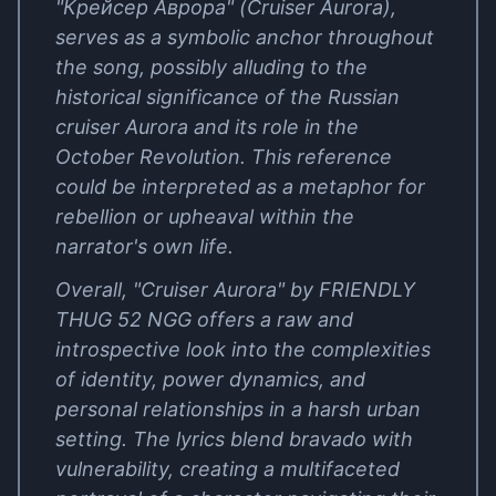
"Крейсер Аврора" (Cruiser Aurora),
serves as a symbolic anchor throughout
the song, possibly alluding to the
historical significance of the Russian
cruiser Aurora and its role in the
October Revolution. This reference
could be interpreted as a metaphor for
rebellion or upheaval within the
narrator's own life.
Overall, "Cruiser Aurora" by FRIENDLY
THUG 52 NGG offers a raw and
introspective look into the complexities
of identity, power dynamics, and
personal relationships in a harsh urban
setting. The lyrics blend bravado with
vulnerability, creating a multifaceted