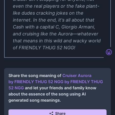
even the real players or the fake plant-
like dudes cracking jokes on the
internet. In the end, it's all about that
Cash with a capital C, Giorgio Armani,
and cruising like the Aurora—whatever
that means in this wild and wacky world
of FRIENDLY THUG 52 NGG!
Share the song meaning of
Cruiser Aurora
by FRIENDLY THUG 52 NGG
by
FRIENDLY THUG
52 NGG
and let your friends and family know
about the essence of the song using AI
generated song meanings.
Share