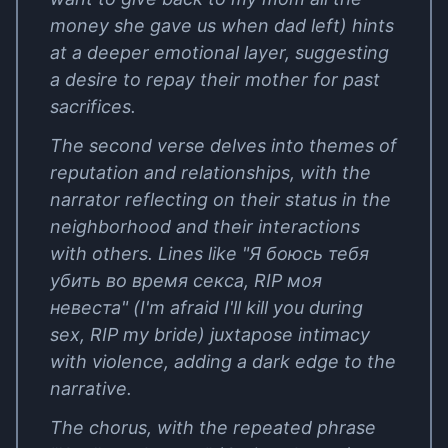
money she gave us when dad left) hints
at a deeper emotional layer, suggesting
a desire to repay their mother for past
sacrifices.
The second verse delves into themes of
reputation and relationships, with the
narrator reflecting on their status in the
neighborhood and their interactions
with others. Lines like "Я боюсь тебя
убить во время секса, RIP моя
невеста" (I'm afraid I'll kill you during
sex, RIP my bride) juxtapose intimacy
with violence, adding a dark edge to the
narrative.
The chorus, with the repeated phrase