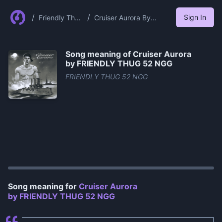
/
/
Sign In
Friendly Thug
Cruiser Aurora By
52 Ngg
Friendly Thug 52 Ngg
Song meaning of
Cruiser Aurora
by FRIENDLY THUG 52 NGG
FRIENDLY THUG 52 NGG
0:00
/
1:05
Song meaning for
Cruiser Aurora
by FRIENDLY THUG 52 NGG