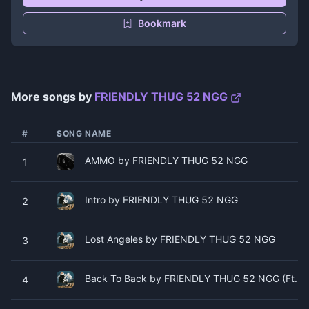
Bookmark
More songs by
FRIENDLY THUG 52 NGG
#
SONG NAME
AMMO by FRIENDLY THUG 52 NGG
1
Intro by FRIENDLY THUG 52 NGG
2
Lost Angeles by FRIENDLY THUG 52 NGG
3
Back To Back by FRIENDLY THUG 52 NGG (Ft. H
4