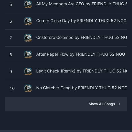
All My Members Are CEO by FRIENDLY THUG 52
5
Corner Close Day by FRIENDLY THUG 52 NGG
6
Cristoforo Colombo by FRIENDLY THUG 52 NGG
7
After Paper Flow by FRIENDLY THUG 52 NGG
8
Legit Check (Remix) by FRIENDLY THUG 52 NGG 
9
No Gletcher Gang by FRIENDLY THUG 52 NGG
10
Show All Songs