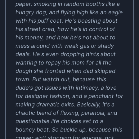
paper, smoking in random booths like a
hungry dog, and flying high like an eagle
with his puff coat. He's boasting about
his street cred, how he's in control of
his money, and how he's not about to
mess around with weak gas or shady
deals. He's even dropping hints about
wanting to repay his mom for all the
dough she fronted when dad skipped
town. But watch out, because this
dude's got issues with intimacy, a love
for designer fashion, and a penchant for
making dramatic exits. Basically, it's a
chaotic blend of flexing, paranoia, and
questionable life choices set to a
bouncy beat. So buckle up, because this
cruiser ain't stopping for anyone, not