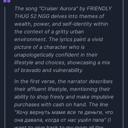
The song "Cruiser Aurora" by FRIENDLY
THUG 52 NGG delves into themes of
wealth, power, and self-identity within
the context of a gritty urban
environment. The lyrics paint a vivid
picture of a character who is
unapologetically confident in their
lifestyle and choices, showcasing a mix
of bravado and vulnerability.
In the first verse, the narrator describes
their affluent lifestyle, mentioning their
ability to shop freely and make impulsive
purchases with cash on hand. The line
"Хочу вернуть маме все те деньги, что
она давала, когда от нас ушёл папа" (I
want to give back to my mom all the