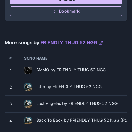
Bookmark
More songs by
FRIENDLY THUG 52 NGG
#
SONG NAME
AMMO by FRIENDLY THUG 52 NGG
1
Intro by FRIENDLY THUG 52 NGG
2
Lost Angeles by FRIENDLY THUG 52 NGG
3
Back To Back by FRIENDLY THUG 52 NGG (Ft. H
4