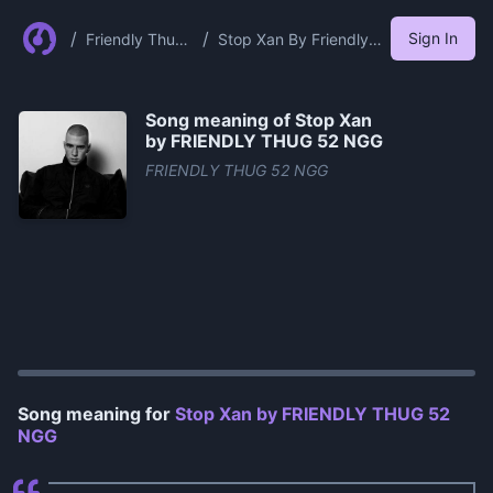
/
/
Sign In
Friendly Thug
Stop Xan By Friendly
52 Ngg
Thug 52 Ngg
Song meaning of
Stop Xan
by FRIENDLY THUG 52 NGG
FRIENDLY THUG 52 NGG
0:00
/
1:00
Song meaning for
Stop Xan by FRIENDLY THUG 52
NGG