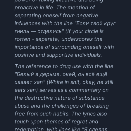
proactive in life. The mention of
separating oneself from negative
influences with the line "Если твой круг
гниль — отделись" (If your circle is
rotten - separate) underscores the
importance of surrounding oneself with
positive and supportive individuals.
The reference to drug use with the line
"Белый в дерьме, окей, он всё ещё
хавает xan" (White in shit, okay, he still
eats xan) serves as a commentary on
the destructive nature of substance
abuse and the challenges of breaking
free from such habits. The lyrics also
touch upon themes of regret and
redemption, with lines like "Я сделал