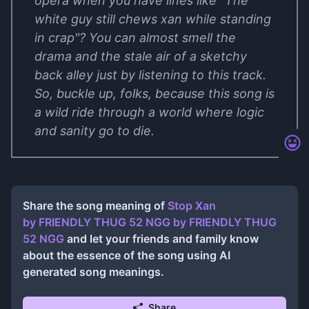
opera when you have lines like "The
white guy still chews xan while standing
in crap"? You can almost smell the
drama and the stale air of a sketchy
back alley just by listening to this track.
So, buckle up, folks, because this song is
a wild ride through a world where logic
and sanity go to die.
Share the song meaning of
Stop Xan
by FRIENDLY THUG 52 NGG
by
FRIENDLY THUG
52 NGG
and let your friends and family know
about the essence of the song using AI
generated song meanings.
Share