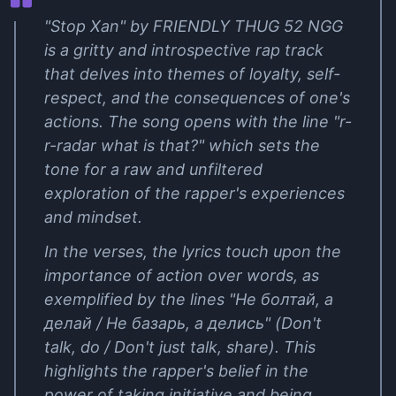
"Stop Xan" by FRIENDLY THUG 52 NGG
is a gritty and introspective rap track
that delves into themes of loyalty, self-
respect, and the consequences of one's
actions. The song opens with the line "r-
r-radar what is that?" which sets the
tone for a raw and unfiltered
exploration of the rapper's experiences
and mindset.
In the verses, the lyrics touch upon the
importance of action over words, as
exemplified by the lines "Не болтай, а
делай / Не базарь, а делись" (Don't
talk, do / Don't just talk, share). This
highlights the rapper's belief in the
power of taking initiative and being