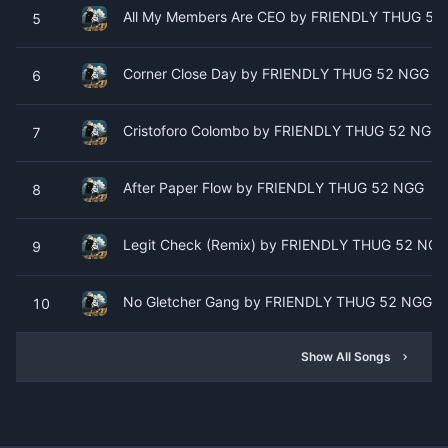
All My Members Are CEO by FRIENDLY THUG 52
5
Corner Close Day by FRIENDLY THUG 52 NGG
6
Cristoforo Colombo by FRIENDLY THUG 52 NGG
7
After Paper Flow by FRIENDLY THUG 52 NGG
8
Legit Check (Remix) by FRIENDLY THUG 52 NGG 
9
No Gletcher Gang by FRIENDLY THUG 52 NGG
10
Show All Songs