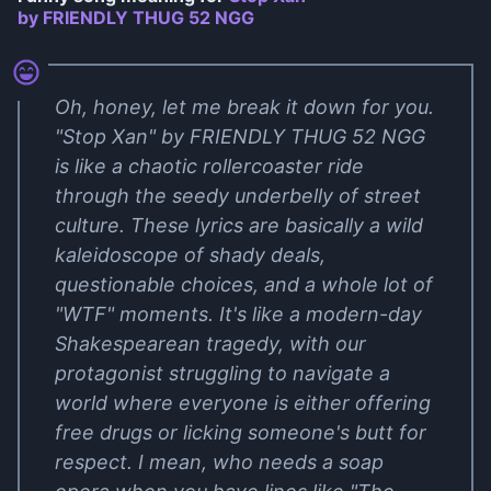
by FRIENDLY THUG 52 NGG
Oh, honey, let me break it down for you.
"Stop Xan" by FRIENDLY THUG 52 NGG
is like a chaotic rollercoaster ride
through the seedy underbelly of street
culture. These lyrics are basically a wild
kaleidoscope of shady deals,
questionable choices, and a whole lot of
"WTF" moments. It's like a modern-day
Shakespearean tragedy, with our
protagonist struggling to navigate a
world where everyone is either offering
free drugs or licking someone's butt for
respect. I mean, who needs a soap