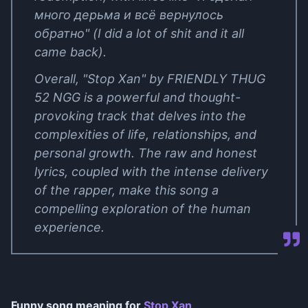
много дерьма и всё вернулось
обратно" (I did a lot of shit and it all
came back).
Overall, "Stop Xan" by FRIENDLY THUG
52 NGG is a powerful and thought-
provoking track that delves into the
complexities of life, relationships, and
personal growth. The raw and honest
lyrics, coupled with the intense delivery
of the rapper, make this song a
compelling exploration of the human
experience.
Funny song meaning for
Stop Xan