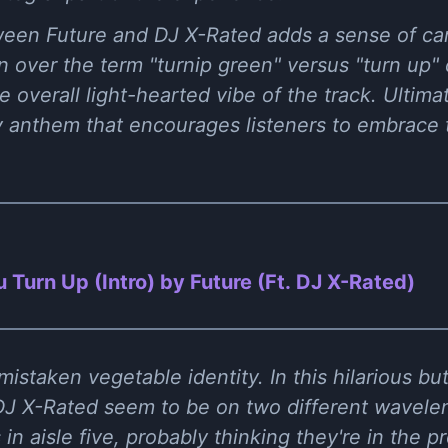
ween Future and DJ X-Rated adds a sense of ca
n over the term "turnip green" versus "turn up"
 overall light-hearted vibe of the track. Ultima
rgy anthem that encourages listeners to embrac
 Turn Up (Intro) by Future (Ft. DJ X-Rated)
mistaken vegetable identity. In this hilarious bu
J X-Rated seem to be on two different waveleng
in aisle five, probably thinking they're in the 