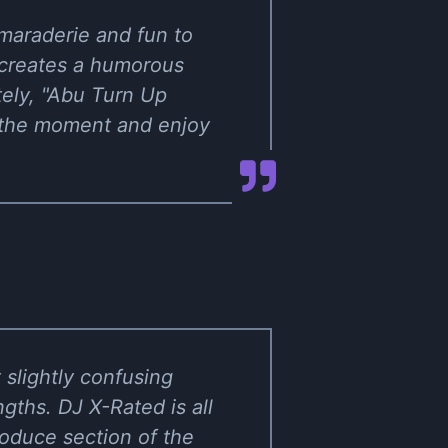
maraderie and fun to
 creates a humorous
tely, "Abu Turn Up
e the moment and enjoy
t slightly confusing
ths. DJ X-Rated is all
produce section of the