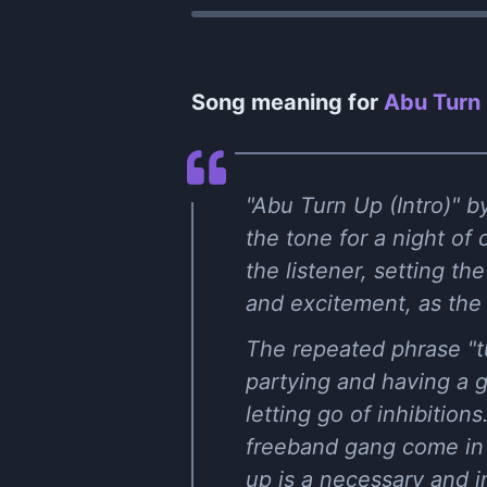
Song meaning for
Abu Turn 
"Abu Turn Up (Intro)" by
the tone for a night of
the listener, setting th
and excitement, as the 
The repeated phrase "tu
partying and having a g
letting go of inhibitio
freeband gang come in h
up is a necessary and i