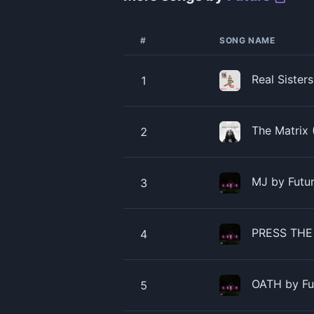
#
SONG NAME
Real Sister
1
The Matrix 
2
MJ by Futu
3
PRESS THE
4
OATH by Fu
5