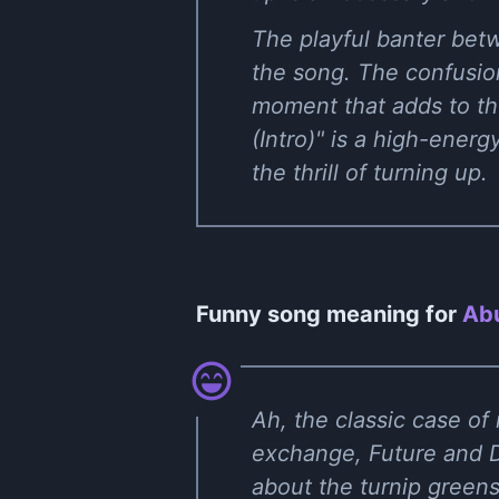
The playful banter bet
the song. The confusio
moment that adds to the
(Intro)" is a high-ene
the thrill of turning up.
Funny song meaning for
Abu
Ah, the classic case of 
exchange, Future and D
about the turnip greens 