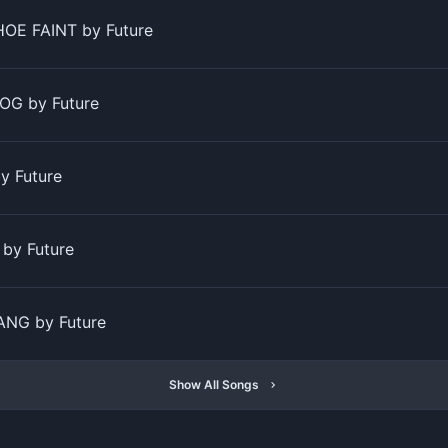
OE FAINT by Future
OG by Future
y Future
by Future
NG by Future
Show All Songs