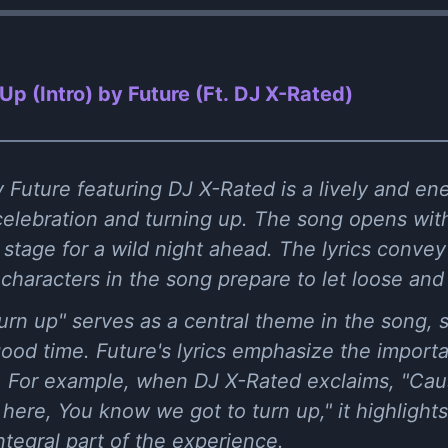
Up (Intro) by Future (Ft. DJ X-Rated)
 Future featuring DJ X-Rated is a lively and ene
 celebration and turning up. The song opens wi
e stage for a wild night ahead. The lyrics convey
characters in the song prepare to let loose and
rn up" serves as a central theme in the song, s
ood time. Future's lyrics emphasize the import
ns. For example, when DJ X-Rated exclaims, "Ca
ere, You know we got to turn up," it highlights
ntegral part of the experience.