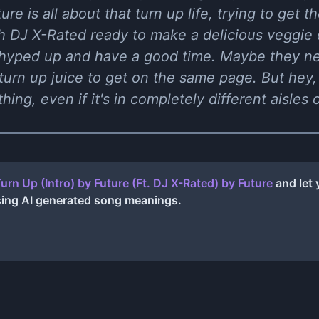
re is all about that turn up life, trying to get the
h DJ X-Rated ready to make a delicious veggie d
hyped up and have a good time. Maybe they need
 turn up juice to get on the same page. But hey, 
ing, even if it's in completely different aisles
urn Up (Intro) by Future (Ft. DJ X-Rated)
by
Future
and let 
sing AI generated song meanings.