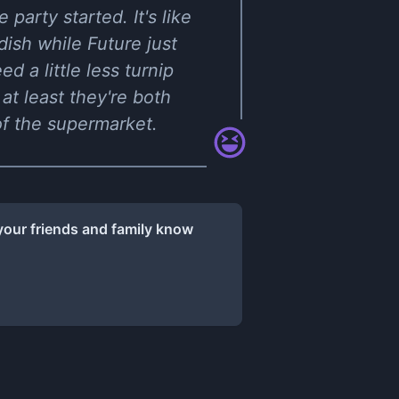
 party started. It's like
ish while Future just
 a little less turnip
at least they're both
 of the supermarket.
your friends and family know