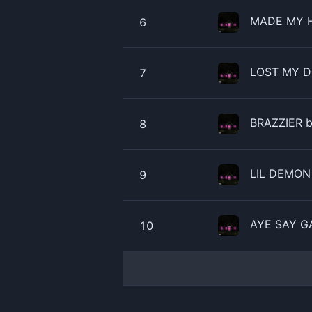
MADE MY H
6
LOST MY D
7
BRAZZIER b
8
LIL DEMON 
9
AYE SAY GA
10