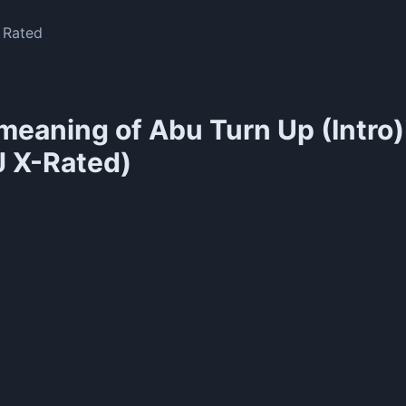
X Rated
meaning of
Abu Turn Up (Intro)
J X-Rated)