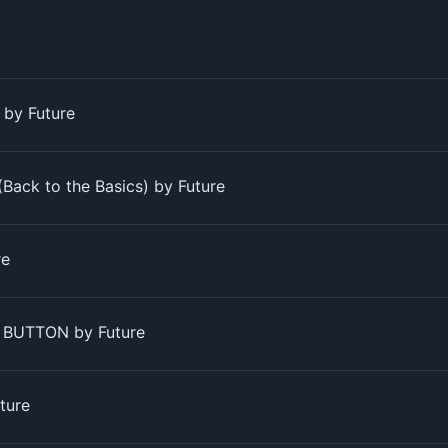
s by Future
(Back to the Basics) by Future
re
 BUTTON by Future
ture