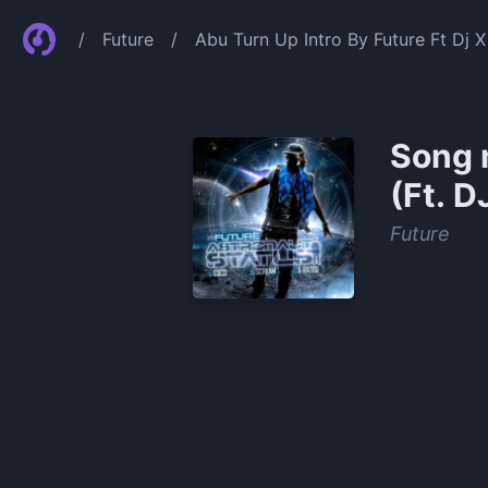
/
Future
/
Abu Turn Up Intro By Future Ft Dj 
Song 
(Ft. D
Future
0:00
/
0:48