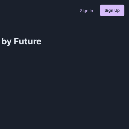
Sign Up
Sign In
 by Future