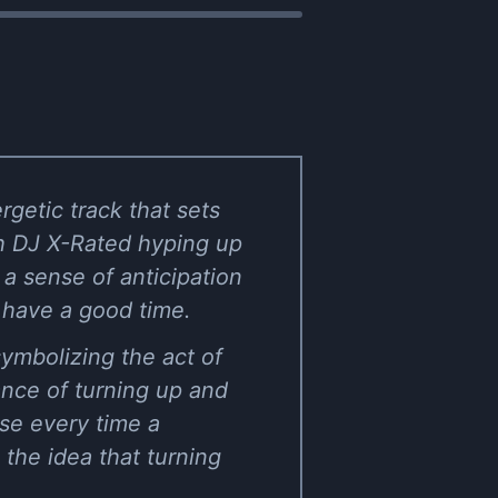
rgetic track that sets
th DJ X-Rated hyping up
 a sense of anticipation
 have a good time.
ymbolizing the act of
ance of turning up and
use every time a
 the idea that turning