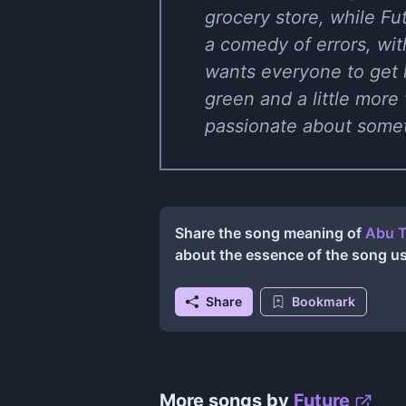
grocery store, while Futu
a comedy of errors, wit
wants everyone to get 
green and a little more
passionate about someth
Share the song meaning of
Abu T
about the essence of the song u
Share
Bookmark
More songs by
Future