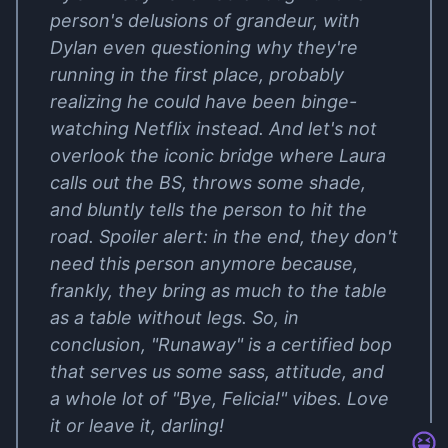
person's delusions of grandeur, with
Dylan even questioning why they're
running in the first place, probably
realizing he could have been binge-
watching Netflix instead. And let's not
overlook the iconic bridge where Laura
calls out the BS, throws some shade,
and bluntly tells the person to hit the
road. Spoiler alert: in the end, they don't
need this person anymore because,
frankly, they bring as much to the table
as a table without legs. So, in
conclusion, "Runaway" is a certified bop
that serves us some sass, attitude, and
a whole lot of "Bye, Felicia!" vibes. Love
it or leave it, darling!