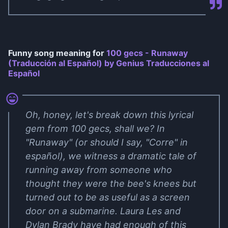
Funny song meaning for
100 gecs - Runaway
(Traducción al Español) by Genius Traducciones al
Español
Oh, honey, let's break down this lyrical
gem from 100 gecs, shall we? In
"Runaway" (or should I say, "Corre" in
español), we witness a dramatic tale of
running away from someone who
thought they were the bee's knees but
turned out to be as useful as a screen
door on a submarine. Laura Les and
Dylan Brady have had enough of this