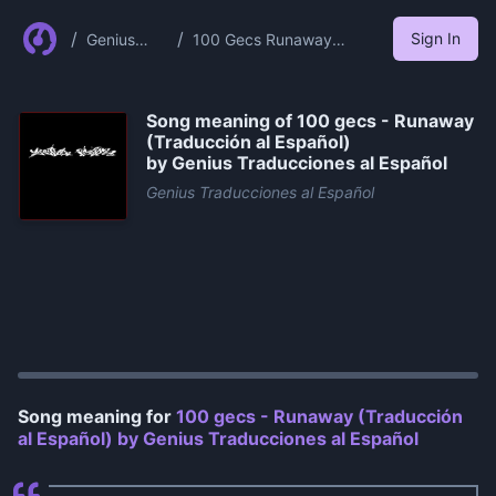
/
/
Sign In
Genius
100 Gecs Runaway
Traduccion
Traduccion Al Espanol By
es Al
Genius Traducciones Al
Espanol
Espanol
Song meaning of
100 gecs - Runaway
(Traducción al Español)
by Genius Traducciones al Español
Genius Traducciones al Español
0:00
/
1:07
Song meaning for
100 gecs - Runaway (Traducción
al Español) by Genius Traducciones al Español