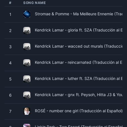
#
SONG NAME
Stromae & Pomme - Ma Meilleure Ennemie (Traduc
1
Kendrick Lamar - gloria ft. SZA (Traducción al Es
2
Kendrick Lamar - wacced out murals (Traducción 
3
Kendrick Lamar - reincarnated (Traducción al Esp
4
Kendrick Lamar - luther ft. SZA (Traducción al Es
5
Kendrick Lamar - gnx ft. Peysoh, Hitta J3 & Youn
6
ROSÉ - number one girl (Traducción al Español) b
7
Linkin Park - Two Faced (Traducción al Español) 