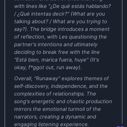
with lines like "¿De qué estás hablando?
/ ¿Qué intentas decir?" (What are you
talking about? / What are you trying to
say?). The bridge introduces a moment
of reflection, with Les questioning the
partner's intentions and ultimately
deciding to break free with the line
"Está bien, marica fuera, huye" (It's
okay, f*ggot out, run away).
Overall, "Runaway" explores themes of
self-discovery, independence, and the
complexities of relationships. The
song's energetic and chaotic production
mirrors the emotional turmoil of the
narrators, creating a dynamic and
engaging listening experience.