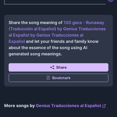
Share the song meaning of
100 gecs - Runaway
(Traducción al Español) by Genius Traducciones
al Español
by
Genius Traducciones al
Español
and let your friends and family know
about the essence of the song using AI
generated song meanings.
Share
Bookmark
More songs by
Genius Traducciones al Español