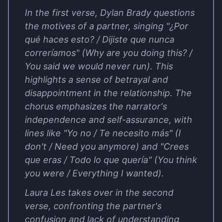
In the first verse, Dylan Brady questions
the motives of a partner, singing "¿Por
qué haces esto? / Dijiste que nunca
correríamos" (Why are you doing this? /
You said we would never run). This
highlights a sense of betrayal and
disappointment in the relationship. The
chorus emphasizes the narrator's
independence and self-assurance, with
lines like "Yo no / Te necesito más" (I
don't / Need you anymore) and "Crees
que eras / Todo lo que quería" (You think
you were / Everything I wanted).
Laura Les takes over in the second
verse, confronting the partner's
confusion and lack of understanding