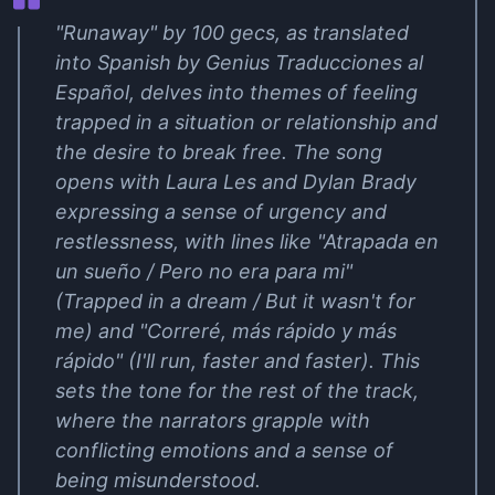
"Runaway" by 100 gecs, as translated
into Spanish by Genius Traducciones al
Español, delves into themes of feeling
trapped in a situation or relationship and
the desire to break free. The song
opens with Laura Les and Dylan Brady
expressing a sense of urgency and
restlessness, with lines like "Atrapada en
un sueño / Pero no era para mi"
(Trapped in a dream / But it wasn't for
me) and "Correré, más rápido y más
rápido" (I'll run, faster and faster). This
sets the tone for the rest of the track,
where the narrators grapple with
conflicting emotions and a sense of
being misunderstood.