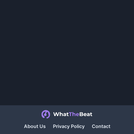
About Us
Privacy Policy
Contact