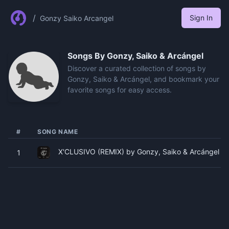
/
Sign In
Gonzy Saiko Arcangel
Songs By
Gonzy, Saiko & Arcángel
Discover a curated collection of songs by
Gonzy, Saiko & Arcángel, and bookmark your
favorite songs for easy access.
#
SONG NAME
X'CLUSIVO (REMIX) by Gonzy, Saiko & Arcángel
1