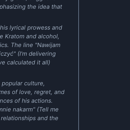
phasizing the idea that
his lyrical prowess and
ike Kratom and alcohol,
tics. The line "Nawijam
zyć" (I'm delivering
 calculated it all)
 popular culture,
mes of love, regret, and
nces of his actions.
mnie nakarm" (Tell me
relationships and the