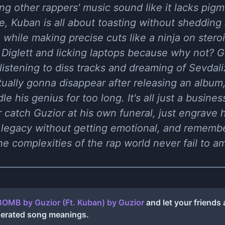
ng other rappers' music sound like it lacks pigm
e, Kuban is all about toasting without shedding 
while making precise cuts like a ninja on steroi
 Diglett and licking laptops because why not? Gu
listening to diss tracks and dreaming of Sevdaliz
ually gonna disappear after releasing an album
e his genius for too long. It's all just a busine
er catch Guzior at his own funeral, just engrave
 legacy without getting emotional, and remember,
the complexities of the rap world never fail to a
BOMB by Guzior (Ft. Kuban)
by
Guzior
and let your friends
nerated song meanings.