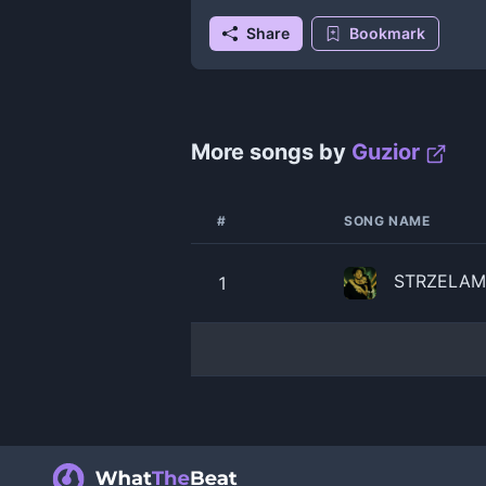
Share
Bookmark
More songs by
Guzior
#
SONG NAME
STRZELAM 
1