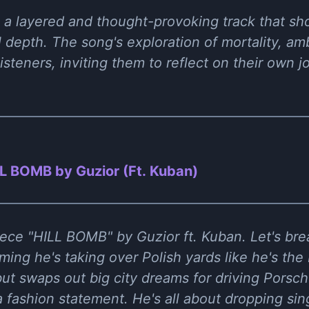
 a layered and thought-provoking track that sho
 depth. The song's exploration of mortality, am
isteners, inviting them to reflect on their own j
L BOMB by Guzior (Ft. Kuban)
ece "HILL BOMB" by Guzior ft. Kuban. Let's bre
iming he's taking over Polish yards like he's the
ut swaps out big city dreams for driving Porsc
s a fashion statement. He's all about dropping si