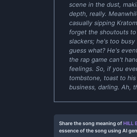
scene in the dust, maki
depth, really. Meanwhil
casually sipping Kratom 
forget the shoutouts to
slackers; he's too busy 
guess what? He's event
the rap game can't handl
feelings. So, if you ev
tombstone, toast to his
business, darling. Ah, 
Share the song meaning of
HILL 
essence of the song using AI ge