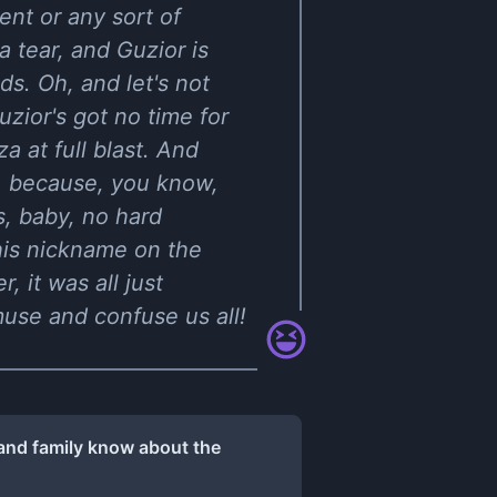
ent or any sort of
a tear, and Guzior is
ds. Oh, and let's not
zior's got no time for
a at full blast. And
, because, you know,
ss, baby, no hard
 his nickname on the
 it was all just
muse and confuse us all!
 and family know about the