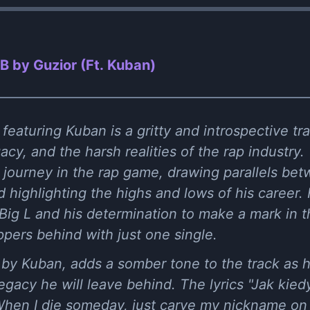
 by Guzior (Ft. Kuban)
eaturing Kuban is a gritty and introspective tra
acy, and the harsh realities of the rap industry
s journey in the rap game, drawing parallels b
highlighting the highs and lows of his career.
Big L and his determination to make a mark in th
pers behind with just one single.
by Kuban, adds a somber tone to the track as 
egacy he will leave behind. The lyrics "Jak kied
When I die someday, just carve my nickname on