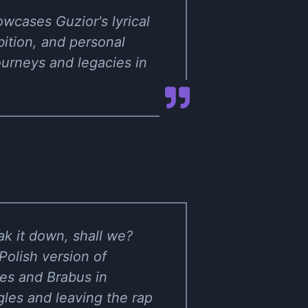
wcases Guzior's lyrical
bition, and personal
ourneys and legacies in
ak it down, shall we?
 Polish version of
hes and Brabus in
ngles and leaving the rap