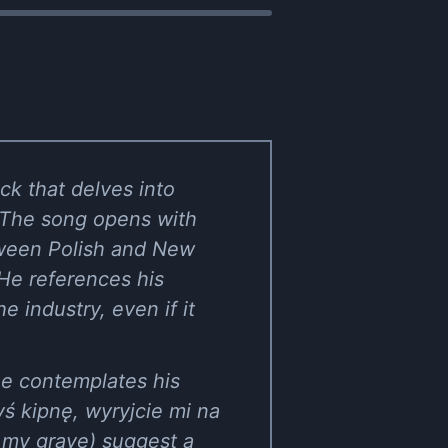
ck that delves into
. The song opens with
etween Polish and New
 He references his
e industry, even if it
he contemplates his
yś kipnę, wyryjcie mi na
 my grave) suggest a