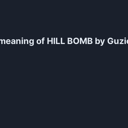
meaning of
HILL BOMB by Guzio