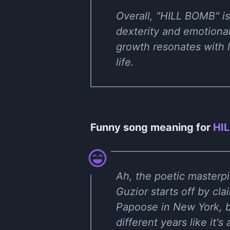
Overall, "HILL BOMB" is
dexterity and emotional
growth resonates with l
life.
Funny song meaning for
HIL
Ah, the poetic masterpi
Guzior starts off by cla
Papoose in New York, b
different years like it'