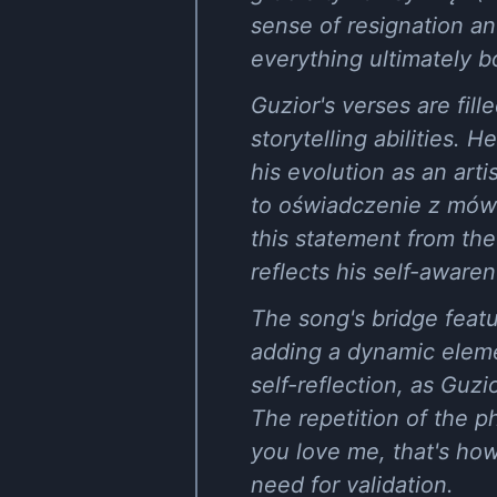
sense of resignation an
everything ultimately b
Guzior's verses are fil
storytelling abilities.
his evolution as an arti
to oświadczenie z mówn
this statement from the
reflects his self-awaren
The song's bridge featu
adding a dynamic elemen
self-reflection, as Guz
The repetition of the 
you love me, that's ho
need for validation.