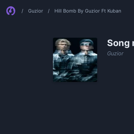
/
Guzior
/
Hill Bomb By Guzior Ft Kuban
Song 
Guzior
0:00
/
1:20