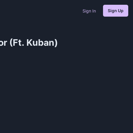
Sign Up
Sign In
r (Ft. Kuban)