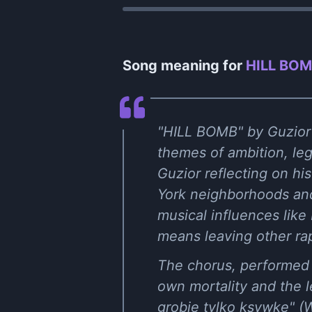
Song meaning for
HILL BOMB
"HILL BOMB" by Guzior f
themes of ambition, leg
Guzior reflecting on hi
York neighborhoods and 
musical influences like 
means leaving other rap
The chorus, performed 
own mortality and the l
grobie tylko ksywkę" (