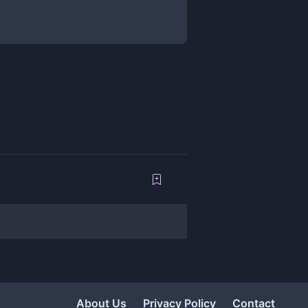
About Us
Privacy Policy
Contact