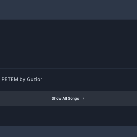
PETEM by Guzior
Show All Songs