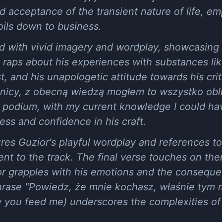
d acceptance of the transient nature of life, em
oils down to business.
led with vivid imagery and wordplay, showcasing 
 He raps about his experiences with substances l
st, and his unapologetic attitude towards his cri
icy, z obecną wiedzą mogłem to wszystko oblic
 podium, with my current knowledge I could have
ess and confidence in his craft.
res Guzior's playful wordplay and references to
t to the track. The final verse touches on the
ior grapples with his emotions and the conseque
phrase "Powiedz, że mnie kochasz, właśnie tym 
w you feed me) underscores the complexities of 