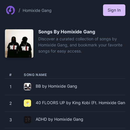
/
Sign In
Homixide Gang
Songs By
Homixide Gang
Discover a curated collection of songs by
Homixide Gang, and bookmark your favorite
songs for easy access.
#
SONG NAME
BB by Homixide Gang
1
40 FLOORS UP by King Kobi (Ft. Homixide Gang)
2
ADHD by Homixide Gang
3