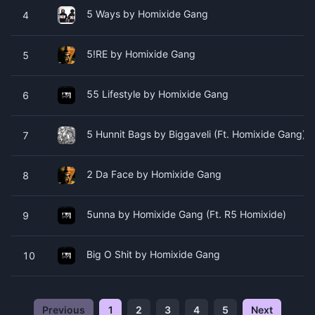
5 Ways by Homixide Gang
4
5!RE by Homixide Gang
5
55 Lifestyle by Homixide Gang
6
5 Hunnit Bags by Biggaveli (Ft. Homixide Gang)
7
2 Da Face by Homixide Gang
8
5unna by Homixide Gang (Ft. R5 Homixide)
9
Big O Shit by Homixide Gang
10
Previous
1
2
3
4
5
Next