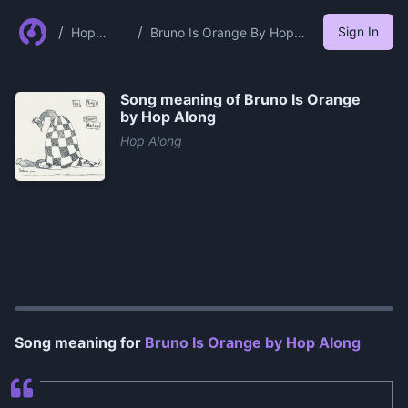
/
/
Sign In
Hop
Bruno Is Orange By Hop
Along
Along
Song meaning of
Bruno Is Orange
by Hop Along
Hop Along
0:00
/
1:10
Song meaning for
Bruno Is Orange by Hop Along