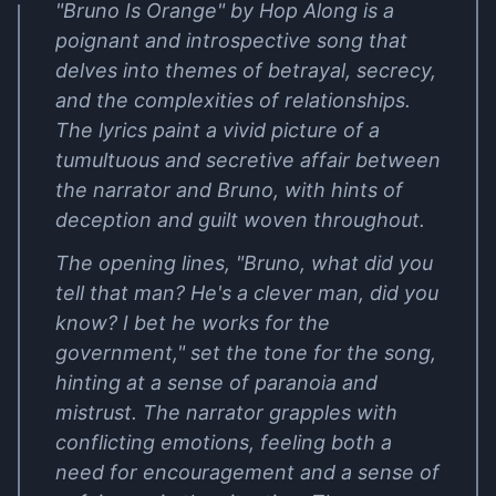
"Bruno Is Orange" by Hop Along is a
poignant and introspective song that
delves into themes of betrayal, secrecy,
and the complexities of relationships.
The lyrics paint a vivid picture of a
tumultuous and secretive affair between
the narrator and Bruno, with hints of
deception and guilt woven throughout.
The opening lines, "Bruno, what did you
tell that man? He's a clever man, did you
know? I bet he works for the
government," set the tone for the song,
hinting at a sense of paranoia and
mistrust. The narrator grapples with
conflicting emotions, feeling both a
need for encouragement and a sense of