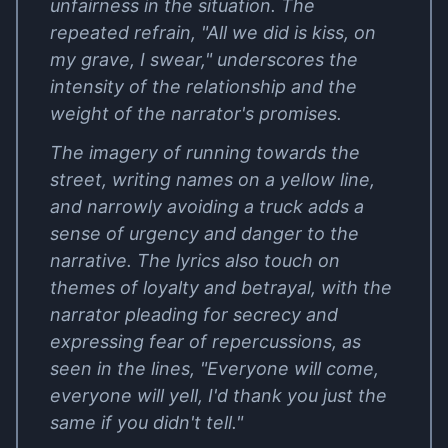
unfairness in the situation. The
repeated refrain, "All we did is kiss, on
my grave, I swear," underscores the
intensity of the relationship and the
weight of the narrator's promises.
The imagery of running towards the
street, writing names on a yellow line,
and narrowly avoiding a truck adds a
sense of urgency and danger to the
narrative. The lyrics also touch on
themes of loyalty and betrayal, with the
narrator pleading for secrecy and
expressing fear of repercussions, as
seen in the lines, "Everyone will come,
everyone will yell, I'd thank you just the
same if you didn't tell."