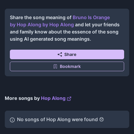
Share the song meaning of
Bruno Is Orange
by Hop Along
by
Hop Along
and let your friends
and family know about the essence of the song
using AI generated song meanings.
Share
Bookmark
More songs by
Hop Along
No songs of
Hop Along
were found 😞