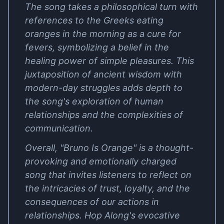
The song takes a philosophical turn with
references to the Greeks eating
oranges in the morning as a cure for
fevers, symbolizing a belief in the
healing power of simple pleasures. This
juxtaposition of ancient wisdom with
modern-day struggles adds depth to
the song's exploration of human
relationships and the complexities of
communication.
Overall, "Bruno Is Orange" is a thought-
provoking and emotionally charged
song that invites listeners to reflect on
the intricacies of trust, loyalty, and the
consequences of our actions in
relationships. Hop Along's evocative