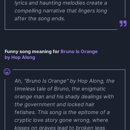
lyrics and haunting melodies create a
compelling narrative that lingers long
after the song ends.
Funny song meaning for
Bruno Is Orange
by Hop Along
Ah, "Bruno Is Orange" by Hop Along, the
timeless tale of Bruno, the enigmatic
orange man and his shady dealings with
the government and locked hair
fetishes. This song is the epitome of a
cryptic love story gone wrong, where
kisses on graves lead to broken legs