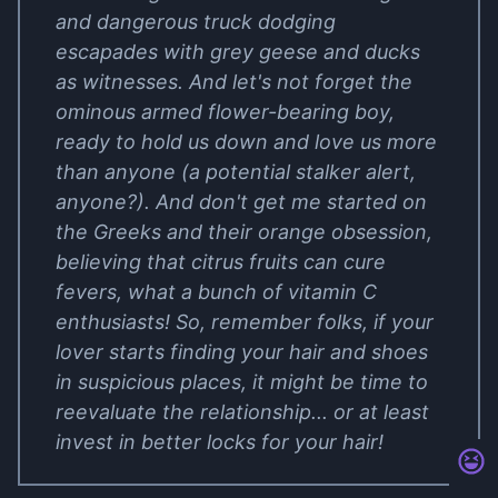
and dangerous truck dodging
escapades with grey geese and ducks
as witnesses. And let's not forget the
ominous armed flower-bearing boy,
ready to hold us down and love us more
than anyone (a potential stalker alert,
anyone?). And don't get me started on
the Greeks and their orange obsession,
believing that citrus fruits can cure
fevers, what a bunch of vitamin C
enthusiasts! So, remember folks, if your
lover starts finding your hair and shoes
in suspicious places, it might be time to
reevaluate the relationship... or at least
invest in better locks for your hair!