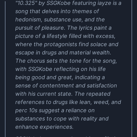
"10.325" by SSGKobe featuring iayze is a
song that delves into themes of
hedonism, substance use, and the
pursuit of pleasure. The lyrics paint a
picture of a lifestyle filled with excess,
where the protagonists find solace and
escape in drugs and material wealth.
The chorus sets the tone for the song,
with SSGKobe reflecting on his life
being good and great, indicating a
sense of contentment and satisfaction
with his current state. The repeated
references to drugs like lean, weed, and
perc 10s suggest a reliance on
substances to cope with reality and
enhance experiences.