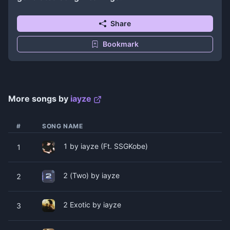
Share
Bookmark
More songs by
​​​​iayze
#
SONG NAME
1 by ​​​​iayze (Ft. ​SSGKobe)
1
2 (Two) by ​​​​iayze
2
2 Exotic by ​​​​iayze
3