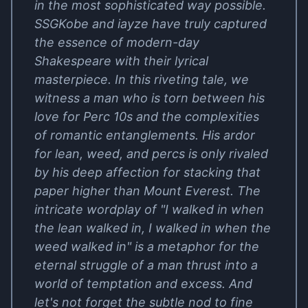
in the most sophisticated way possible.
SSGKobe and iayze have truly captured
the essence of modern-day
Shakespeare with their lyrical
masterpiece. In this riveting tale, we
witness a man who is torn between his
love for Perc 10s and the complexities
of romantic entanglements. His ardor
for lean, weed, and percs is only rivaled
by his deep affection for stacking that
paper higher than Mount Everest. The
intricate wordplay of "I walked in when
the lean walked in, I walked in when the
weed walked in" is a metaphor for the
eternal struggle of a man thrust into a
world of temptation and excess. And
let's not forget the subtle nod to fine