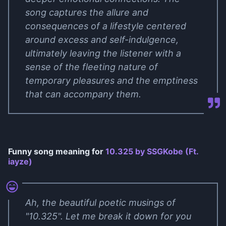
song captures the allure and
consequences of a lifestyle centered
around excess and self-indulgence,
ultimately leaving the listener with a
sense of the fleeting nature of
temporary pleasures and the emptiness
that can accompany them.
Funny song meaning for
10.325 by ​SSGKobe (Ft. ​​​​
iayze)
Ah, the beautiful poetic musings of
"10.325". Let me break it down for you