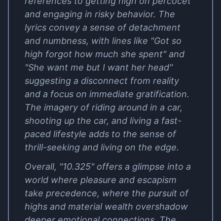
references to getting high on percocet
and engaging in risky behavior. The
lyrics convey a sense of detachment
and numbness, with lines like "Got so
high forgot how much she spent" and
"She want me but I want her head"
suggesting a disconnect from reality
and a focus on immediate gratification.
The imagery of riding around in a car,
shooting up the car, and living a fast-
paced lifestyle adds to the sense of
thrill-seeking and living on the edge.
Overall, "10.325" offers a glimpse into a
world where pleasure and escapism
take precedence, where the pursuit of
highs and material wealth overshadow
deeper emotional connections. The