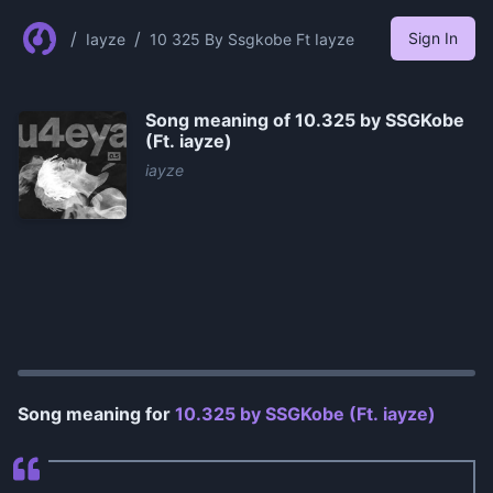
/
/
Sign In
Iayze
10 325 By Ssgkobe Ft Iayze
Song meaning of
10.325 by ​SSGKobe
(Ft. ​​​​iayze)
​​​​iayze
0:00
/
1:16
Song meaning for
10.325 by ​SSGKobe (Ft. ​​​​iayze)