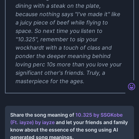
dining with a steak on the plate,
because nothing says "I've made it" like
a juicy piece of beef while flying to
space. So next time you listen to
"10.325", remember to sip your
wockhardt with a touch of class and
ponder the deeper meaning behind
loving perc 10s more than you love your
significant other's friends. Truly, a
masterpiece for the ages.
Share the song meaning of
10.325 by ​SSGKobe
(Ft. ​​​​iayze)
by
​​​​iayze
and let your friends and family
know about the essence of the song using AI
generated song meanings.