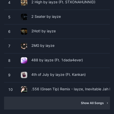
2 High by ​​​​iayze (Ft. STXONAHUNNID)
4
2 Seater by ​​​​iayze
5
2Hot! by ​​​​iayze
6
2MG by ​​​​iayze
7
488 by ​​​​iayze (Ft. 1dada4ever)
8
4th of July by ​​​​iayze (Ft. Kankan)
9
.556 (Green Tip) Remix - Iayze, Inevitable Jah by ​​​
10
Show All Songs