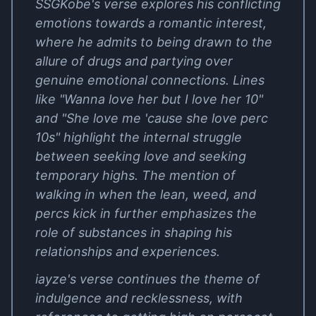
SSGKobe's verse explores his conflicting
emotions towards a romantic interest,
where he admits to being drawn to the
allure of drugs and partying over
genuine emotional connections. Lines
like "Wanna love her but I love her 10"
and "She love me 'cause she love perc
10s" highlight the internal struggle
between seeking love and seeking
temporary highs. The mention of
walking in when the lean, weed, and
percs kick in further emphasizes the
role of substances in shaping his
relationships and experiences.
iayze's verse continues the theme of
indulgence and recklessness, with