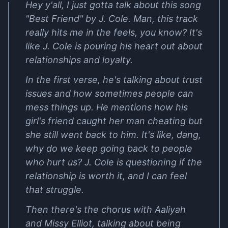
Hey y'all, I just gotta talk about this song
"Best Friend" by J. Cole. Man, this track
really hits me in the feels, you know? It's
like J. Cole is pouring his heart out about
relationships and loyalty.
In the first verse, he's talking about trust
issues and how sometimes people can
mess things up. He mentions how his
girl's friend caught her man cheating but
she still went back to him. It's like, dang,
why do we keep going back to people
who hurt us? J. Cole is questioning if the
relationship is worth it, and I can feel
that struggle.
Then there's the chorus with Aaliyah
and Missy Elliot, talking about being