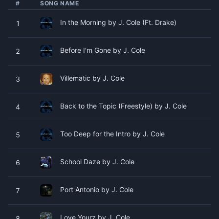
#
SONG NAME
In the Morning by J. Cole (Ft. Drake)
1
Before I'm Gone by J. Cole
2
Villematic by J. Cole
3
Back to the Topic (Freestyle) by J. Cole
4
Too Deep for the Intro by J. Cole
5
School Daze by J. Cole
6
Port Antonio by J. Cole
7
Love Yourz by J. Cole
8