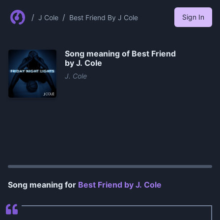
/
/
Sign In
J Cole
Best Friend By J Cole
Song meaning of
Best Friend
by J. Cole
J. Cole
0:00
/
1:13
Song meaning for
Best Friend by J. Cole