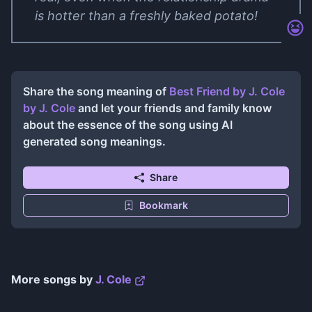
is hotter than a freshly baked potato!
Share the song meaning of
Best Friend by J. Cole
by
J. Cole
and let your friends and family know
about the essence of the song using AI
generated song meanings.
Share
Bookmark
More songs by
J. Cole