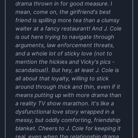
drama thrown in for good measure. I
mean, come on, the girlfriend's best
friend is spilling more tea than a clumsy
waiter at a fancy restaurant! And J. Cole
is out here trying to navigate through
arguments, law enforcement threats,
and a whole lot of sticky love (not to
mention the hickies and Vicky's pics -
scandalous!). But hey, at least J. Cole is
all about that loyalty, willing to stick
around through thick and thin, even if it
means putting up with more drama than
a reality TV show marathon. It's like a
dysfunctional love story wrapped in a
messy, but oddly comforting, friendship
blanket. Cheers to J. Cole for keeping it
real, even when the relationship drama