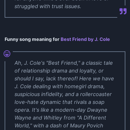
struggled with trust issues.
Funny song meaning for
Best Friend by J. Cole
Ah, J. Cole's "Best Friend," a classic tale
of relationship drama and loyalty, or
should I say, lack thereof! Here we have
J. Cole dealing with homegirl drama,
suspicious infidelity, and a rollercoaster
love-hate dynamic that rivals a soap
opera. It's like a modern-day Dwayne
Wayne and Whitley from "A Different
World," with a dash of Maury Povich