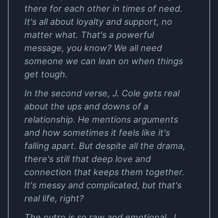
there for each other in times of need.
It's all about loyalty and support, no
matter what. That's a powerful
message, you know? We all need
someone we can lean on when things
get tough.
In the second verse, J. Cole gets real
about the ups and downs of a
relationship. He mentions arguments
and how sometimes it feels like it's
falling apart. But despite all the drama,
there's still that deep love and
connection that keeps them together.
It's messy and complicated, but that's
real life, right?
The outro is so raw and emotional. J.