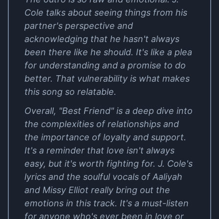
Cole talks about seeing things from his
partner's perspective and
acknowledging that he hasn't always
been there like he should. It's like a plea
for understanding and a promise to do
better. That vulnerability is what makes
this song so relatable.
Overall, "Best Friend" is a deep dive into
the complexities of relationships and
the importance of loyalty and support.
It's a reminder that love isn't always
easy, but it's worth fighting for. J. Cole's
lyrics and the soulful vocals of Aaliyah
and Missy Elliot really bring out the
emotions in this track. It's a must-listen
for anyone who's ever been in love or