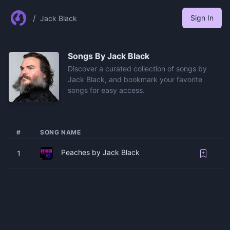
/
Sign In
Jack Black
Songs By
Jack Black
Discover a curated collection of songs by
Jack Black, and bookmark your favorite
songs for easy access.
#
SONG NAME
Peaches by Jack Black
1