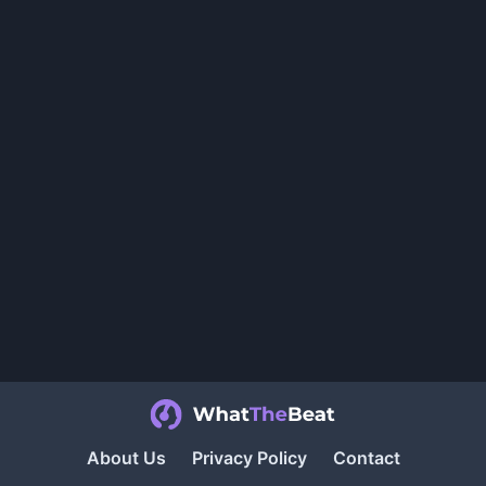
About Us
Privacy Policy
Contact