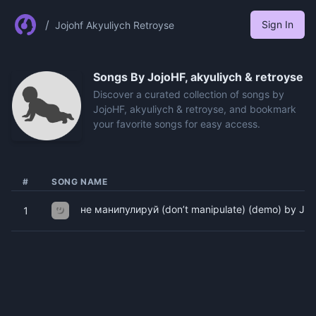
/
Sign In
Jojohf Akyuliych Retroyse
Songs By
JojoHF, akyuliych & retroyse
Discover a curated collection of songs by
JojoHF, akyuliych & retroyse, and bookmark
your favorite songs for easy access.
#
SONG NAME
не манипулируй (don’t manipulate) (demo) by Jojo
1