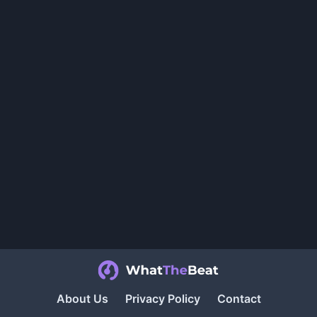
About Us
Privacy Policy
Contact