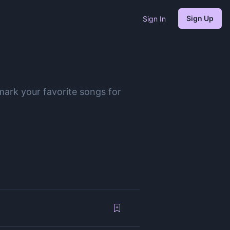
Sign Up
Sign In
mark your favorite songs for