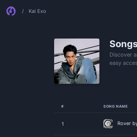
/
Kai Exo
Song
Discover a
easy acces
#
SONG NAME
Rover b
1