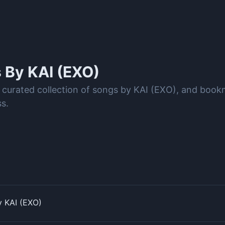
s By
KAI (EXO)
 curated collection of songs by KAI (EXO), and book
s.
y KAI (EXO)