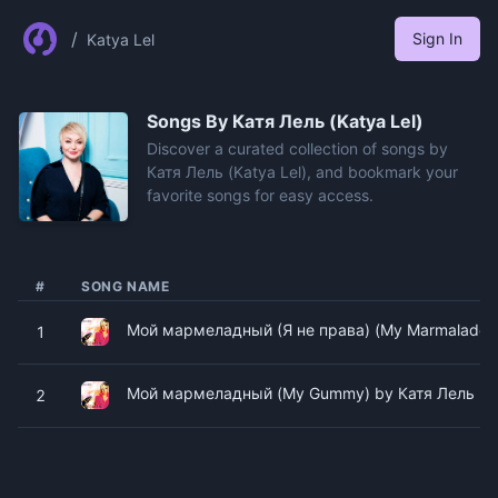
/
Sign In
Katya Lel
Songs By
Катя Лель (Katya Lel)
Discover a curated collection of songs by
Катя Лель (Katya Lel), and bookmark your
favorite songs for easy access.
#
SONG NAME
Мой мармеладный (Я не права) (My Marmalade) b
1
Мой мармеладный (My Gummy) by Катя Лель (Ka
2