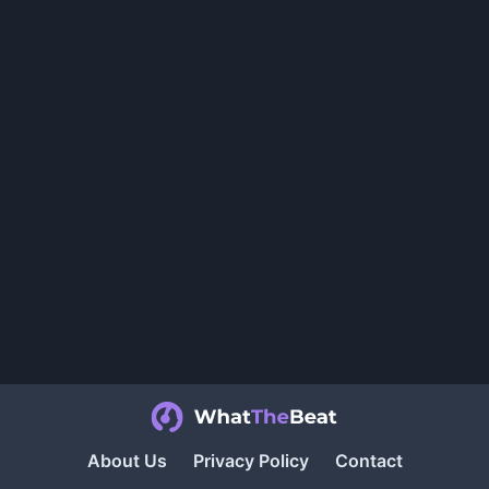
About Us
Privacy Policy
Contact