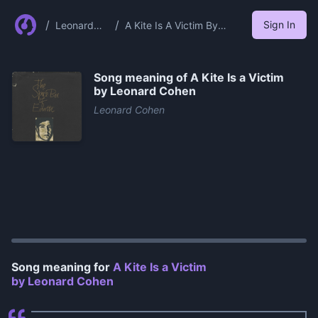
/
/
Sign In
Leonard
A Kite Is A Victim By
Cohen
Leonard Cohen
Song meaning of
A Kite Is a Victim
by Leonard Cohen
Leonard Cohen
0:00
/
1:15
Song meaning for
A Kite Is a Victim
by Leonard Cohen