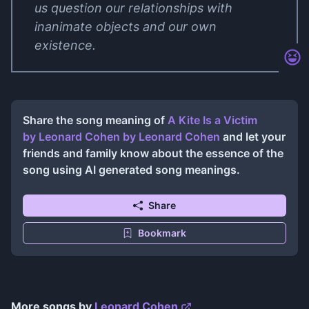
us question our relationships with
inanimate objects and our own
existence.
Share the song meaning of
A Kite Is a Victim
by Leonard Cohen
by
Leonard Cohen
and let your
friends and family know about the essence of the
song using AI generated song meanings.
Share
Bookmark
More songs by
Leonard Cohen