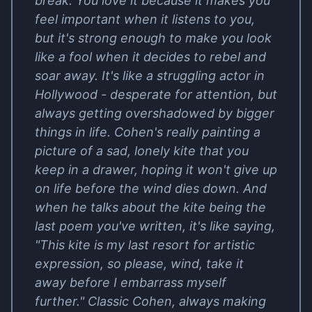
break. You love it because it makes you
feel important when it listens to you,
but it's strong enough to make you look
like a fool when it decides to rebel and
soar away. It's like a struggling actor in
Hollywood - desperate for attention, but
always getting overshadowed by bigger
things in life. Cohen's really painting a
picture of a sad, lonely kite that you
keep in a drawer, hoping it won't give up
on life before the wind dies down. And
when he talks about the kite being the
last poem you've written, it's like saying,
"This kite is my last resort for artistic
expression, so please, wind, take it
away before I embarrass myself
further." Classic Cohen, always making