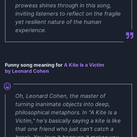
prowess shines through in this song,
inviting listeners to reflect on the fragile
yet resilient nature of the human
experience.
Funny song meaning for
A Kite Is a Victim
by Leonard Cohen
Oh, Leonard Cohen, the master of
turning inanimate objects into deep,
philosophical metaphors. In "A Kite Is a
Victim," he's basically saying a kite is like
that one friend who just can't catch a