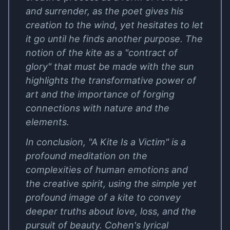
and surrender, as the poet gives his
creation to the wind, yet hesitates to let
it go until he finds another purpose. The
notion of the kite as a "contract of
glory" that must be made with the sun
highlights the transformative power of
art and the importance of forging
connections with nature and the
elements.
In conclusion, "A Kite Is a Victim" is a
profound meditation on the
complexities of human emotions and
the creative spirit, using the simple yet
profound image of a kite to convey
deeper truths about love, loss, and the
pursuit of beauty. Cohen's lyrical