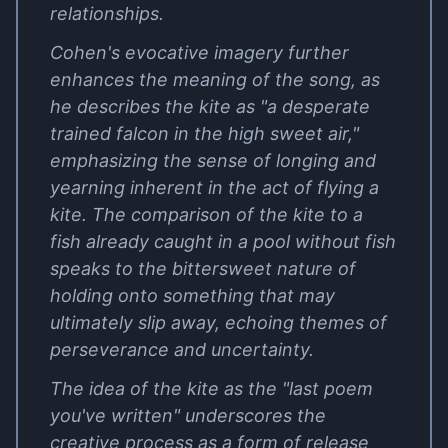
relationships.
Cohen's evocative imagery further
enhances the meaning of the song, as
he describes the kite as "a desperate
trained falcon in the high sweet air,"
emphasizing the sense of longing and
yearning inherent in the act of flying a
kite. The comparison of the kite to a
fish already caught in a pool without fish
speaks to the bittersweet nature of
holding onto something that may
ultimately slip away, echoing themes of
perseverance and uncertainty.
The idea of the kite as the "last poem
you've written" underscores the
creative process as a form of release