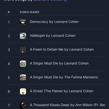
#
SONG NAME
Democracy by Leonard Cohen
1
Hallelujah by Leonard Cohen
2
A Poem to Detain Me by Leonard Cohen
3
A Singer Must Die by Leonard Cohen
4
A Singer Must Die by The Fatima Mansions
5
A Street (The Flame) by Leonard Cohen
6
A Thousand Kisses Deep by Ann Wilson (Ft. Ben 
7