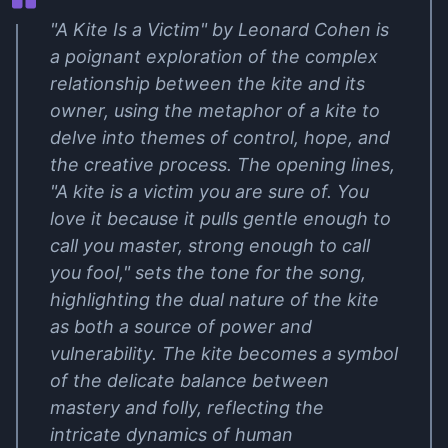
"A Kite Is a Victim" by Leonard Cohen is
a poignant exploration of the complex
relationship between the kite and its
owner, using the metaphor of a kite to
delve into themes of control, hope, and
the creative process. The opening lines,
"A kite is a victim you are sure of. You
love it because it pulls gentle enough to
call you master, strong enough to call
you fool," sets the tone for the song,
highlighting the dual nature of the kite
as both a source of power and
vulnerability. The kite becomes a symbol
of the delicate balance between
mastery and folly, reflecting the
intricate dynamics of human