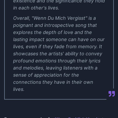
existence and the significance they hold
in each other's lives.
Overall, "Wenn Du Mich Vergisst" is a
poignant and introspective song that
explores the depth of love and the
lasting impact someone can have on our
lives, even if they fade from memory. It
showcases the artists' ability to convey
profound emotions through their lyrics
and melodies, leaving listeners with a
sense of appreciation for the
connections they have in their own
lives.