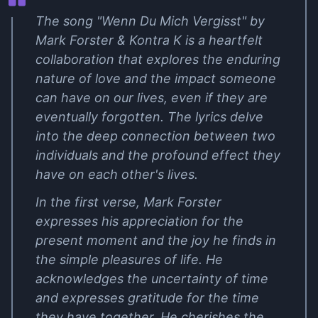
The song "Wenn Du Mich Vergisst" by
Mark Forster & Kontra K is a heartfelt
collaboration that explores the enduring
nature of love and the impact someone
can have on our lives, even if they are
eventually forgotten. The lyrics delve
into the deep connection between two
individuals and the profound effect they
have on each other's lives.
In the first verse, Mark Forster
expresses his appreciation for the
present moment and the joy he finds in
the simple pleasures of life. He
acknowledges the uncertainty of time
and expresses gratitude for the time
they have together. He cherishes the