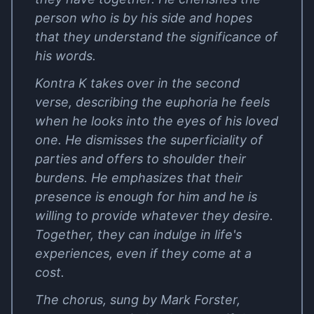
person who is by his side and hopes
that they understand the significance of
his words.
Kontra K takes over in the second
verse, describing the euphoria he feels
when he looks into the eyes of his loved
one. He dismisses the superficiality of
parties and offers to shoulder their
burdens. He emphasizes that their
presence is enough for him and he is
willing to provide whatever they desire.
Together, they can indulge in life's
experiences, even if they come at a
cost.
The chorus, sung by Mark Forster,