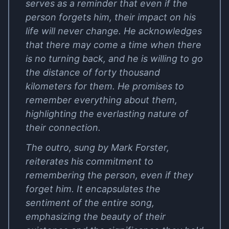
serves as a reminder that even if the
person forgets him, their impact on his
life will never change. He acknowledges
that there may come a time when there
is no turning back, and he is willing to go
the distance of forty thousand
kilometers for them. He promises to
remember everything about them,
highlighting the everlasting nature of
their connection.
The outro, sung by Mark Forster,
reiterates his commitment to
remembering the person, even if they
forget him. It encapsulates the
sentiment of the entire song,
emphasizing the beauty of their