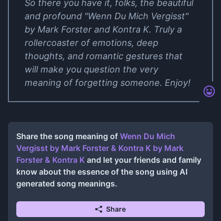
So there you have it, folks, the beautiful
and profound "Wenn Du Mich Vergisst"
by Mark Forster and Kontra K. Truly a
rollercoaster of emotions, deep
thoughts, and romantic gestures that
will make you question the very
meaning of forgetting someone. Enjoy!
Share the song meaning of
Wenn Du Mich
Vergisst by Mark Forster & Kontra K
by
Mark
Forster & Kontra K
and let your friends and family
know about the essence of the song using AI
generated song meanings.
Share