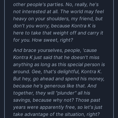
other people's parties. No, really, he's
not interested at all. The world may feel
heavy on your shoulders, my friend, but
don't you worry, because Kontra K is
here to take that weight off and carry it
for you. How sweet, right?
And brace yourselves, people, 'cause
Kontra K just said that he doesn't miss
anything as long as this special person is
around. Gee, that's delightful, Kontra K.
But hey, go ahead and spend his money,
because he's generous like that. And
together, they will "plunder" all his
savings, because why not? Those past
years were apparently free, so let's just
take advantage of the situation, right?