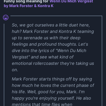
Funny song meaning for
Wenn Du Mich Vergisst
by Mark Forster & Kontra K
So, we got ourselves a little duet here,
huh? Mark Forster and Kontra K teaming
up to serenade us with their deep
feelings and profound thoughts. Let's
dive into the lyrics of "Wenn Du Mich
Vergisst" and see what kind of
emotional rollercoaster they're taking us
on.
Mark Forster starts things off by saying
how much he loves the current phase of
his life. Well, good for you, Mark. I'm
happy you're enjoying yourself. He also
mentions that time flies when