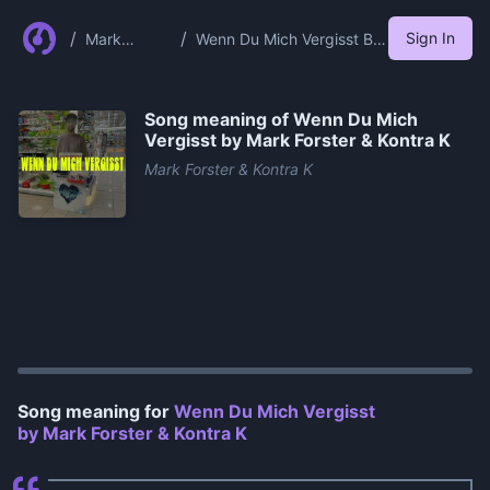
/
/
Sign In
Mark
Wenn Du Mich Vergisst By
Forster
Mark Forster Kontra K
Kontra K
Song meaning of
Wenn Du Mich
Vergisst by Mark Forster & Kontra K
Mark Forster & Kontra K
0:00
/
1:21
Song meaning for
Wenn Du Mich Vergisst
by Mark Forster & Kontra K