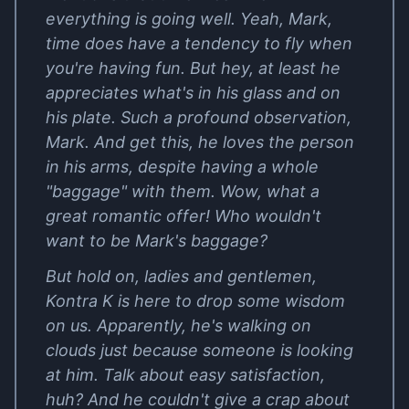
everything is going well. Yeah, Mark,
time does have a tendency to fly when
you're having fun. But hey, at least he
appreciates what's in his glass and on
his plate. Such a profound observation,
Mark. And get this, he loves the person
in his arms, despite having a whole
"baggage" with them. Wow, what a
great romantic offer! Who wouldn't
want to be Mark's baggage?
But hold on, ladies and gentlemen,
Kontra K is here to drop some wisdom
on us. Apparently, he's walking on
clouds just because someone is looking
at him. Talk about easy satisfaction,
huh? And he couldn't give a crap about