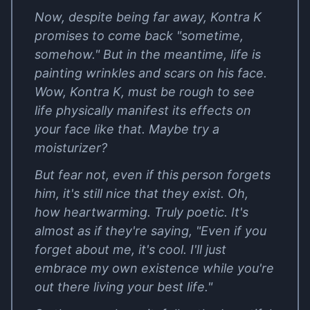
Now, despite being far away, Kontra K
promises to come back "sometime,
somehow." But in the meantime, life is
painting wrinkles and scars on his face.
Wow, Kontra K, must be rough to see
life physically manifest its effects on
your face like that. Maybe try a
moisturizer?
But fear not, even if this person forgets
him, it's still nice that they exist. Oh,
how heartwarming. Truly poetic. It's
almost as if they're saying, "Even if you
forget about me, it's cool. I'll just
embrace my own existence while you're
out there living your best life."