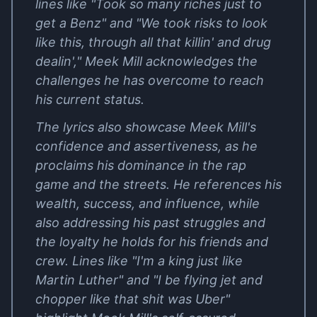
lines like "Took so many riches just to
get a Benz" and "We took risks to look
like this, through all that killin' and drug
dealin'," Meek Mill acknowledges the
challenges he has overcome to reach
his current status.
The lyrics also showcase Meek Mill's
confidence and assertiveness, as he
proclaims his dominance in the rap
game and the streets. He references his
wealth, success, and influence, while
also addressing his past struggles and
the loyalty he holds for his friends and
crew. Lines like "I'm a king just like
Martin Luther" and "I be flying jet and
chopper like that shit was Uber"