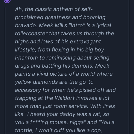
Ah, the classic anthem of self-
proclaimed greatness and booming
bravado. Meek Mill's "Intro" is a lyrical
rollercoaster that takes us through the
highs and lows of his extravagant
lifestyle, from flexing in his big boy
Phantom to reminiscing about selling
drugs and battling his demons. Meek
paints a vivid picture of a world where
yellow diamonds are the go-to
accessory for when he's pissed off and
trapping at the Waldorf involves a lot
more than just room service. With lines
like "I heard your daddy was a rat, so
you a f***ing mouse, nigga" and "You a
thottie, I won't cuff you like a cop,