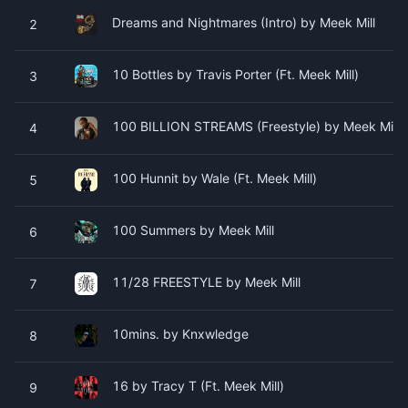
Dreams and Nightmares (Intro) by Meek Mill
2
10 Bottles by Travis Porter (Ft. Meek Mill)
3
100 BILLION STREAMS (Freestyle) by Meek Mill
4
100 Hunnit by Wale (Ft. Meek Mill)
5
100 Summers by Meek Mill
6
11/28 FREESTYLE by Meek Mill
7
10mins. by Knxwledge
8
16 by Tracy T (Ft. Meek Mill)
9