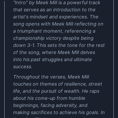
"Intro" by Meek Mill is a powerful track
that serves as an introduction to the
artist's mindset and experiences. The
song opens with Meek Mill reflecting on
a triumphant moment, referencing a
championship victory despite being
down 3-1. This sets the tone for the rest
of the song, where Meek Mill delves
into his past struggles and ultimate
success.
Throughout the verses, Meek Mill
touches on themes of resilience, street
life, and the pursuit of wealth. He raps
about his come-up from humble
beginnings, facing adversity, and
making sacrifices to achieve his goals. In