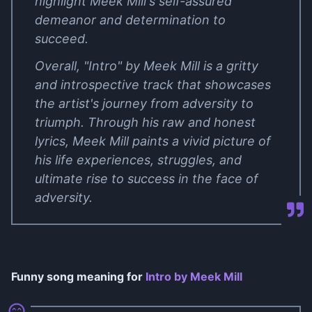
highlight Meek Mill's self-assured
demeanor and determination to
succeed.
Overall, "Intro" by Meek Mill is a gritty
and introspective track that showcases
the artist's journey from adversity to
triumph. Through his raw and honest
lyrics, Meek Mill paints a vivid picture of
his life experiences, struggles, and
ultimate rise to success in the face of
adversity.
Funny song meaning for
Intro by Meek Mill