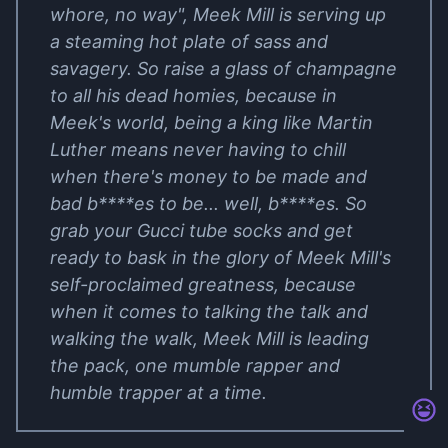
whore, no way", Meek Mill is serving up
a steaming hot plate of sass and
savagery. So raise a glass of champagne
to all his dead homies, because in
Meek's world, being a king like Martin
Luther means never having to chill
when there's money to be made and
bad b****es to be... well, b****es. So
grab your Gucci tube socks and get
ready to bask in the glory of Meek Mill's
self-proclaimed greatness, because
when it comes to talking the talk and
walking the walk, Meek Mill is leading
the pack, one mumble rapper and
humble trapper at a time.