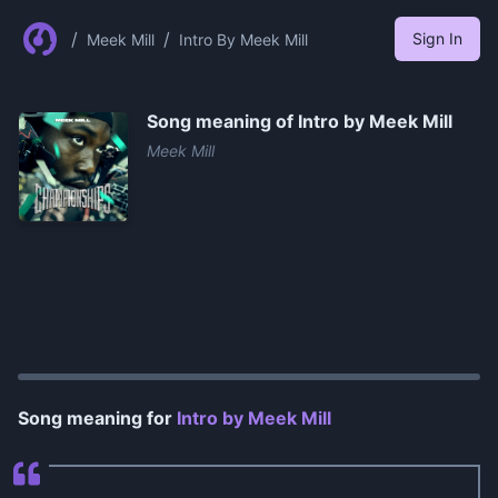
/
/
Sign In
Meek Mill
Intro By Meek Mill
Song meaning of
Intro by Meek Mill
Meek Mill
0:00
/
0:58
Song meaning for
Intro by Meek Mill