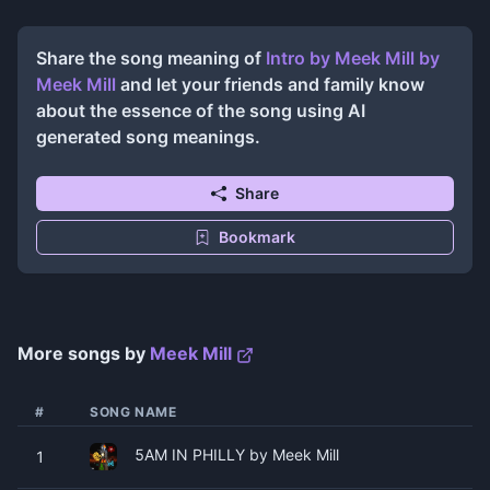
Share the song meaning of
Intro by Meek Mill
by
Meek Mill
and let your friends and family know
about the essence of the song using AI
generated song meanings.
Share
Bookmark
More songs by
Meek Mill
#
SONG NAME
5AM IN PHILLY by Meek Mill
1