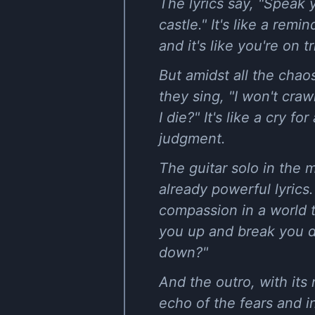
The lyrics say, "Speak
castle." It's like a re
and it's like you're on tr
But amidst all the chao
they sing, "I won't cra
I die?" It's like a cry 
judgment.
The guitar solo in the 
already powerful lyrics.
compassion in a world 
you up and break you d
down?"
And the outro, with its 
echo of the fears and in