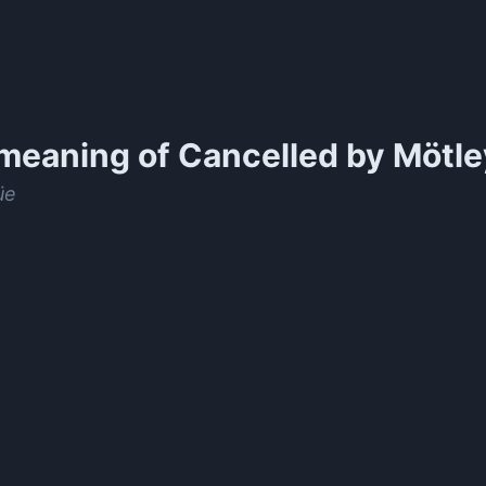
meaning of
Cancelled by Mötle
üe