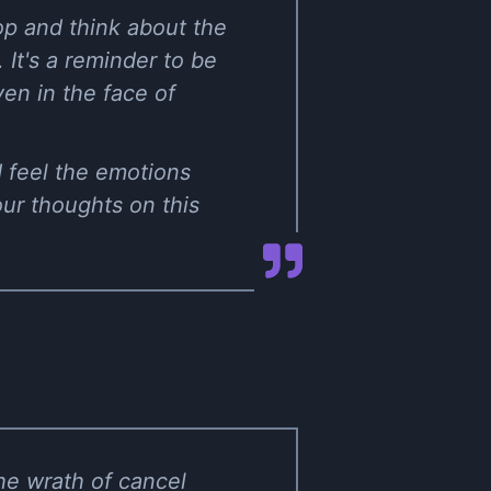
op and think about the
 It's a reminder to be
en in the face of
nd feel the emotions
our thoughts on this
he wrath of cancel