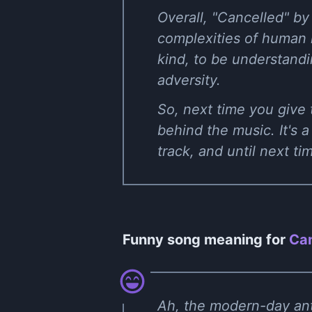
Overall, "Cancelled" by
complexities of human re
kind, to be understandi
adversity.
So, next time you give t
behind the music. It's 
track, and until next ti
Funny song meaning for
Can
Ah, the modern-day ant