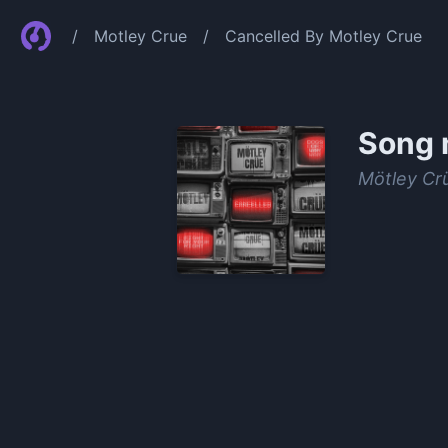
/
Motley Crue
/
Cancelled By Motley Crue
Song 
Mötley Cr
0:00
/
1:34