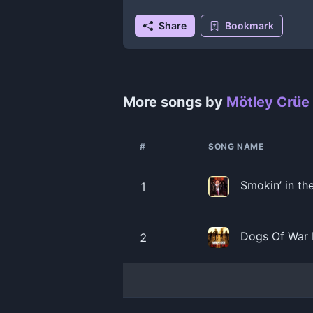
Share
Bookmark
More songs by
Mötley Crüe
#
SONG NAME
Smokin’ in t
1
Dogs Of War 
2