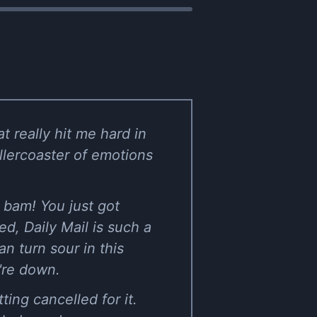
t really hit me hard in
ollercoaster of emotions
n bam! You just got
d, Daily Mail is such a
n turn sour in this
u're down.
ing cancelled for it.