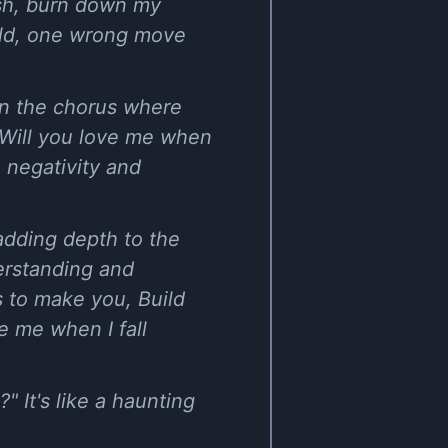
ash, burn down my
orld, one wrong move
 in the chorus where
, Will you love me when
e negativity and
 adding depth to the
derstanding and
s to make you, Build
e me when I fall
" It's like a haunting