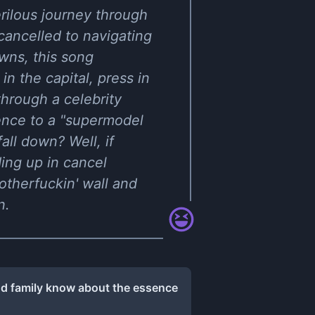
rilous journey through
cancelled to navigating
wns, this song
in the capital, press in
 through a celebrity
ence to a "supermodel
all down? Well, if
ing up in cancel
otherfuckin' wall and
n.
nd family know about the essence