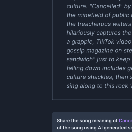
culture. "Cancelled" b
the minefield of public
the treacherous waters
hilariously captures the
a grapple, TikTok videos 
gossip magazine on ste
sandwich" just to keep 
falling down includes g
culture shackles, then 
sing along to this rock 
Share the song meaning of
Cance
of the song using AI generated 