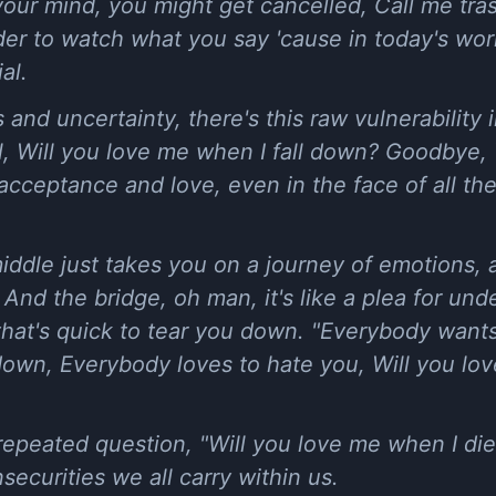
 your mind, you might get cancelled, Call me tr
minder to watch what you say 'cause in today's w
ial.
s and uncertainty, there's this raw vulnerability
wl, Will you love me when I fall down? Goodbye
for acceptance and love, even in the face of all th
middle just takes you on a journey of emotions,
 And the bridge, oh man, it's like a plea for un
that's quick to tear you down. "Everybody want
own, Everybody loves to hate you, Will you lov
repeated question, "Will you love me when I die?
securities we all carry within us.