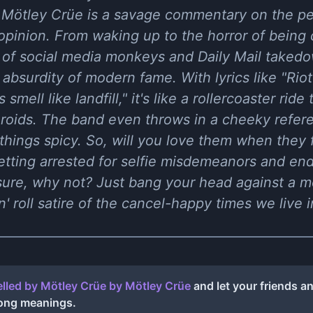
y Mötley Crüe is a savage commentary on the pe
 opinion. From waking up to the horror of being 
 of social media monkeys and Daily Mail takedo
 absurdity of modern fame. With lyrics like "Riot 
smell like landfill," it's like a rollercoaster ride
roids. The band even throws in a cheeky refer
things spicy. So, will you love them when they f
etting arrested for selfie misdemeanors and end
sure, why not? Just bang your head against a m
'n' roll satire of the cancel-happy times we live i
lled by Mötley Crüe
by
Mötley Crüe
and let your friends a
song meanings.