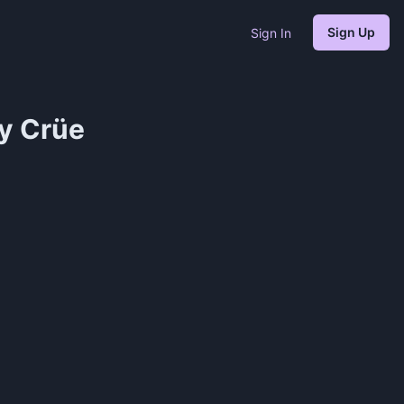
Sign Up
Sign In
y Crüe