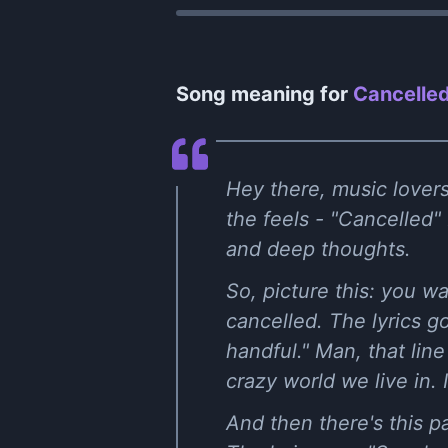
Song meaning for
Cancelled
Hey there, music lovers!
the feels - "Cancelled" 
and deep thoughts.
So, picture this: you w
cancelled. The lyrics g
handful." Man, that lin
crazy world we live in. 
And then there's this p