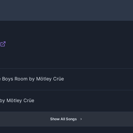
he Boys Room by Mötley Crüe
by Mötley Crüe
Show All Songs