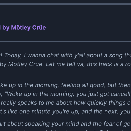
 by Mötley Crüe
 Today, I wanna chat with y'all about a song tha
by Mötley Crüe. Let me tell ya, this track is a r
ake up in the morning, feeling all good, but the
o, "Woke up in the morning, you just got cancelle
e really speaks to me about how quickly things ca
It's like one minute you're up, and the next, yo
art about speaking your mind and the fear of gett