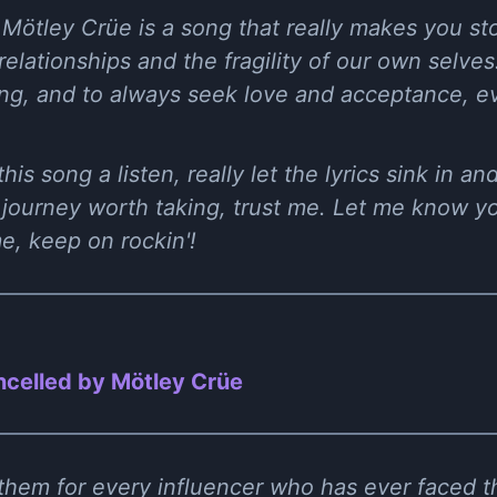
 Mötley Crüe is a song that really makes you st
lationships and the fragility of our own selves.
ng, and to always seek love and acceptance, ev
his song a listen, really let the lyrics sink in a
a journey worth taking, trust me. Let me know y
me, keep on rockin'!
celled by Mötley Crüe
hem for every influencer who has ever faced t