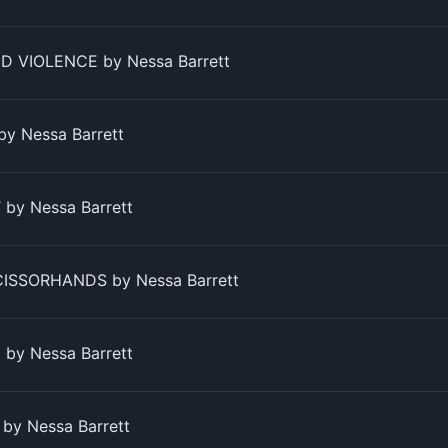
D VIOLENCE by Nessa Barrett
by Nessa Barrett
by Nessa Barrett
SSORHANDS by Nessa Barrett
by Nessa Barrett
by Nessa Barrett