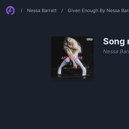
/
Nessa Barrett
/
Given Enough By Nessa Bar
Song 
Nessa Bar
0:00
/
1:14