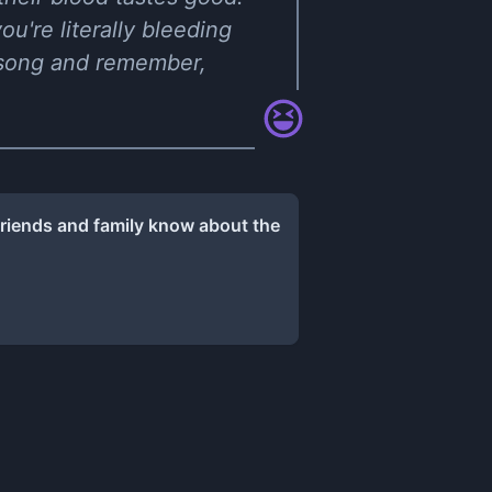
ou're literally bleeding
s song and remember,
friends and family know about the