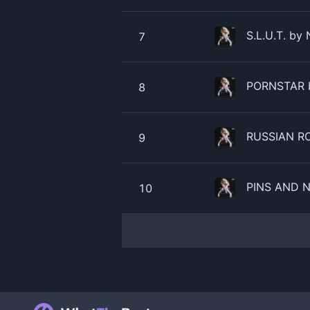
S.L.U.T. by 
7
​​PORNSTAR 
8
RUSSIAN RO
9
PINS AND N
10