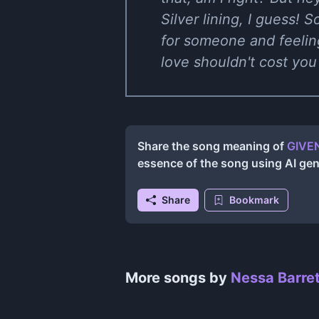
Silver lining, I guess! S
for someone and feeling
love shouldn't cost you 
Share the song meaning of
GIVEN
essence of the song using AI ge
Share
Bookmark
More songs by
Nessa Barret