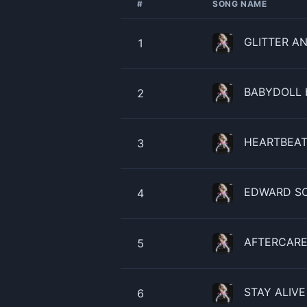
#
SONG NAME
GLITTER AN
1
​​BABYDOLL 
2
HEARTBEAT 
3
EDWARD SCI
4
AFTERCARE 
5
STAY ALIVE 
6