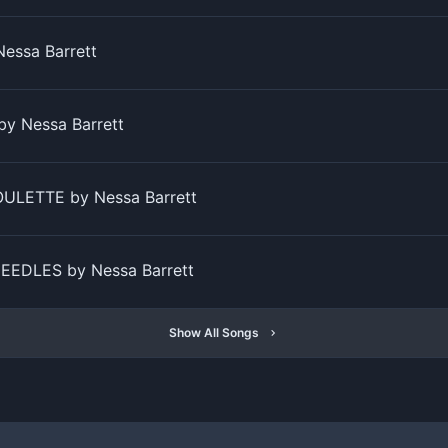
Nessa Barrett
by Nessa Barrett
ULETTE by Nessa Barrett
EEDLES by Nessa Barrett
Show All Songs