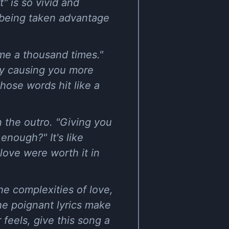
t" is so vivid and
y being taken advantage
 me a thousand times."
lly causing you more
those words hit like a
n the outro. "Giving you
 enough?" It's like
love were worth it in
he complexities of love,
the poignant lyrics make
 feels, give this song a