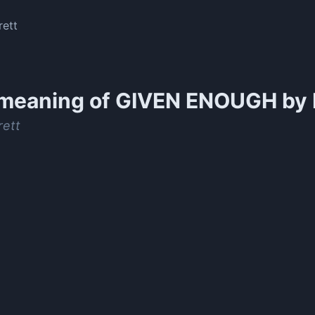
rett
meaning of
GIVEN ENOUGH by N
rett