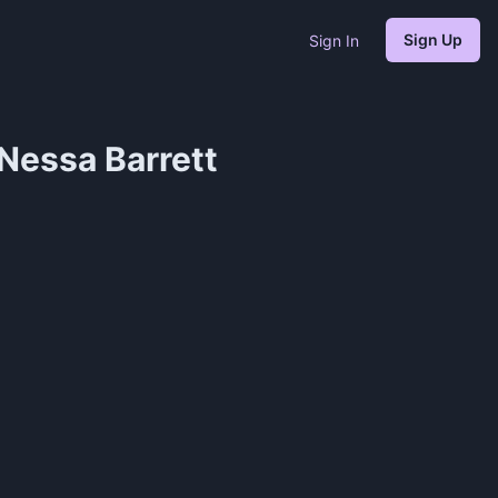
Sign Up
Sign In
essa Barrett