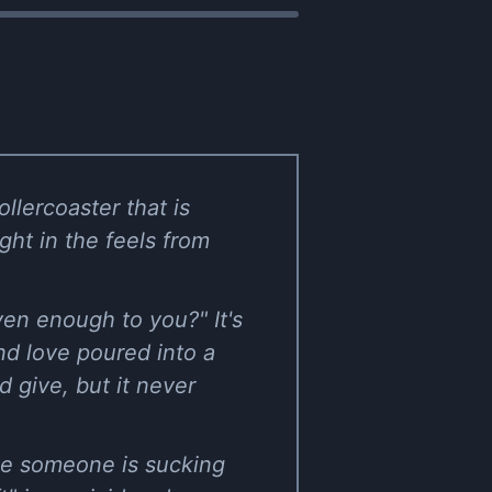
llercoaster that is
ght in the feels from
ven enough to you?" It's
and love poured into a
 give, but it never
ike someone is sucking