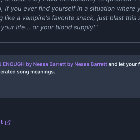
o, if you ever find yourself in a situation where y
 like a vampire's favorite snack, just blast thi
your life... or your blood supply!"
 ENOUGH by Nessa Barrett
by
Nessa Barrett
and let your 
nerated song meanings.
t