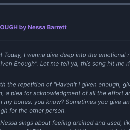
OUGH by Nessa Barrett
! Today, I wanna dive deep into the emotional ro
iven Enough". Let me tell ya, this song hit me ri
th the repetition of "Haven't I given enough, gi
on, a plea for acknowledgment of all the effort 
at in my bones, you know? Sometimes you give and
gh for the other person.
 Nessa sings about feeling drained and used, l