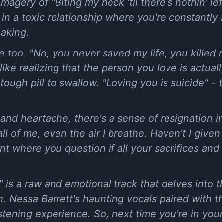
imagery of "Biting my neck 'til there's nothin' lef
ng in a toxic relationship where you're constantl
eaking.
e too. "No, you never saved my life, you killed
 like realizing that the person you love is actua
a tough pill to swallow. "Loving you is suicide" - 
t and heartache, there's a sense of resignation i
ll of me, even the air I breathe. Haven't I given
nt where you question if all your sacrifices and 
 is a raw and emotional track that delves into t
th. Nessa Barrett's haunting vocals paired with 
listening experience. So, next time you're in your