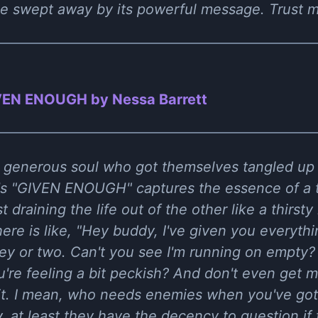
 be swept away by its powerful message. Trust me
VEN ENOUGH by Nessa Barrett
 a generous soul who got themselves tangled up 
t's "GIVEN ENOUGH" captures the essence of a t
 draining the life out of the other like a thirst
ere is like, "Hey buddy, I've given you everythi
y or two. Can't you see I'm running on empty?
re feeling a bit peckish? And don't even get m
 bit. I mean, who needs enemies when you've got 
y, at least they have the decency to question if