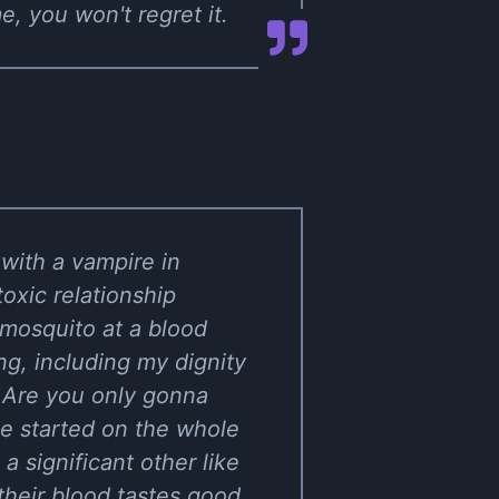
, you won't regret it.
with a vampire in
oxic relationship
y mosquito at a blood
ng, including my dignity
 Are you only gonna
e started on the whole
a significant other like
 their blood tastes good.