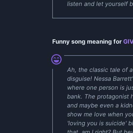
listen and let yourself
Funny song meaning for
GI
Ah, the classic tale of
disguise! Nessa Barret
where one person is just
bank. The protagonist h
and maybe even a kidne
show me love when you'
'loving you is suicide'
that, am I right? But he