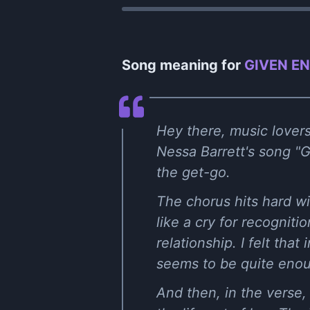
Song meaning for
GIVEN EN
Hey there, music lovers
Nessa Barrett's song "G
the get-go.
The chorus hits hard wi
like a cry for recogniti
relationship. I felt th
seems to be quite enou
And then, in the verse,