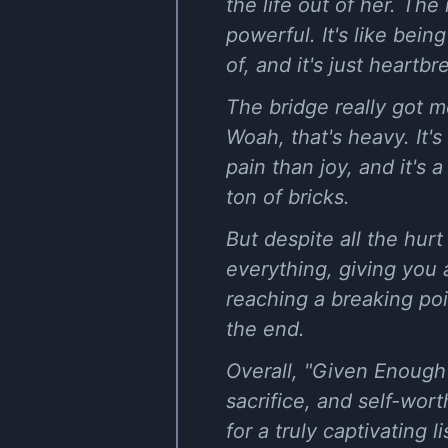
the life out of her. The 
powerful. It's like bei
of, and it's just heartbr
The bridge really got m
Woah, that's heavy. It's
pain than joy, and it's 
ton of bricks.
But despite all the hur
everything, giving you a
reaching a breaking poi
the end.
Overall, "Given Enough"
sacrifice, and self-wor
for a truly captivating 