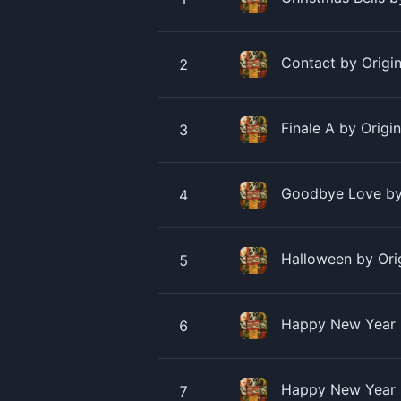
Contact by Origin
2
Finale A by Origi
3
Goodbye Love by 
4
Halloween by Ori
5
Happy New Year B
6
Happy New Year b
7