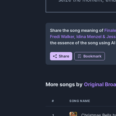
Share the song meaning of
Final
Fredi Walker, Idina Menzel & Jess
the essence of the song using A
Share
Bookmark
More songs by
Original Bro
#
SONG NAME
Christmas Bells b
1