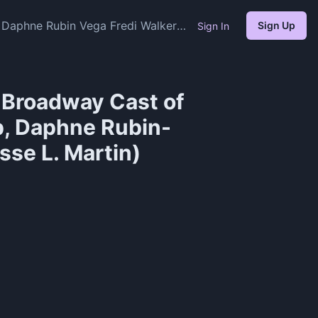
 Daphne Rubin Vega Fredi Walker
Sign Up
Sign In
l Broadway Cast of
p, Daphne Rubin-
sse L. Martin)