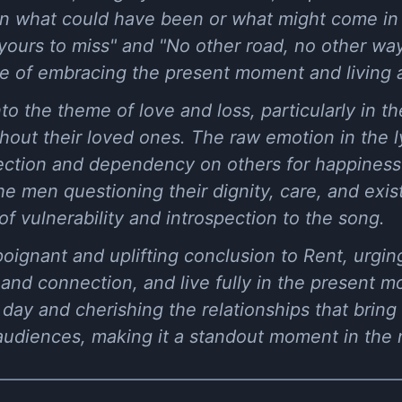
n what could have been or what might come in t
is yours to miss" and "No other road, no other wa
 of embracing the present moment and living a
to the theme of love and loss, particularly in th
ut their loved ones. The raw emotion in the lyr
ection and dependency on others for happiness 
he men questioning their dignity, care, and exis
of vulnerability and introspection to the song.
 poignant and uplifting conclusion to Rent, urging
and connection, and live fully in the present 
day and cherishing the relationships that bring
audiences, making it a standout moment in the 