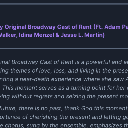
by Original Broadway Cast of Rent (Ft. Adam P
lker, Idina Menzel & Jesse L. Martin)
ginal Broadway Cast of Rent is a powerful and e
ing themes of love, loss, and living in the pr
nting a near-death experience where she saw A
This moment serves as a turning point for her 
iving without regrets and seizing the present m
 future, there is no past, thank God this moment'
ortance of cherishing the present and letting go
 chorus, sung by the ensemble, emphasizes the 