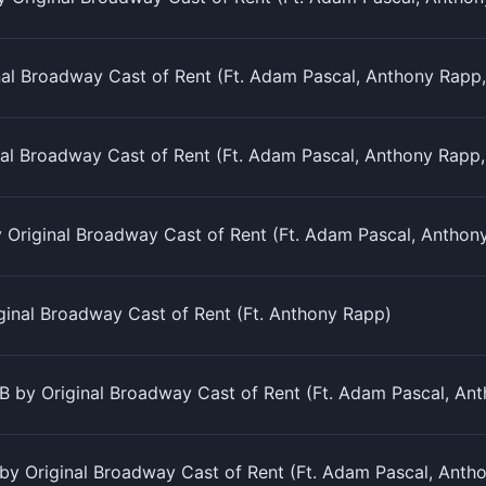
al Broadway Cast of Rent (Ft. Adam Pascal, Anthony Rapp, 
nal Broadway Cast of Rent (Ft. Adam Pascal, Anthony Rapp,
Original Broadway Cast of Rent (Ft. Adam Pascal, Anthony 
ginal Broadway Cast of Rent (Ft. Anthony Rapp)
 by Original Broadway Cast of Rent (Ft. Adam Pascal, Anth
y Original Broadway Cast of Rent (Ft. Adam Pascal, Antho