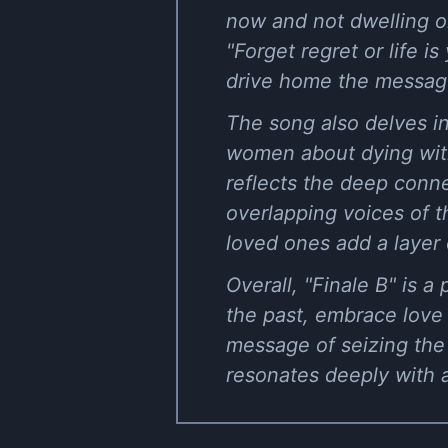
now and not dwelling o
"Forget regret or life 
drive home the message
The song also delves in
women about dying witho
reflects the deep conn
overlapping voices of t
loved ones add a layer 
Overall, "Finale B" is a
the past, embrace love 
message of seizing the 
resonates deeply with 