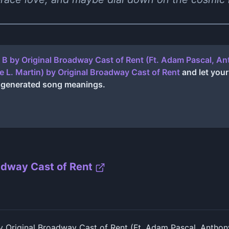
e B by Original Broadway Cast of Rent (Ft. Adam Pascal, 
e L. Martin)
by
Original Broadway Cast of Rent
and let your
I generated song meanings.
adway Cast of Rent
y Original Broadway Cast of Rent (Ft. Adam Pascal, Anthon