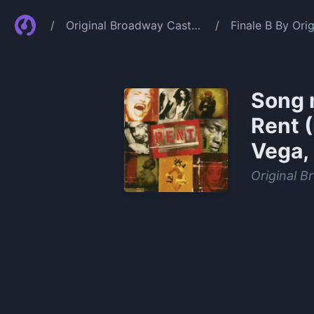
/
Original Broadway Cast
/
Finale B By Or
Of Rent
Idina Menzel Je
Song 
Rent 
Vega, 
Original B
0:00
/
1:10