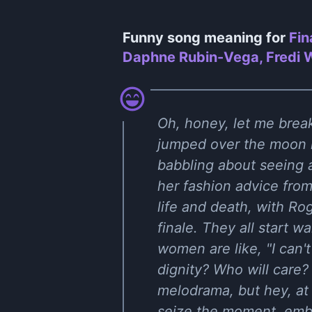
Funny song meaning for
Fin
Daphne Rubin-Vega, Fredi Wa
Oh, honey, let me break
jumped over the moon l
babbling about seeing 
her fashion advice fro
life and death, with Ro
finale. They all start w
women are like, "I can't
dignity? Who will care? 
melodrama, but hey, at 
seize the moment, embr