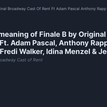
iginal Broadway Cast Of Rent Ft Adam Pascal Anthony Rapp
sse L Martin
meaning of
Finale B by Origina
(Ft. Adam Pascal, Anthony Rap
Fredi Walker, Idina Menzel & Je
roadway Cast of Rent