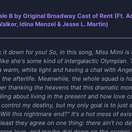
ale B by Original Broadway Cast of Rent (Ft. 
lker, Idina Menzel & Jesse L. Martin)
 it down for you! So, in this song, Miss Mimi is
ike she's some kind of intergalactic Olympian. 
a warm, white light and having a chat with Ang
m the afterlife. Meanwhile, the whole squad is 
ger thanking the heavens that this dramatic mom
ailing about living in the present and how love c
 control my destiny, but my only goal is to just e
Will this nightmare end?" It's a hot mess of exis
least they agree on one thing: there ain't no da
ace love, and maybe dial down on the cosmic 