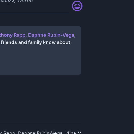
Anthony Rapp, Daphne Rubin-Vega,
 friends and family know about
y Rapp, Daphne Rubin-Vega, Idina Menzel, Jesse L. Martin 