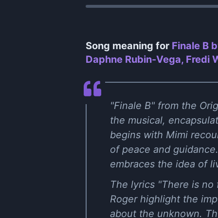
Song meaning for
Finale B 
Daphne Rubin-Vega, Fredi Wa
"Finale B" from the Ori
the musical, encapsulat
begins with Mimi recou
of peace and guidance. 
embraces the idea of l
The lyrics "There is no
Roger highlight the imp
about the unknown. The