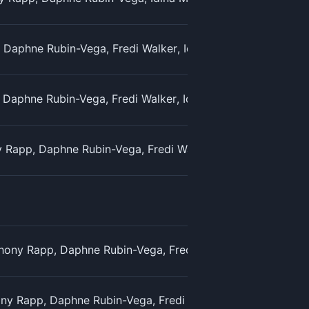
Daphne Rubin-Vega, Fredi Walker, Idina Menzel, Jesse L. M
 Daphne Rubin-Vega, Fredi Walker, Idina Menzel & Jesse L. 
Rapp, Daphne Rubin-Vega, Fredi Walker, Idina Menzel, Jes
ony Rapp, Daphne Rubin-Vega, Fredi Walker, Idina Menzel, 
ny Rapp, Daphne Rubin-Vega, Fredi Walker, Idina Menzel &