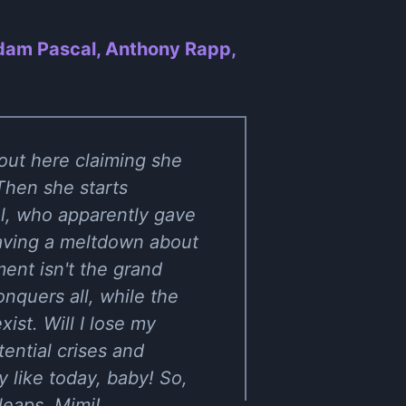
Adam Pascal, Anthony Rapp,
 out here claiming she
Then she starts
el, who apparently gave
having a meltdown about
ent isn't the grand
onquers all, while the
xist. Will I lose my
tential crises and
y like today, baby! So,
leaps, Mimi!