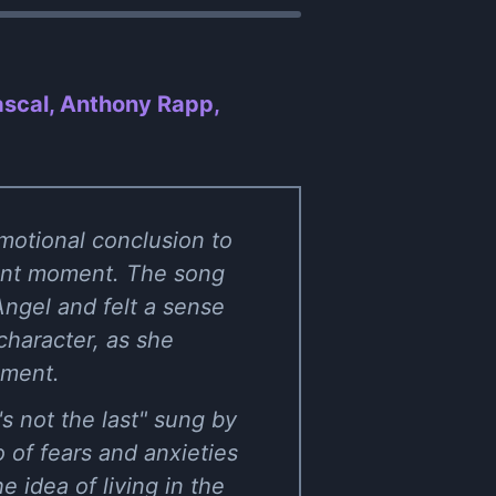
ascal, Anthony Rapp,
motional conclusion to
esent moment. The song
ngel and felt a sense
character, as she
oment.
s not the last" sung by
 of fears and anxieties
idea of living in the