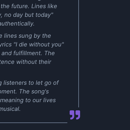
he future. Lines like
y, no day but today"
uthentically.
e lines sung by the
ics "I die without you"
and fulfillment. The
tence without their
 listeners to let go of
moment. The song's
 meaning to our lives
musical.