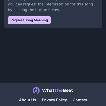
you can request the interpretation for this song
by clicking the button below.
Request Song Meaning
About Us
Privacy Policy
Contact