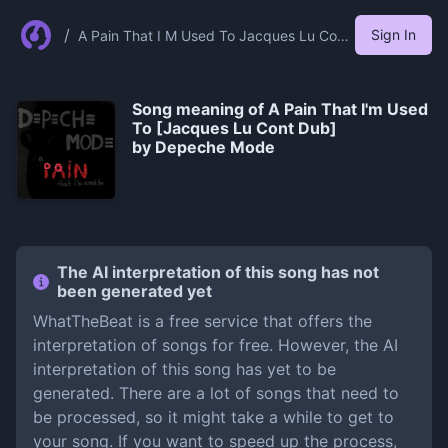
/
Sign In
A Pain That I M Used To Jacques Lu Cont
Dub%5D By Depeche Mode
Song meaning of
A Pain That I'm Used
To [Jacques Lu Cont Dub]
by Depeche Mode
The AI interpretation of this song has not
been generated yet
WhatTheBeat is a free service that offers the
interpretation of songs for free. However, the AI
interpretation of this song has yet to be
generated. There are a lot of songs that need to
be processed, so it might take a while to get to
your song. If you want to speed up the process,