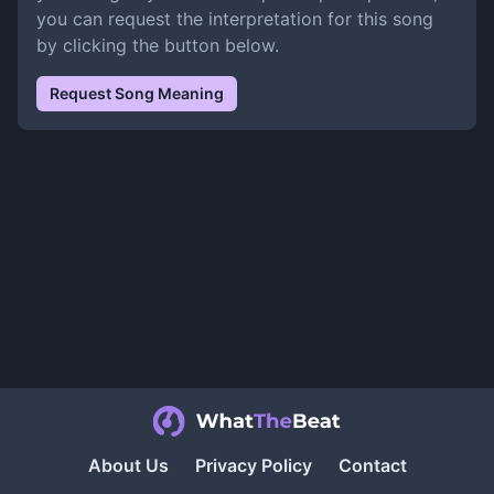
you can request the interpretation for this song
by clicking the button below.
Request Song Meaning
About Us
Privacy Policy
Contact