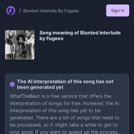
/
Sign In
Blunted Interlude By Fugees
Song meaning of
Blunted Interlude
by Fugees
The AI interpretation of this song has not
been generated yet
WhatTheBeat is a free service that offers the
interpretation of songs for free. However, the AI
interpretation of this song has yet to be
generated. There are a lot of songs that need to
be processed, so it might take a while to get to
your song. If you want to speed up the process,