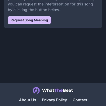
you can request the interpretation for this song
by clicking the button below.
Request Song Meaning
About Us
Privacy Policy
Contact