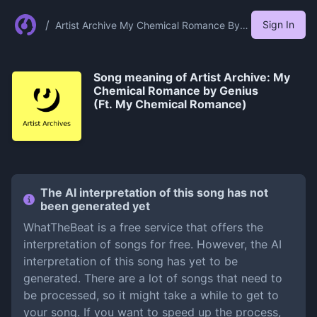
/
Sign In
Artist Archive My Chemical Romance By
Genius Ft My Chemical Romance
Song meaning of
Artist Archive: My
Chemical Romance by Genius
(Ft. My Chemical Romance)
The AI interpretation of this song has not
been generated yet
WhatTheBeat is a free service that offers the
interpretation of songs for free. However, the AI
interpretation of this song has yet to be
generated. There are a lot of songs that need to
be processed, so it might take a while to get to
your song. If you want to speed up the process,