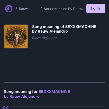
/
/
Sign In
Rauw
Sexxxmachine By Rauw
Alejandro
Alejandro
Song meaning of
SEXXXMACHINE
by Rauw Alejandro
Rauw Alejandro
0:00
/
1:12
Song meaning for
SEXXXMACHINE
by Rauw Alejandro