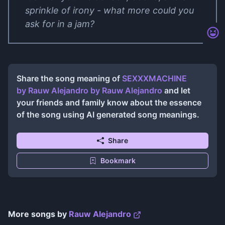
sprinkle of irony - what more could you
ask for in a jam?
Share the song meaning of
SEXXXMACHINE
by Rauw Alejandro
by
Rauw Alejandro
and let
your friends and family know about the essence
of the song using AI generated song meanings.
Share
Bookmark
More songs by
Rauw Alejandro