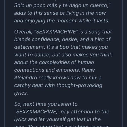
Solo un poco más y te hago un cuento,"
adds to this sense of living in the now
and enjoying the moment while it lasts.
Overall, "SEXXXMACHINE" is a song that
blends confidence, desire, and a hint of
detachment. It's a bop that makes you
want to dance, but also makes you think
about the complexities of human
connections and emotions. Rauw
Alejandro really knows how to mix a
catchy beat with thought-provoking
lyrics.
So, next time you listen to
"SEXXXMACHINE," pay attention to the
lyrics and let yourself get lost in the
vibe. It's a song that's all about living in