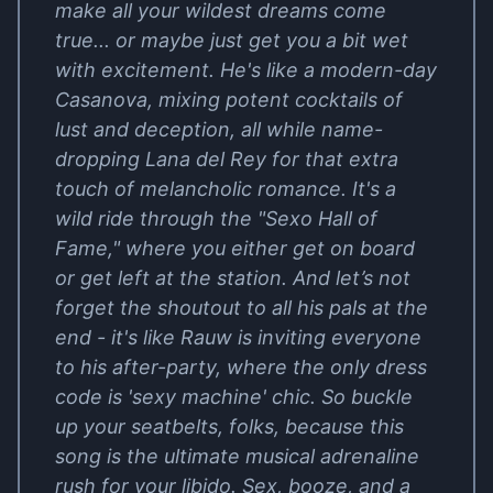
make all your wildest dreams come
true... or maybe just get you a bit wet
with excitement. He's like a modern-day
Casanova, mixing potent cocktails of
lust and deception, all while name-
dropping Lana del Rey for that extra
touch of melancholic romance. It's a
wild ride through the "Sexo Hall of
Fame," where you either get on board
or get left at the station. And let’s not
forget the shoutout to all his pals at the
end - it's like Rauw is inviting everyone
to his after-party, where the only dress
code is 'sexy machine' chic. So buckle
up your seatbelts, folks, because this
song is the ultimate musical adrenaline
rush for your libido. Sex, booze, and a