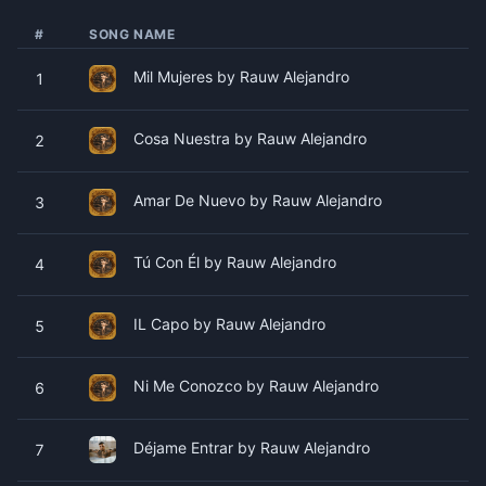
#
SONG NAME
Mil Mujeres by Rauw Alejandro
1
Cosa Nuestra by Rauw Alejandro
2
Amar De Nuevo by Rauw Alejandro
3
Tú Con Él by Rauw Alejandro
4
IL Capo by Rauw Alejandro
5
Ni Me Conozco by Rauw Alejandro
6
Déjame Entrar by Rauw Alejandro
7