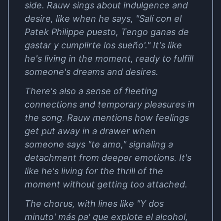
side. Rauw sings about indulgence and
desire, like when he says, "Salí con el
Patek Philippe puesto, Tengo ganas de
gastar y cumplirte los sueño'." It's like
he's living in the moment, ready to fulfill
someone's dreams and desires.
There's also a sense of fleeting
connections and temporary pleasures in
the song. Rauw mentions how feelings
get put away in a drawer when
someone says "te amo," signaling a
detachment from deeper emotions. It's
like he's living for the thrill of the
moment without getting too attached.
The chorus, with lines like "Y dos
minuto' más pa' que explote el alcohol,