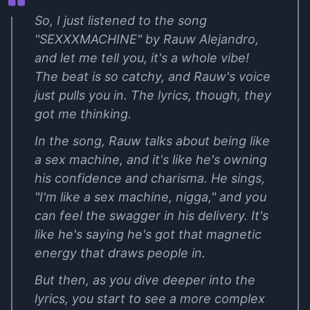
So, I just listened to the song
"SEXXXMACHINE" by Rauw Alejandro,
and let me tell you, it's a whole vibe!
The beat is so catchy, and Rauw's voice
just pulls you in. The lyrics, though, they
got me thinking.
In the song, Rauw talks about being like
a sex machine, and it's like he's owning
his confidence and charisma. He sings,
"I'm like a sex machine, nigga," and you
can feel the swagger in his delivery. It's
like he's saying he's got that magnetic
energy that draws people in.
But then, as you dive deeper into the
lyrics, you start to see a more complex