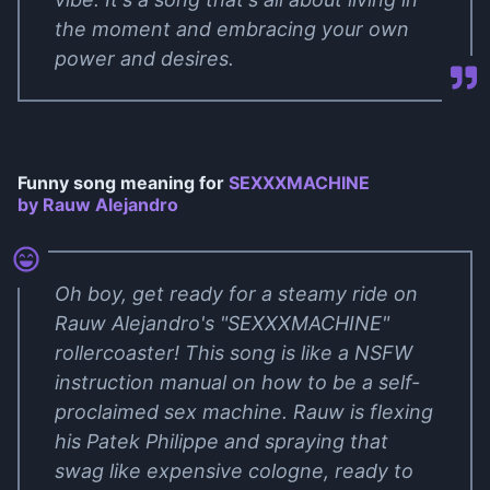
the moment and embracing your own
power and desires.
Funny song meaning for
SEXXXMACHINE
by Rauw Alejandro
Oh boy, get ready for a steamy ride on
Rauw Alejandro's "SEXXXMACHINE"
rollercoaster! This song is like a NSFW
instruction manual on how to be a self-
proclaimed sex machine. Rauw is flexing
his Patek Philippe and spraying that
swag like expensive cologne, ready to