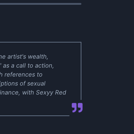
 artist's wealth,
s a call to action,
th references to
iptions of sexual
minance, with Sexyy Red