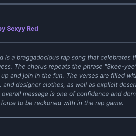
by Sexyy Red
is a braggadocious rap song that celebrates the
ess. The chorus repeats the phrase "Skee-yee" a
ll up and join in the fun. The verses are filled wi
 and designer clothes, as well as explicit descr
 overall message is one of confidence and do
a force to be reckoned with in the rap game.