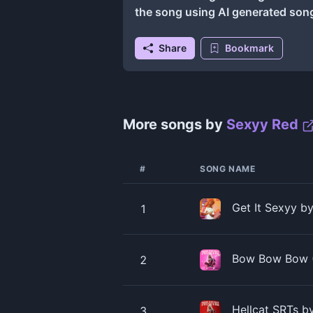
the song using AI generated son
Share
Bookmark
More songs by
Sexyy Red
#
SONG NAME
Get It Sexyy b
1
Bow Bow Bow (
2
Hellcat SRTs b
3