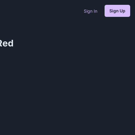
Sign Up
Sign In
Red