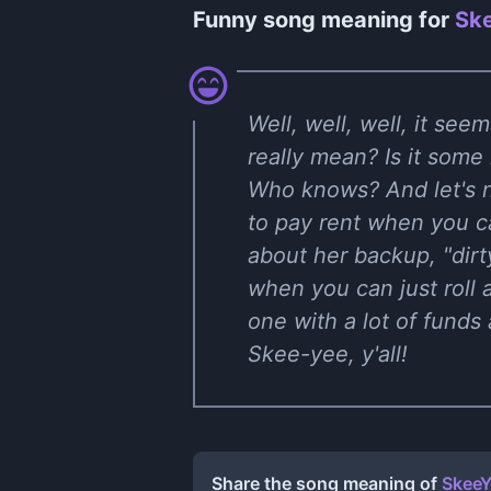
Funny song meaning for
Sk
Well, well, well, it see
really mean? Is it some 
Who knows? And let's no
to pay rent when you ca
about her backup, "dirt
when you can just roll 
one with a lot of funds
Skee-yee, y'all!
Share the song meaning of
SkeeY