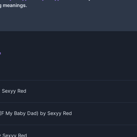
g meanings.
y Sexyy Red
F My Baby Dad) by Sexyy Red
y Sexyy Red