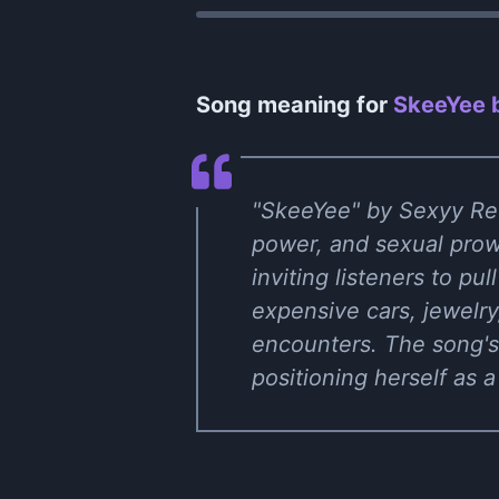
Song meaning for
SkeeYee 
"SkeeYee" by Sexyy Red 
power, and sexual prow
inviting listeners to pu
expensive cars, jewelry,
encounters. The song's
positioning herself as 