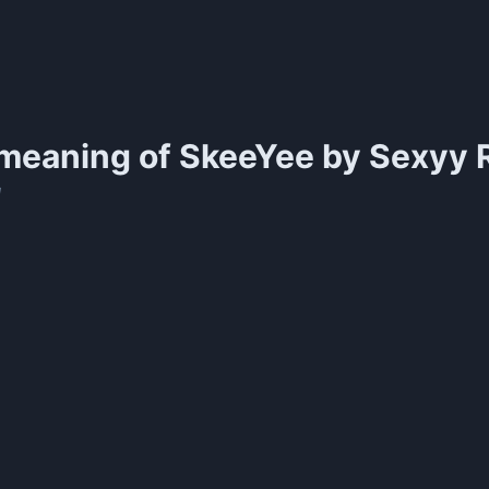
meaning of
SkeeYee by Sexyy 
d