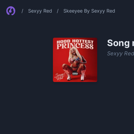
/
Sexyy Red
/
Skeeyee By Sexyy Red
Song 
Sexyy Re
0:00
/
0:20