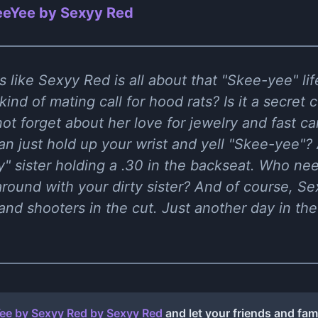
eeYee by Sexyy Red
ms like Sexyy Red is all about that "Skee-yee" li
kind of mating call for hood rats? Is it a secret
t forget about her love for jewelry and fast c
n just hold up your wrist and yell "Skee-yee"? 
y" sister holding a .30 in the backseat. Who nee
around with your dirty sister? And of course, S
 and shooters in the cut. Just another day in the
ee by Sexyy Red
by
Sexyy Red
and let your friends and fa