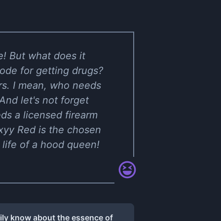
fe! But what does it
 code for getting drugs?
ars. I mean, who needs
And let's not forget
ds a licensed firearm
exyy Red is the chosen
 life of a hood queen!
mily know about the essence of