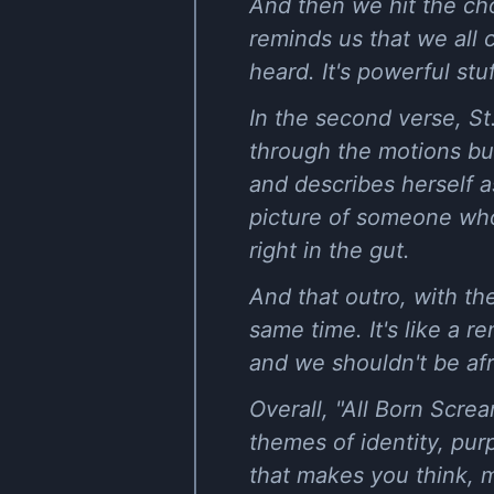
And then we hit the chor
reminds us that we all 
heard. It's powerful stuf
In the second verse, St
through the motions bu
and describes herself as
picture of someone who'
right in the gut.
And that outro, with the
same time. It's like a r
and we shouldn't be afra
Overall, "All Born Scre
themes of identity, pur
that makes you think, m