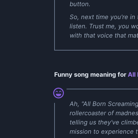
button.
So, next time you're in
listen. Trust me, you w
with that voice that ma
Funny song meaning for
All
Ah, "All Born Screaming
rollercoaster of madnes
telling us they've clim
mission to experience t