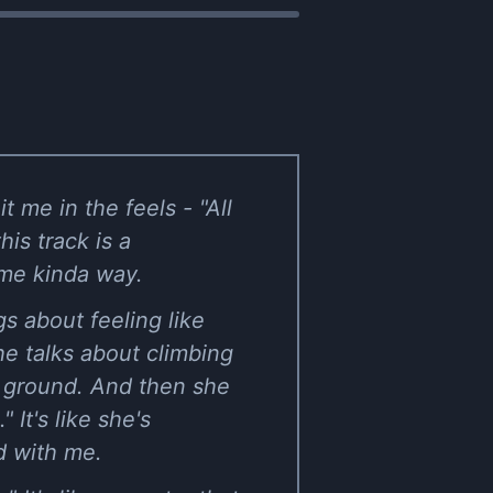
 me in the feels - "All
is track is a
ome kinda way.
ngs about feeling like
 She talks about climbing
e ground. And then she
 It's like she's
d with me.