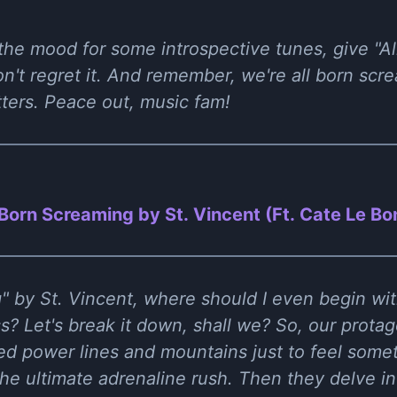
 the mood for some introspective tunes, give "A
on't regret it. And remember, we're all born scr
tters. Peace out, music fam!
 Born Screaming by St. Vincent (Ft. Cate Le Bo
" by St. Vincent, where should I even begin with
s? Let's break it down, shall we? So, our protago
bed power lines and mountains just to feel somet
he ultimate adrenaline rush. Then they delve in