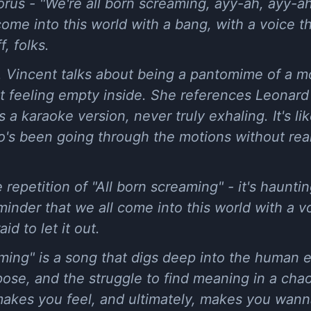
us - "We're all born screaming, ayy-ah, ayy-ah."
come into this world with a bang, with a voice 
f, folks.
. Vincent talks about being a pantomime of a mo
t feeling empty inside. She references Leonard
 a karaoke version, never truly exhaling. It's li
s been going through the motions without really
 repetition of "All born screaming" - it's haunti
eminder that we all come into this world with a v
id to let it out.
aming" is a song that digs deep into the human 
pose, and the struggle to find meaning in a chaot
akes you feel, and ultimately, makes you wanna