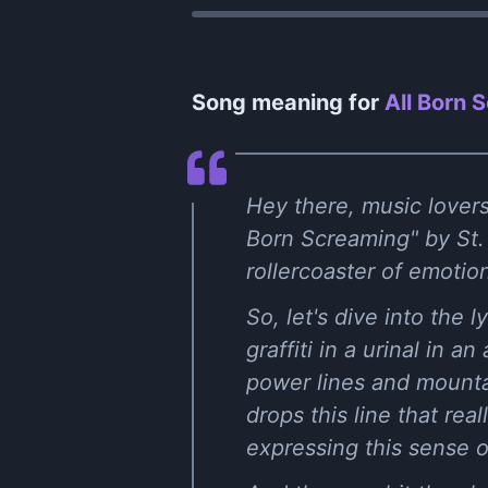
Song meaning for
All Born 
Hey there, music lovers!
Born Screaming" by St. 
rollercoaster of emoti
So, let's dive into the l
graffiti in a urinal in a
power lines and mounta
drops this line that rea
expressing this sense 