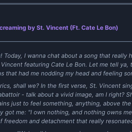
Screaming by St. Vincent (Ft. Cate Le Bon)
 Today, I wanna chat about a song that really hit
Vincent featuring Cate Le Bon. Let me tell ya, th
ons that had me nodding my head and feeling s
yrics, shall we? In the first verse, St. Vincent si
n abattoir - talk about a vivid image, am I right?
ins just to feel something, anything, above th
lly got me: "I own nothing, and nothing owns me."
of freedom and detachment that really resonate