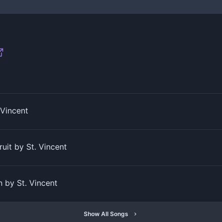
 Vincent
uit by St. Vincent
 by St. Vincent
Show All Songs