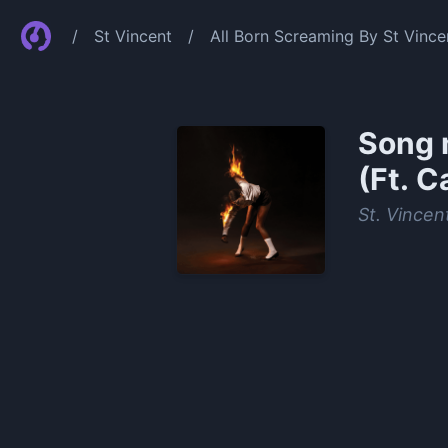
/
St Vincent
/
All Born Screaming By St Vince
Song 
(Ft. C
St. Vincen
0:00
/
1:25