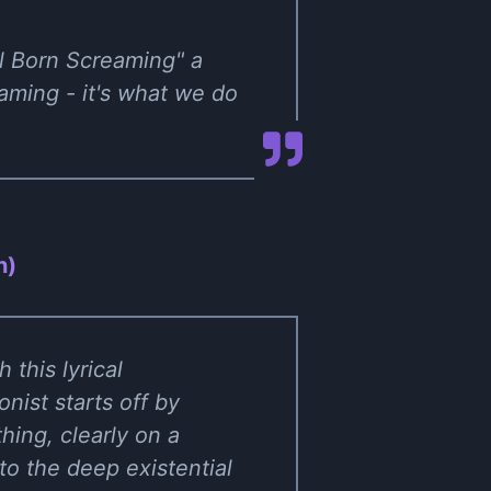
ll Born Screaming" a
eaming - it's what we do
n)
 this lyrical
nist starts off by
hing, clearly on a
to the deep existential