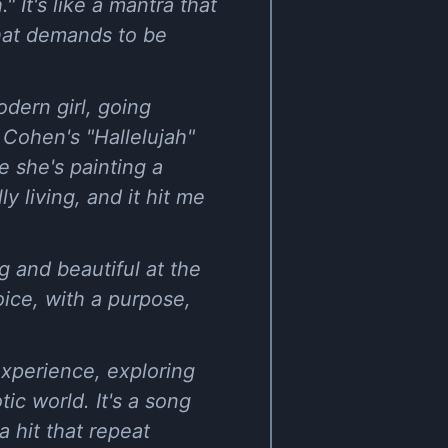
 It's like a mantra that
that demands to be
dern girl, going
 Cohen's "Hallelujah"
ke she's painting a
 living, and it hit me
ng and beautiful at the
oice, with a purpose,
experience, exploring
ic world. It's a song
 hit that repeat