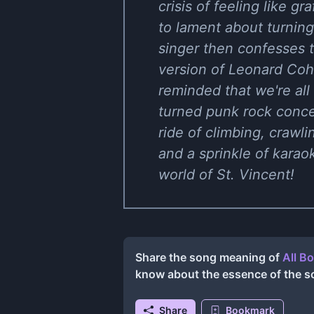
crisis of feeling like gr
to lament about turning 
singer then confesses t
version of Leonard Cohen
reminded that we're all
turned punk rock concert
ride of climbing, crawli
and a sprinkle of kara
world of St. Vincent!
Share the song meaning of
All B
know about the essence of the s
Share
Bookmark