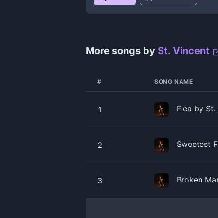
More songs by
St. Vincent
#
SONG NAME
Flea by St.
1
Sweetest Fr
2
Broken Man
3