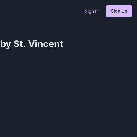
Sign Up
Sign In
by St. Vincent