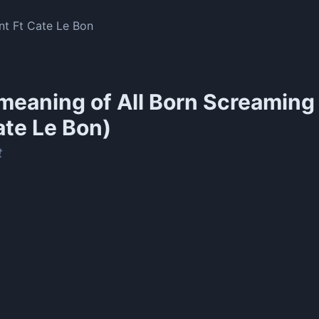
nt Ft Cate Le Bon
meaning of
All Born Screaming 
ate Le Bon)
t