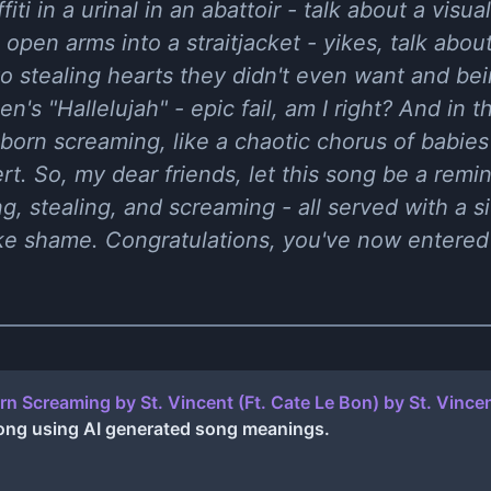
affiti in a urinal in an abattoir - talk about a vis
open arms into a straitjacket - yikes, talk about
o stealing hearts they didn't even want and be
's "Hallelujah" - epic fail, am I right? And in t
 born screaming, like a chaotic chorus of babies
. So, my dear friends, let this song be a reminde
ng, stealing, and screaming - all served with a s
oke shame. Congratulations, you've now entered
orn Screaming by St. Vincent (Ft. Cate Le Bon)
by
St. Vince
ong using AI generated song meanings.