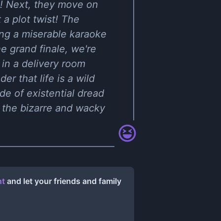
ual! Next, they move on
 a plot twist! The
ing a miserable karaoke
he grand finale, we're
 in a delivery room
r that life is a wild
ide of existential dread
 the bizarre and wacky
nt
and let your friends and family