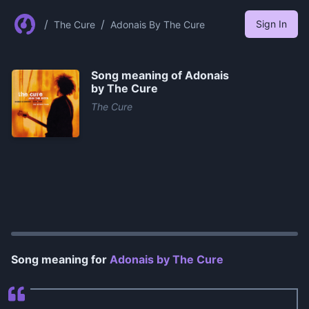
/
/
Sign In
The Cure
Adonais By The Cure
Song meaning of
Adonais
by The Cure
The Cure
0:00
/
1:04
Song meaning for
Adonais by The Cure