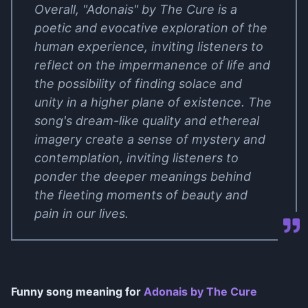
Overall, "Adonais" by The Cure is a
poetic and evocative exploration of the
human experience, inviting listeners to
reflect on the impermanence of life and
the possibility of finding solace and
unity in a higher plane of existence. The
song's dream-like quality and ethereal
imagery create a sense of mystery and
contemplation, inviting listeners to
ponder the deeper meanings behind
the fleeting moments of beauty and
pain in our lives.
Funny song meaning for
Adonais by The Cure