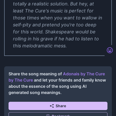
totally a realistic solution. But hey, at
least The Cure's music is perfect for
those times when you want to wallow in
self-pity and pretend you're too deep
for this world. Shakespeare would be
rolling in his grave if he had to listen to
this melodramatic mess.
Share the song meaning of
Adonais by The Cure
by
The Cure
and let your friends and family know
about the essence of the song using AI
generated song meanings.
Share