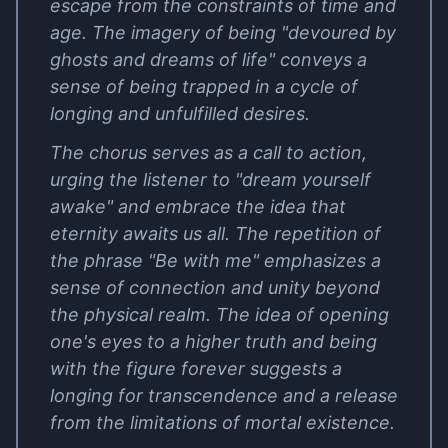
escape from the constraints of time and
age. The imagery of being "devoured by
ghosts and dreams of life" conveys a
sense of being trapped in a cycle of
longing and unfulfilled desires.
The chorus serves as a call to action,
urging the listener to "dream yourself
awake" and embrace the idea that
eternity awaits us all. The repetition of
the phrase "Be with me" emphasizes a
sense of connection and unity beyond
the physical realm. The idea of opening
one's eyes to a higher truth and being
with the figure forever suggests a
longing for transcendence and a release
from the limitations of mortal existence.