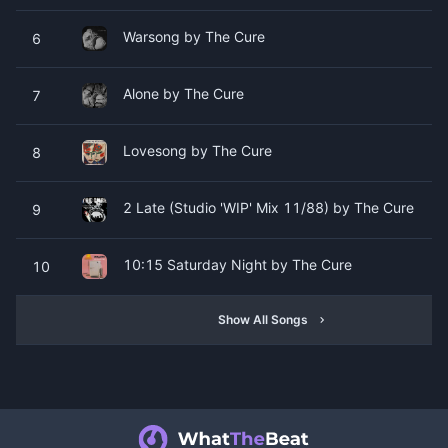
Warsong by The Cure
6
Alone by The Cure
7
Lovesong by The Cure
8
2 Late (Studio 'WIP' Mix 11/88) by The Cure
9
10:15 Saturday Night by The Cure
10
Show All Songs