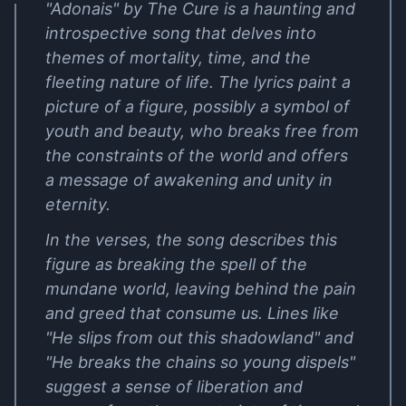
"Adonais" by The Cure is a haunting and
introspective song that delves into
themes of mortality, time, and the
fleeting nature of life. The lyrics paint a
picture of a figure, possibly a symbol of
youth and beauty, who breaks free from
the constraints of the world and offers
a message of awakening and unity in
eternity.
In the verses, the song describes this
figure as breaking the spell of the
mundane world, leaving behind the pain
and greed that consume us. Lines like
"He slips from out this shadowland" and
"He breaks the chains so young dispels"
suggest a sense of liberation and