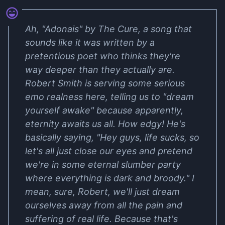
Ah, "Adonais" by The Cure, a song that
sounds like it was written by a
pretentious poet who thinks they're
way deeper than they actually are.
Robert Smith is serving some serious
emo realness here, telling us to "dream
yourself awake" because apparently,
eternity awaits us all. How edgy! He's
basically saying, "Hey guys, life sucks, so
let's all just close our eyes and pretend
we're in some eternal slumber party
where everything is dark and broody." I
mean, sure, Robert, we'll just dream
ourselves away from all the pain and
suffering of real life. Because that's