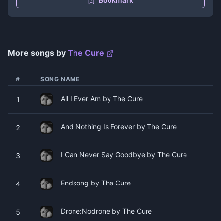
Bookmark
More songs by
The Cure
#
SONG NAME
All I Ever Am by The Cure
1
And Nothing Is Forever by The Cure
2
I Can Never Say Goodbye by The Cure
3
Endsong by The Cure
4
Drone:Nodrone by The Cure
5