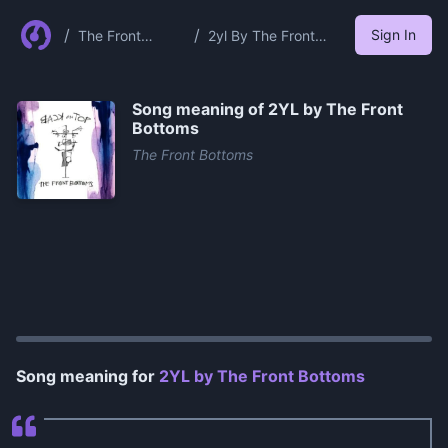
/
/
Sign In
The Front
2yl By The Front
Bottoms
Bottoms
Song meaning of
2YL by The Front
Bottoms
The Front Bottoms
0:00
/
1:19
Song meaning for
2YL by The Front Bottoms