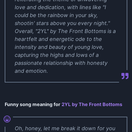
love and dedication, with lines like "I
could be the rainbow in your sky,
shootin' stars above you every night."
Overall, "2YL" by The Front Bottoms is a
heartfelt and energetic ode to the
intensity and beauty of young love,
capturing the highs and lows of a
passionate relationship with honesty
and emotion.
Funny song meaning for
2YL by The Front Bottoms
Oh, honey, let me break it down for you