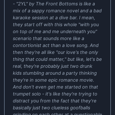
- "2YL" by The Front Bottoms is like a
mix of a sappy romance novel and a bad
karaoke session at a dive bar. I mean,
they start off with this whole "with you
on top of me and me underneath you"
scenario that sounds more like a
contortionist act than a love song. And
then they're all like "our love's the only
thing that could matter," but like, let's be
real, they're probably just two drunk
kids stumbling around a party thinking
they're in some epic romance movie.
And don't even get me started on that
trumpet solo - it's like they're trying to
distract you from the fact that they're
basically just two clueless goofballs
grinding on each other at a questionable