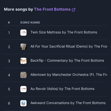
More songs by
The Front Bottoms
#
SONG NAME
Twin Size Mattress by The Front Bottoms
1
All For Your Sacrificial Ritual (Demo) by The Fron
2
Backflip - Commentary by The Front Bottoms
3
Allentown by Manchester Orchestra (Ft. The Fron
4
Au Revoir (Adios) by The Front Bottoms
5
Awkward Conversations by The Front Bottoms
6