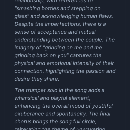
relationship, with references to
"smashing bottles and stepping on
glass" and acknowledging human flaws.
Despite the imperfections, there is a
sense of acceptance and mutual
understanding between the couple. The
imagery of "grinding on me and me
grinding back on you" captures the
physical and emotional intensity of their
connection, highlighting the passion and
desire they share.
The trumpet solo in the song adds a
whimsical and playful element,
enhancing the overall mood of youthful
exuberance and spontaneity. The final
chorus brings the song full circle,
reiterating the theme of unwavering