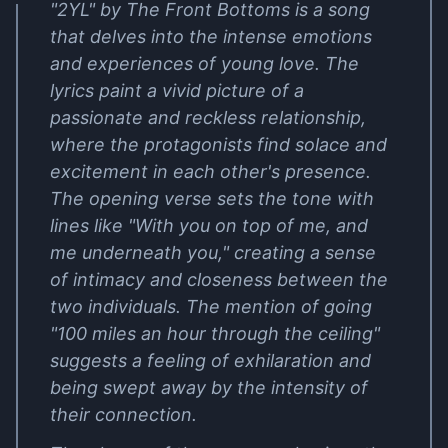
"2YL" by The Front Bottoms is a song
that delves into the intense emotions
and experiences of young love. The
lyrics paint a vivid picture of a
passionate and reckless relationship,
where the protagonists find solace and
excitement in each other's presence.
The opening verse sets the tone with
lines like "With you on top of me, and
me underneath you," creating a sense
of intimacy and closeness between the
two individuals. The mention of going
"100 miles an hour through the ceiling"
suggests a feeling of exhilaration and
being swept away by the intensity of
their connection.