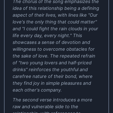
The chorus of the song emphasizes the
idea of this relationship being a defining
aspect of their lives, with lines like "Our
love's the only thing that could matter"
and "I could fight the rain clouds in your
life every day, every night." This
showcases a sense of devotion and
willingness to overcome obstacles for
the sake of love. The repeated refrain
of "two young lovers and half-priced
drinks" reinforces the youthful and
carefree nature of their bond, where
they find joy in simple pleasures and
each other's company.
The second verse introduces a more
raw and vulnerable side to the