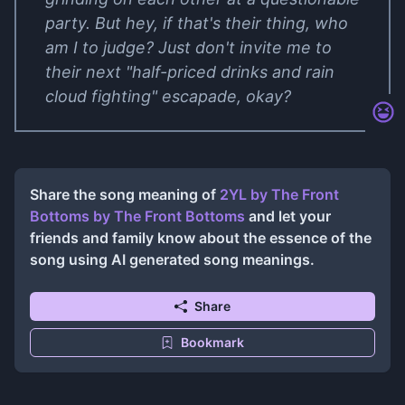
party. But hey, if that's their thing, who
am I to judge? Just don't invite me to
their next "half-priced drinks and rain
cloud fighting" escapade, okay?
Share the song meaning of
2YL by The Front
Bottoms
by
The Front Bottoms
and let your
friends and family know about the essence of the
song using AI generated song meanings.
Share
Bookmark