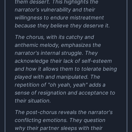
them dessert. This highlights the
narrator's vulnerability and their
willingness to endure mistreatment
because they believe they deserve it.
The chorus, with its catchy and
anthemic melody, emphasizes the
narrator's internal struggle. They
acknowledge their lack of self-esteem
and how it allows them to tolerate being
played with and manipulated. The
repetition of "oh yeah, yeah" adds a
sense of resignation and acceptance to
their situation.
The post-chorus reveals the narrator's
conflicting emotions. They question
why their partner sleeps with their