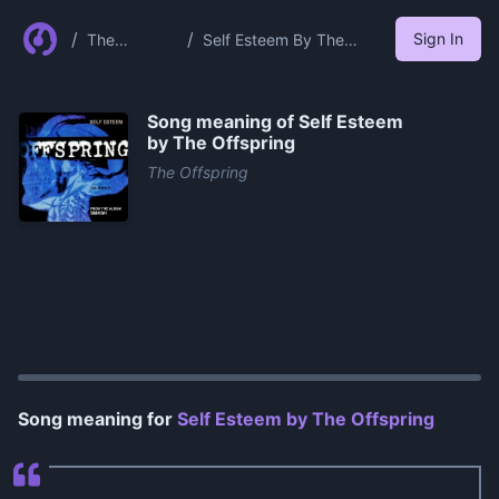
/
/
Sign In
The
Self Esteem By The
Offspring
Offspring
Song meaning of
Self Esteem
by The Offspring
The Offspring
0:00
/
1:20
Song meaning for
Self Esteem by The Offspring