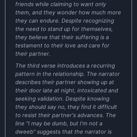
friends while claiming to want only
them, and they wonder how much more
they can endure. Despite recognizing
the need to stand up for themselves,
they believe that their suffering is a
testament to their love and care for
their partner.
The third verse introduces a recurring
pattern in the relationship. The narrator
describes their partner showing up at
their door late at night, intoxicated and
seeking validation. Despite knowing
they should say no, they find it difficult
to resist their partner's advances. The
line "I may be dumb, but I'm not a
dweeb" suggests that the narrator is