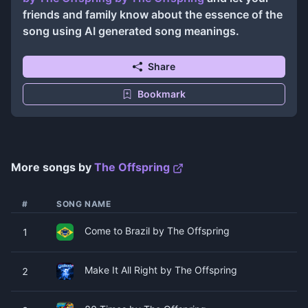
friends and family know about the essence of the
song using AI generated song meanings.
Share
Bookmark
More songs by
The Offspring
#
SONG NAME
Come to Brazil by The Offspring
1
Make It All Right by The Offspring
2