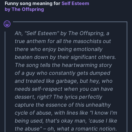
Funny song meaning for
Self Esteem
by The Offspring
Ah, "Self Esteem" by The Offspring, a
true anthem for all the masochists out
there who enjoy being emotionally
beaten down by their significant others.
The song tells the heartwarming story
of a guy who constantly gets dumped
and treated like garbage, but hey, who
needs self-respect when you can have
dessert, right? The lyrics perfectly
capture the essence of this unhealthy
cycle of abuse, with lines like "I know I'm
being used, that's okay man, 'cause I like
the abuse" – oh, what a romantic notion.