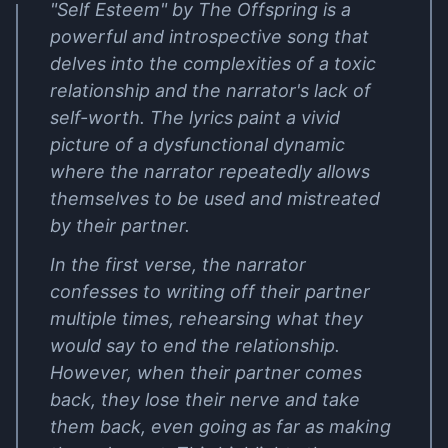
"Self Esteem" by The Offspring is a
powerful and introspective song that
delves into the complexities of a toxic
relationship and the narrator's lack of
self-worth. The lyrics paint a vivid
picture of a dysfunctional dynamic
where the narrator repeatedly allows
themselves to be used and mistreated
by their partner.
In the first verse, the narrator
confesses to writing off their partner
multiple times, rehearsing what they
would say to end the relationship.
However, when their partner comes
back, they lose their nerve and take
them back, even going as far as making