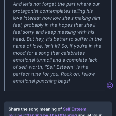
And let's not forget the part where our
protagonist contemplates telling his
love interest how low she's making him
feel, probably in the hopes that she'll
feel sorry and keep messing with his
head. But hey, it's better to suffer in the
name of love, isn't it? So, if you're in the
mood for a song that celebrates
emotional turmoil and a complete lack
of self-worth, "Self Esteem" is the
perfect tune for you. Rock on, fellow
emotional punching bags!
Share the song meaning of
Self Esteem
by The Offspring
by
The Offspring
and let your