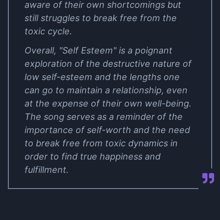
aware of their own shortcomings but
still struggles to break free from the
toxic cycle.
Overall, "Self Esteem" is a poignant
exploration of the destructive nature of
low self-esteem and the lengths one
can go to maintain a relationship, even
at the expense of their own well-being.
The song serves as a reminder of the
importance of self-worth and the need
to break free from toxic dynamics in
order to find true happiness and
fulfillment.