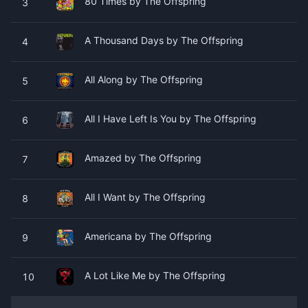
80 Times by The Offspring
3
A Thousand Days by The Offspring
4
All Along by The Offspring
5
All I Have Left Is You by The Offspring
6
Amazed by The Offspring
7
All I Want by The Offspring
8
Americana by The Offspring
9
A Lot Like Me by The Offspring
10