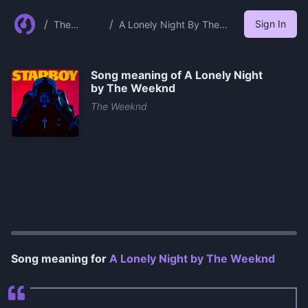
/
/
Sign In
The
A Lonely Night By The
Weeknd
Weeknd
Song meaning of
A Lonely Night
by The Weeknd
The Weeknd
0:00
/
1:02
Song meaning for
A Lonely Night by The Weeknd