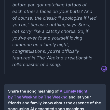
before you got matching tattoos of
each other's faces on your butts? And
of course, the classic "I apologize if I led
you on," because nothing says 'Sorry,
not sorry' like a catchy chorus. So, if
you've ever found yourself loving
someone on a lonely night,
congratulations, you're officially
featured in The Weeknd's relationship
rollercoaster of a song.
Share the song meaning of
A Lonely Night
by The Weeknd
by
The Weeknd
and let your
friends and family know about the essence of the
song using AI generated song meanings.