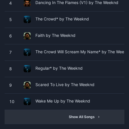
Dancing In The Flames (V1) by The Weeknd
4
The Crowd* by The Weeknd
5
Faith by The Weeknd
6
The Crowd Will Scream My Name* by The Week
7
Regular* by The Weeknd
8
Scared To Live by The Weeknd
9
Wake Me Up by The Weeknd
10
Show All Songs