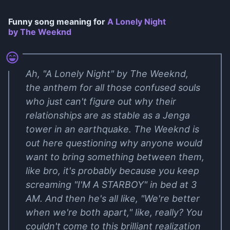
Funny song meaning for
A Lonely Night
by The Weeknd
Ah, "A Lonely Night" by The Weeknd,
the anthem for all those confused souls
who just can't figure out why their
relationships are as stable as a Jenga
tower in an earthquake. The Weeknd is
out here questioning why anyone would
want to bring something between them,
like bro, it's probably because you keep
screaming "I'M A STARBOY" in bed at 3
AM. And then he's all like, "We're better
when we're both apart," like, really? You
couldn't come to this brilliant realization