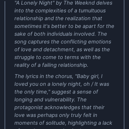
"A Lonely Night" by The Weeknd delves
into the complexities of a tumultuous
relationship and the realization that
sometimes it's better to be apart for the
sake of both individuals involved. The
song captures the conflicting emotions
of love and detachment, as well as the
struggle to come to terms with the
reality of a failing relationship.
The lyrics in the chorus, "Baby girl, I
loved you on a lonely night, oh / It was
the only time," suggest a sense of
longing and vulnerability. The
protagonist acknowledges that their
love was perhaps only truly felt in
moments of solitude, highlighting a lack