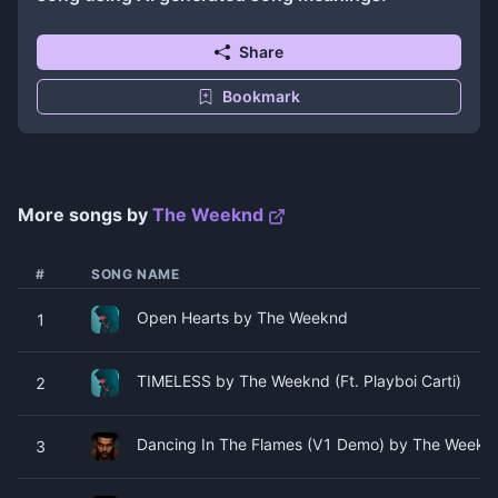
Share
Bookmark
More songs by
The Weeknd
#
SONG NAME
Open Hearts by The Weeknd
1
TIMELESS by The Weeknd (Ft. Playboi Carti)
2
Dancing In The Flames (V1 Demo) by The Weekn
3