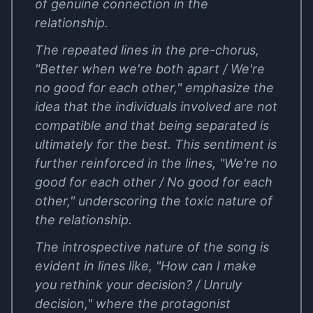
of genuine connection in the
relationship.
The repeated lines in the pre-chorus,
"Better when we're both apart / We're
no good for each other," emphasize the
idea that the individuals involved are not
compatible and that being separated is
ultimately for the best. This sentiment is
further reinforced in the lines, "We're no
good for each other / No good for each
other," underscoring the toxic nature of
the relationship.
The introspective nature of the song is
evident in lines like, "How can I make
you rethink your decision? / Unruly
decision," where the protagonist