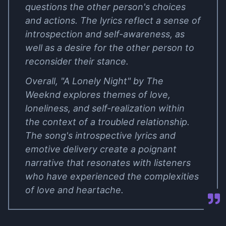
questions the other person's choices
and actions. The lyrics reflect a sense of
introspection and self-awareness, as
well as a desire for the other person to
reconsider their stance.
Overall, "A Lonely Night" by The
Weeknd explores themes of love,
loneliness, and self-realization within
the context of a troubled relationship.
The song's introspective lyrics and
emotive delivery create a poignant
narrative that resonates with listeners
who have experienced the complexities
of love and heartache.