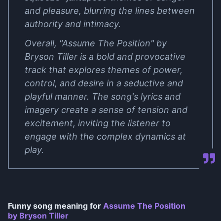
and pleasure, blurring the lines between
authority and intimacy.
Overall, "Assume The Position" by
Bryson Tiller is a bold and provocative
track that explores themes of power,
control, and desire in a seductive and
playful manner. The song's lyrics and
imagery create a sense of tension and
excitement, inviting the listener to
engage with the complex dynamics at
play.
Funny song meaning for
Assume The Position
by Bryson Tiller