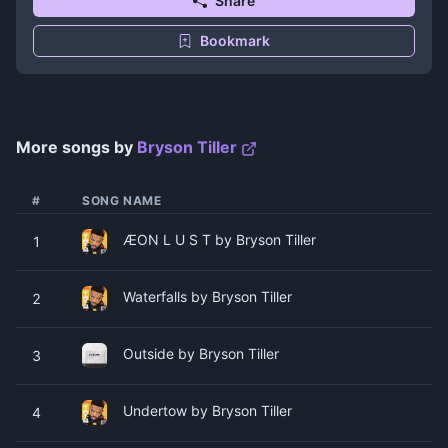
Share
Bookmark
More songs by
Bryson Tiller
#
SONG NAME
ÆON L U S T by Bryson Tiller
1
Waterfalls by Bryson Tiller
2
Outside by Bryson Tiller
3
Undertow by Bryson Tiller
4