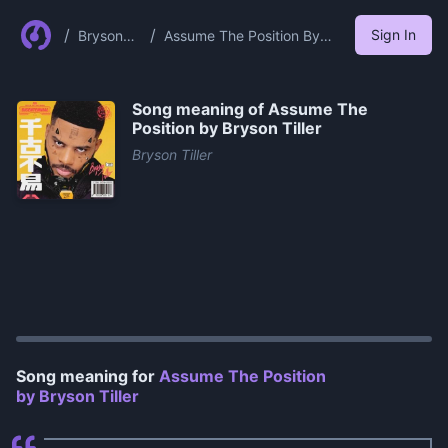
/
/
Sign In
Bryson
Assume The Position By
Tiller
Bryson Tiller
Song meaning of
Assume The
Position by Bryson Tiller
Bryson Tiller
0:00
/
1:00
Song meaning for
Assume The Position
by Bryson Tiller