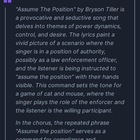
"Assume The Position" by Bryson Tiller is
a provocative and seductive song that
delves into themes of power dynamics,
control, and desire. The lyrics paint a
vivid picture of a scenario where the
singer is in a position of authority,
possibly as a law enforcement officer,
and the listener is being instructed to
"assume the position" with their hands
visible. This command sets the tone for
a game of cat and mouse, where the
singer plays the role of the enforcer and
the listener is the willing participant.
In the chorus, the repeated phrase
"Assume the position" serves as a
command for compliance and