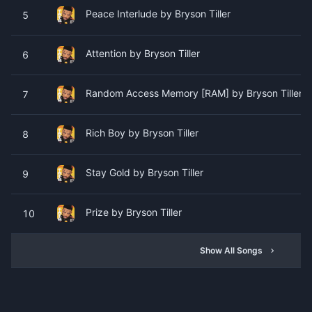
Peace Interlude by Bryson Tiller
5
Attention by Bryson Tiller
6
Random Access Memory [RAM] by Bryson Tiller (F
7
Rich Boy by Bryson Tiller
8
Stay Gold by Bryson Tiller
9
Prize by Bryson Tiller
10
Show All Songs