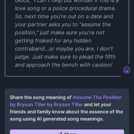
Glock," I can't help but wonder if this is a
love song or a police procedural drama.
So, next time you're out on a date and
your partner asks you to "assume the
position," just make sure you're not
getting frisked for any hidden
contraband...or maybe you are, I don't
judge. Just make sure to plead the fifth
and approach the bench with caution!
Share the song meaning of
Assume The Position
by Bryson Tiller
by
Bryson Tiller
and let your
friends and family know about the essence of the
song using AI generated song meanings.