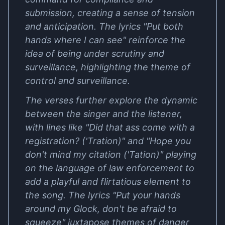
submission, creating a sense of tension
and anticipation. The lyrics "Put both
hands where I can see" reinforce the
idea of being under scrutiny and
surveillance, highlighting the theme of
control and surveillance.
The verses further explore the dynamic
between the singer and the listener,
with lines like "Did that ass come with a
registration? ('Tration)" and "Hope you
don't mind my citation ('Tation)" playing
on the language of law enforcement to
add a playful and flirtatious element to
the song. The lyrics "Put your hands
around my Glock, don't be afraid to
squeeze" juxtapose themes of danger