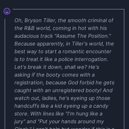
Oh, Bryson Tiller, the smooth criminal of
the R&B world, coming in hot with his
audacious track "Assume The Position."
Because apparently, in Tiller's world, the
best way to start a romantic encounter
is to treat it like a police interrogation.
Let's break it down, shall we? He's
asking if the booty comes with a
registration, because God forbid he gets
caught with an unregistered booty! And
watch out, ladies, he's eyeing up those
handcuffs like a kid eyeing up a candy
store. With lines like "I'm hung like a
jury" and "Put your hands around my