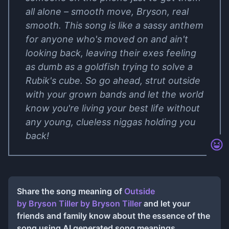
all alone – smooth move, Bryson, real
smooth. This song is like a sassy anthem
for anyone who's moved on and ain't
looking back, leaving their exes feeling
as dumb as a goldfish trying to solve a
Rubik's cube. So go ahead, strut outside
with your grown bands and let the world
know you're living your best life without
any young, clueless niggas holding you
back!
Share the song meaning of
Outside
by Bryson Tiller
by
Bryson Tiller
and let your
friends and family know about the essence of the
song using AI generated song meanings.