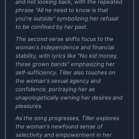
and not looking back, with the repeated
phrase "All he need to know is that
you're outside" symbolizing her refusal
to be confined by her past.
The second verse shifts focus to the
woman's independence and financial
stability, with lyrics like "No kid money,
these grown bands" emphasizing her
self-sufficiency. Tiller also touches on
the woman's sexual agency and
confidence, portraying her as
unapologetically owning her desires and
pleasures.
As the song progresses, Tiller explores
the woman's newfound sense of
selectivity and empowerment in her