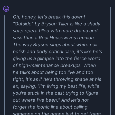
Oh, honey, let's break this down!
"Outside" by Bryson Tiller is like a shady
soap opera filled with more drama and
sass than a Real Housewives reunion.
The way Bryson sings about white nail
polish and body critical care, it's like he's
giving us a glimpse into the fierce world
of high-maintenance breakups. When
he talks about being too live and too
tight, it's as if he's throwing shade at his
ex, saying, "I'm living my best life, while
you're stuck in the past trying to figure
out where I've been." And let's not
forget the iconic line about calling
someone on the phone just to get them