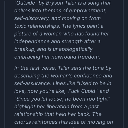
"Outside" by Bryson Tiller is a song that
delves into themes of empowerment,
self-discovery, and moving on from
toxic relationships. The lyrics paint a
picture of a woman who has found her
independence and strength after a
breakup, and is unapologetically
embracing her newfound freedom.
In the first verse, Tiller sets the tone by
describing the woman's confidence and
self-assurance. Lines like "Used to be in
love, now you're like, 'Fuck Cupid'" and
"Since you let loose, he been too tight"
highlight her liberation from a past
relationship that held her back. The
chorus reinforces this idea of moving on