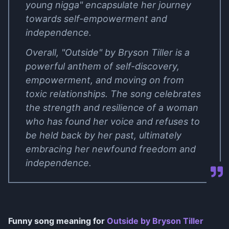
young nigga" encapsulate her journey
towards self-empowerment and
independence.
Overall, "Outside" by Bryson Tiller is a
powerful anthem of self-discovery,
empowerment, and moving on from
toxic relationships. The song celebrates
the strength and resilience of a woman
who has found her voice and refuses to
be held back by her past, ultimately
embracing her newfound freedom and
independence.
Funny song meaning for
Outside by Bryson Tiller