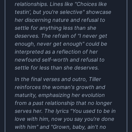
relationships. Lines like "Choices like
testin', but you're selective" showcase
her discerning nature and refusal to
settle for anything less than she
deserves. The refrain of "I never get
enough, never get enough" could be
interpreted as a reflection of her
newfound self-worth and refusal to
settle for less than she deserves.
In the final verses and outro, Tiller
reinforces the woman's growth and
maturity, emphasizing her evolution
from a past relationship that no longer
serves her. The lyrics "You used to be in
love with him, now you say you're done
with him" and "Grown, baby, ain't no