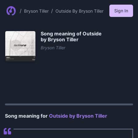
/
/
Sign In
Bryson Tiller
Outside By Bryson Tiller
Song meaning of
Outside
by Bryson Tiller
Bryson Tiller
0:00
/
1:18
Song meaning for
Outside by Bryson Tiller