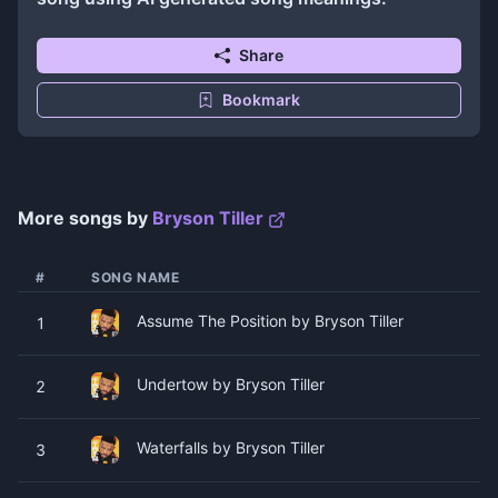
Share
Bookmark
More songs by
Bryson Tiller
#
SONG NAME
Assume The Position by Bryson Tiller
1
Undertow by Bryson Tiller
2
Waterfalls by Bryson Tiller
3