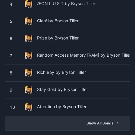
ÆON L U S T by Bryson Tiller
4
Ciao! by Bryson Tiller
5
Prize by Bryson Tiller
6
Random Access Memory [RAM] by Bryson Tiller (F
7
Rich Boy by Bryson Tiller
8
Stay Gold by Bryson Tiller
9
Attention by Bryson Tiller
10
Show All Songs