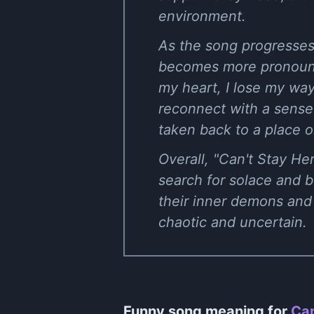
environment.
As the song progresses
becomes more pronounc
my heart, I lose my way
reconnect with a sense
taken back to a place o
Overall, "Can't Stay He
search for solace and be
their inner demons and 
chaotic and uncertain.
Funny song meaning for
Can