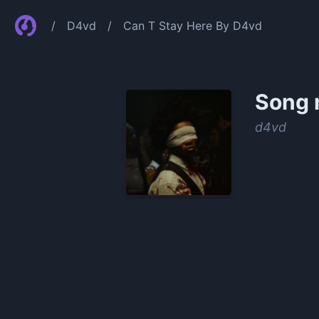
/
D4vd
/
Can T Stay Here By D4vd
Song 
​d4vd
0:00
/
1:02