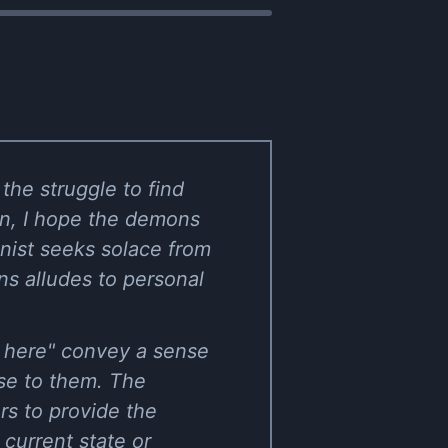
the struggle to find
wn, I hope the demons
onist seeks solace from
s alludes to personal
ay here" convey a sense
ose to them. The
rs to provide the
 current state or