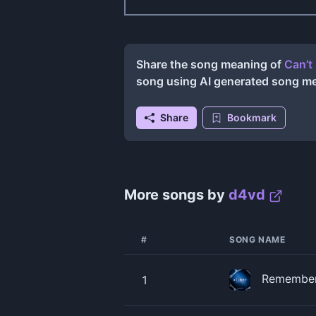
Share the song meaning of
Can’t
song using AI generated song m
Share
Bookmark
More songs by
​d4vd
#
SONG NAME
Remember
1