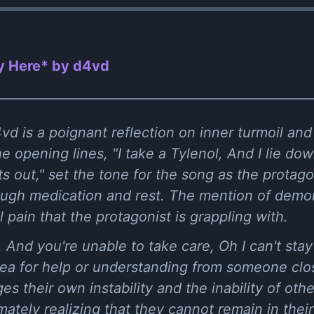
y Here* by ​d4vd
vd is a poignant reflection on inner turmoil and 
 opening lines, "I take a Tylenol, And I lie do
s out," set the tone for the song as the protag
ough medication and rest. The mention of demon
 pain that the protagonist is grappling with.
e, And you're unable to take care, Oh I can't st
plea for help or understanding from someone cl
s their own instability and the inability of othe
ately realizing that they cannot remain in their