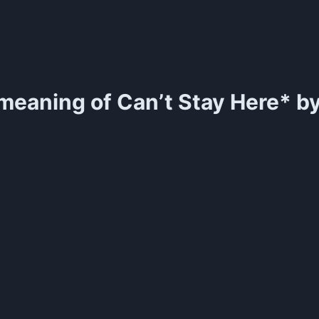
meaning of
Can’t Stay Here* by