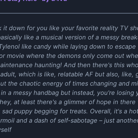
 it down for you like your favorite reality TV s
asically like a musical version of a messy bre
Tylenol like candy while laying down to escape t
ror movie where the demons only come out when
aintenance haunting! And then there's this who
dult, which is like, relatable AF but also, like, 
out the chaotic energy of times changing and min
s in a messy handbag but instead, you're losing 
ey, at least there's a glimmer of hope in there 
a sad puppy begging for treats. Overall, it's a h
rmoil and a dash of self-sabotage – just another
self