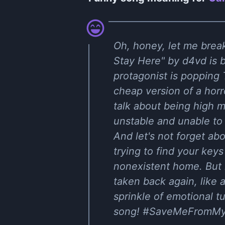
Oh, honey, let me break
Stay Here" by d4vd is b
protagonist is popping 
cheap version of a hor
talk about being high m
unstable and unable to a
And let's not forget ab
trying to find your key
nonexistent home. But h
taken back again, like 
sprinkle of emotional tu
song! #SaveMeFromMy