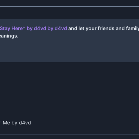
 Stay Here* by ​d4vd
by
​d4vd
and let your friends and fami
eanings.
 Me by d4vd