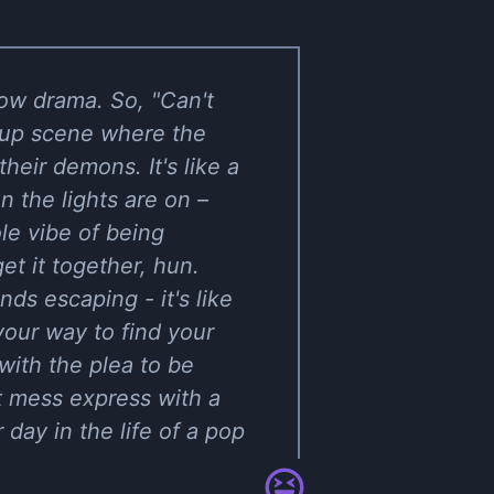
how drama. So, "Can't
akup scene where the
heir demons. It's like a
 the lights are on –
le vibe of being
get it together, hun.
ds escaping - it's like
your way to find your
with the plea to be
ot mess express with a
 day in the life of a pop