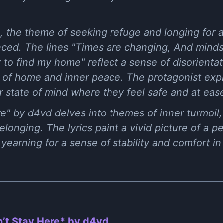
, the theme of seeking refuge and longing for 
ed. The lines "Times are changing, And minds
 to find my home" reflect a sense of disorientat
 of home and inner peace. The protagonist exp
r state of mind where they feel safe and at eas
re" by d4vd delves into themes of inner turmoil, 
longing. The lyrics paint a vivid picture of a p
yearning for a sense of stability and comfort in 
’t Stay Here* by ​d4vd