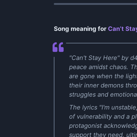
Song meaning for
Can’t Sta
"Can't Stay Here" by d4
peace amidst chaos. The
are gone when the light
their inner demons thr
struggles and emotional
The lyrics "I'm unstabl
of vulnerability and a 
protagonist acknowledge
support they need, ultim