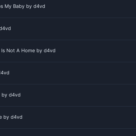
s My Baby by ​d4vd
 ​d4vd
Is Not A Home by ​d4vd
d4vd
 by ​d4vd
 by ​d4vd