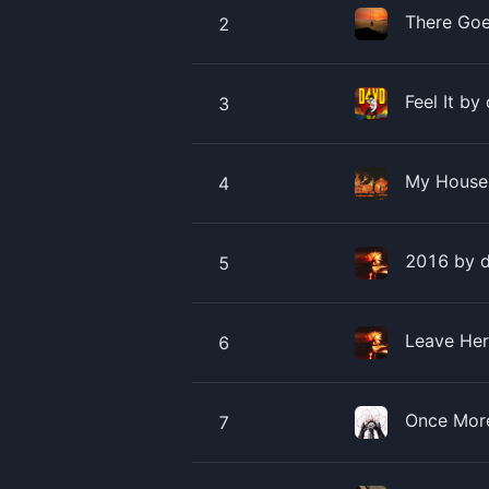
There Goe
2
Feel It by
3
My House 
4
2016 by ​
5
Leave Her
6
Once More
7