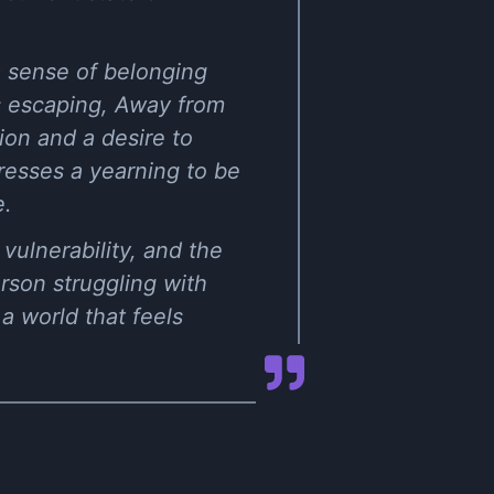
a sense of belonging
 escaping, Away from
ion and a desire to
resses a yearning to be
e.
vulnerability, and the
erson struggling with
a world that feels