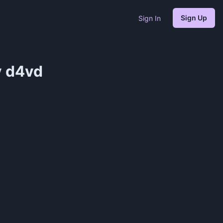
Sign Up
Sign In
 ​d4vd