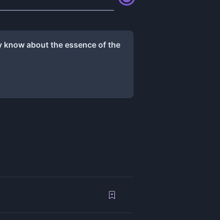
ly know about the essence of the