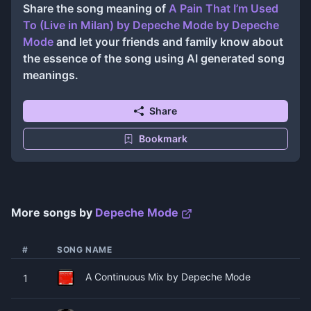
Share the song meaning of
A Pain That I’m Used
To (Live in Milan) by Depeche Mode
by
Depeche
Mode
and let your friends and family know about
the essence of the song using AI generated song
meanings.
Share
Bookmark
More songs by
Depeche Mode
#
SONG NAME
A Continuous Mix by Depeche Mode
1