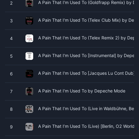
A Pain That I'm Used To (Goldfrapp Remix) by 
2
A Pain That I'm Used To (Telex Club Mix) by De
3
A Pain That I'm Used To (Telex Remix 2) by Dep
4
A Pain That I'm Used To [Instrumental] by Depe
5
A Pain That I'm Used To [Jacques Lu Cont Dub]
6
A Pain That I'm Used To by Depeche Mode
7
A Pain That I’m Used To (Live in Waldbühne, Ber
8
A Pain That I’m Used To (Live) [Berlin, O2 Wor
9