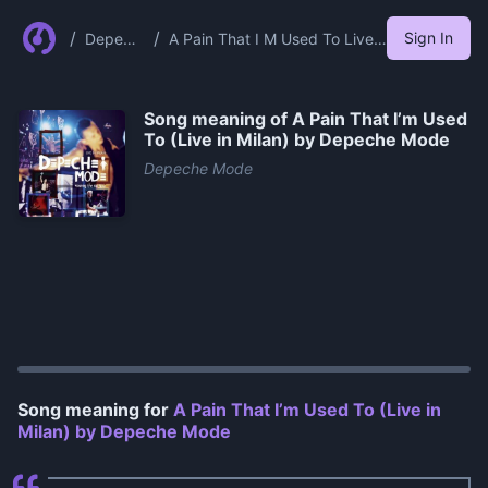
/
/
Sign In
Depech
A Pain That I M Used To Live
e Mode
In Milan By Depeche Mode
Song meaning of
A Pain That I’m Used
To (Live in Milan) by Depeche Mode
Depeche Mode
0:00
/
1:09
Song meaning for
A Pain That I’m Used To (Live in
Milan) by Depeche Mode