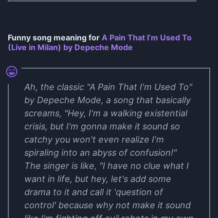
Funny song meaning for
A Pain That I’m Used To
(Live in Milan) by Depeche Mode
Ah, the classic "A Pain That I'm Used To"
by Depeche Mode, a song that basically
screams, "Hey, I'm a walking existential
crisis, but I'm gonna make it sound so
catchy you won't even realize I'm
spiraling into an abyss of confusion!"
The singer is like, "I have no clue what I
want in life, but hey, let's add some
drama to it and call it 'question of
control' because why not make it sound