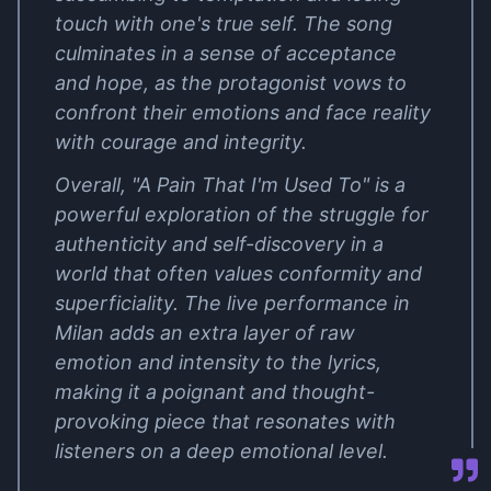
touch with one's true self. The song
culminates in a sense of acceptance
and hope, as the protagonist vows to
confront their emotions and face reality
with courage and integrity.
Overall, "A Pain That I'm Used To" is a
powerful exploration of the struggle for
authenticity and self-discovery in a
world that often values conformity and
superficiality. The live performance in
Milan adds an extra layer of raw
emotion and intensity to the lyrics,
making it a poignant and thought-
provoking piece that resonates with
listeners on a deep emotional level.