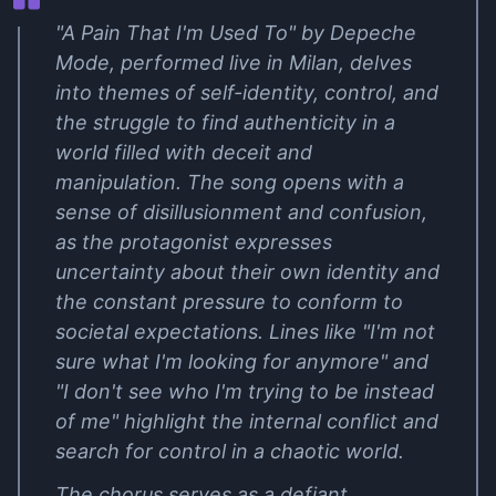
"A Pain That I'm Used To" by Depeche
Mode, performed live in Milan, delves
into themes of self-identity, control, and
the struggle to find authenticity in a
world filled with deceit and
manipulation. The song opens with a
sense of disillusionment and confusion,
as the protagonist expresses
uncertainty about their own identity and
the constant pressure to conform to
societal expectations. Lines like "I'm not
sure what I'm looking for anymore" and
"I don't see who I'm trying to be instead
of me" highlight the internal conflict and
search for control in a chaotic world.
The chorus serves as a defiant