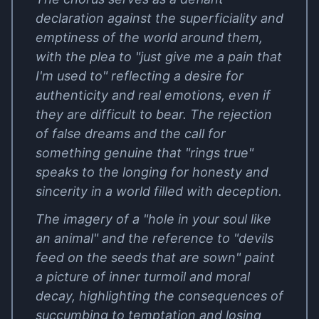
declaration against the superficiality and
emptiness of the world around them,
with the plea to "just give me a pain that
I'm used to" reflecting a desire for
authenticity and real emotions, even if
they are difficult to bear. The rejection
of false dreams and the call for
something genuine that "rings true"
speaks to the longing for honesty and
sincerity in a world filled with deception.
The imagery of a "hole in your soul like
an animal" and the reference to "devils
feed on the seeds that are sown" paint
a picture of inner turmoil and moral
decay, highlighting the consequences of
succumbing to temptation and losing