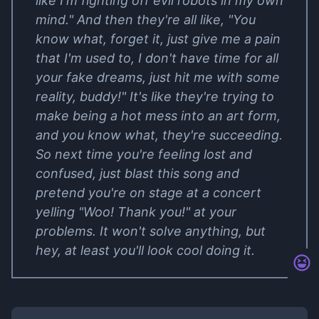
like I'm fighting off evil robots in my own
mind." And then they're all like, "You
know what, forget it, just give me a pain
that I'm used to, I don't have time for all
your fake dreams, just hit me with some
reality, buddy!" It's like they're trying to
make being a hot mess into an art form,
and you know what, they're succeeding.
So next time you're feeling lost and
confused, just blast this song and
pretend you're on stage at a concert
yelling "Woo! Thank you!" at your
problems. It won't solve anything, but
hey, at least you'll look cool doing it.