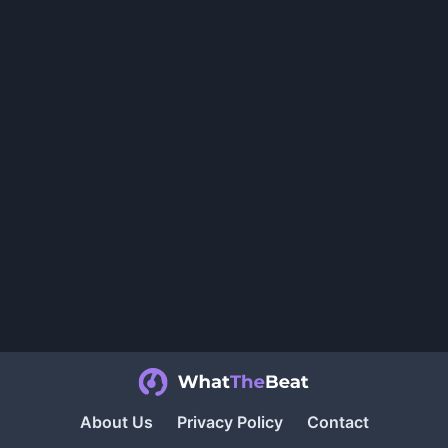
About Us
Privacy Policy
Contact