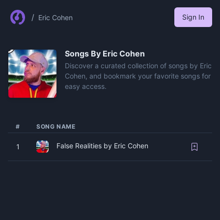
/
Sign In
Eric Cohen
Songs By
Eric Cohen
Discover a curated collection of songs by Eric
Cohen, and bookmark your favorite songs for
easy access.
#
SONG NAME
False Realities by Eric Cohen
1