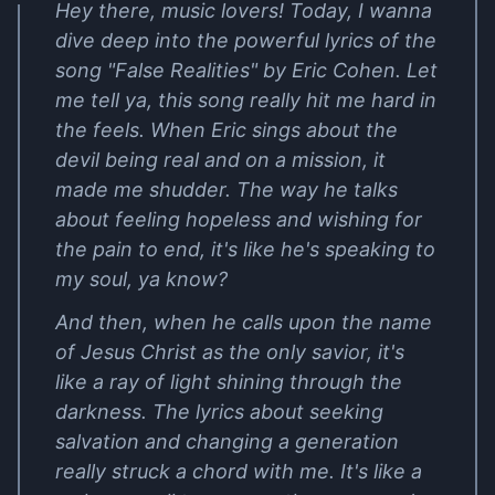
Hey there, music lovers! Today, I wanna
dive deep into the powerful lyrics of the
song "False Realities" by Eric Cohen. Let
me tell ya, this song really hit me hard in
the feels. When Eric sings about the
devil being real and on a mission, it
made me shudder. The way he talks
about feeling hopeless and wishing for
the pain to end, it's like he's speaking to
my soul, ya know?
And then, when he calls upon the name
of Jesus Christ as the only savior, it's
like a ray of light shining through the
darkness. The lyrics about seeking
salvation and changing a generation
really struck a chord with me. It's like a