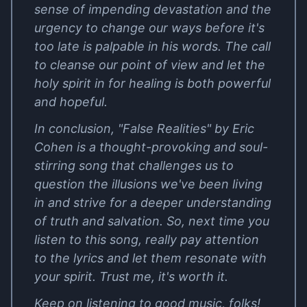
sense of impending devastation and the
urgency to change our ways before it's
too late is palpable in his words. The call
to cleanse our point of view and let the
holy spirit in for healing is both powerful
and hopeful.
In conclusion, "False Realities" by Eric
Cohen is a thought-provoking and soul-
stirring song that challenges us to
question the illusions we've been living
in and strive for a deeper understanding
of truth and salvation. So, next time you
listen to this song, really pay attention
to the lyrics and let them resonate with
your spirit. Trust me, it's worth it.
Keep on listening to good music, folks!