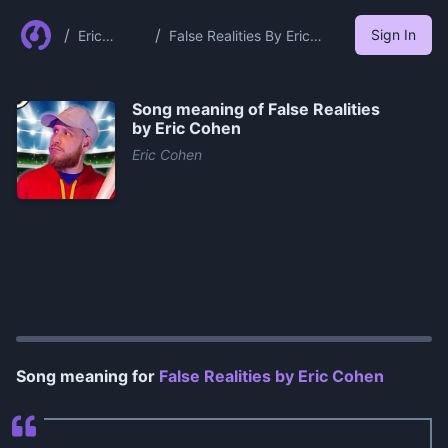
/
/
Sign In
Eric
False Realities By Eric
Cohen
Cohen
Song meaning of
False Realities
by Eric Cohen
Eric Cohen
0:00
/
1:16
Song meaning for
False Realities by Eric Cohen