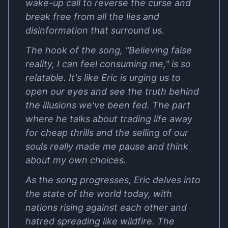
wake-up call to reverse the curse and
break free from all the lies and
disinformation that surround us.
The hook of the song, "Believing false
reality, I can feel consuming me," is so
relatable. It's like Eric is urging us to
open our eyes and see the truth behind
the illusions we've been fed. The part
where he talks about trading life away
for cheap thrills and the selling of our
souls really made me pause and think
about my own choices.
As the song progresses, Eric delves into
the state of the world today, with
nations rising against each other and
hatred spreading like wildfire. The