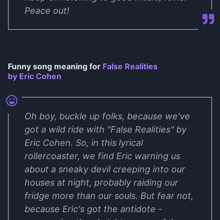
Peace out!
Funny song meaning for
False Realities
by Eric Cohen
Oh boy, buckle up folks, because we've
got a wild ride with "False Realities" by
Eric Cohen. So, in this lyrical
rollercoaster, we find Eric warning us
about a sneaky devil creeping into our
houses at night, probably raiding our
fridge more than our souls. But fear not,
because Eric's got the antidote -