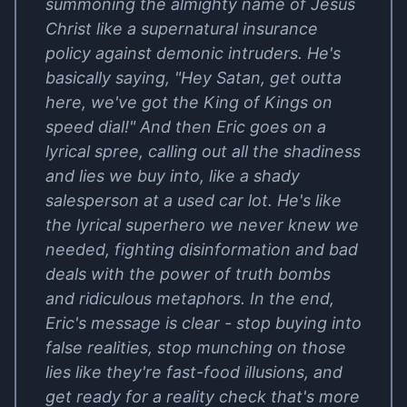
summoning the almighty name of Jesus
Christ like a supernatural insurance
policy against demonic intruders. He's
basically saying, "Hey Satan, get outta
here, we've got the King of Kings on
speed dial!" And then Eric goes on a
lyrical spree, calling out all the shadiness
and lies we buy into, like a shady
salesperson at a used car lot. He's like
the lyrical superhero we never knew we
needed, fighting disinformation and bad
deals with the power of truth bombs
and ridiculous metaphors. In the end,
Eric's message is clear - stop buying into
false realities, stop munching on those
lies like they're fast-food illusions, and
get ready for a reality check that's more