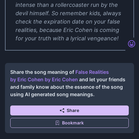
intense than a rollercoaster run by the
devil himself. So remember kids, always
check the expiration date on your false
realities, because Eric Cohen is coming
for your truth with a lyrical vengeance!
Share the song meaning of
False Realities
by Eric Cohen
by
Eric Cohen
and let your friends
and family know about the essence of the song
using AI generated song meanings.
Share
Bookmark