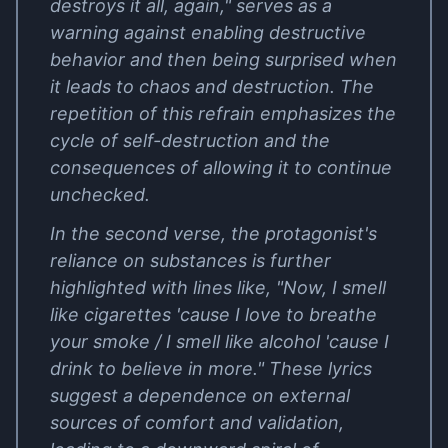
destroys it all, again," serves as a
warning against enabling destructive
behavior and then being surprised when
it leads to chaos and destruction. The
repetition of this refrain emphasizes the
cycle of self-destruction and the
consequences of allowing it to continue
unchecked.
In the second verse, the protagonist's
reliance on substances is further
highlighted with lines like, "Now, I smell
like cigarettes 'cause I love to breathe
your smoke / I smell like alcohol 'cause I
drink to believe in more." These lyrics
suggest a dependence on external
sources of comfort and validation,