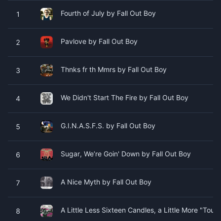
Fourth of July by Fall Out Boy
1
Pavlove by Fall Out Boy
2
Thnks fr th Mmrs by Fall Out Boy
3
We Didn't Start The Fire by Fall Out Boy
4
G.I.N.A.S.F.S. by Fall Out Boy
5
Sugar, We’re Goin' Down by Fall Out Boy
6
A Nice Myth by Fall Out Boy
7
A Little Less Sixteen Candles, a Little More "Tou
8