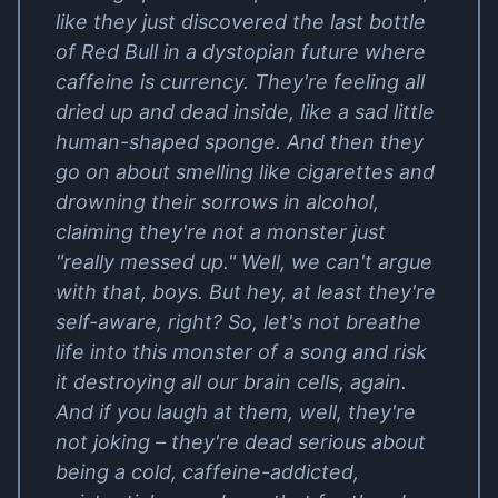
like they just discovered the last bottle
of Red Bull in a dystopian future where
caffeine is currency. They're feeling all
dried up and dead inside, like a sad little
human-shaped sponge. And then they
go on about smelling like cigarettes and
drowning their sorrows in alcohol,
claiming they're not a monster just
"really messed up." Well, we can't argue
with that, boys. But hey, at least they're
self-aware, right? So, let's not breathe
life into this monster of a song and risk
it destroying all our brain cells, again.
And if you laugh at them, well, they're
not joking – they're dead serious about
being a cold, caffeine-addicted,