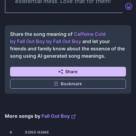
existential mess. Love that for them!
Share the song meaning of
Caffeine Cold
by Fall Out Boy
by
Fall Out Boy
and let your
friends and family know about the essence of the
song using AI generated song meanings.
Share
Bookmark
More songs by
Fall Out Boy
#
SONG NAME