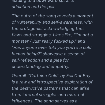
leading to a downward spiral of
addiction and despair.
The outro of the song reveals a moment
of vulnerability and self-awareness, with
the protagonist acknowledging their
flaws and struggles. Lines like, "I'm not a
monster / Just really fucked up," and
"Has anyone ever told you you're a cold
human being?" showcase a sense of
self-reflection and a plea for
understanding and empathy.
Overall, "Caffeine Cold" by Fall Out Boy
is a raw and introspective exploration of
the destructive patterns that can arise
from internal struggles and external
influences. The song serves as a