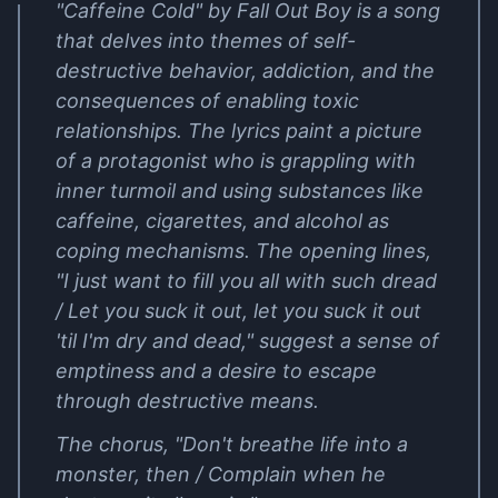
"Caffeine Cold" by Fall Out Boy is a song
that delves into themes of self-
destructive behavior, addiction, and the
consequences of enabling toxic
relationships. The lyrics paint a picture
of a protagonist who is grappling with
inner turmoil and using substances like
caffeine, cigarettes, and alcohol as
coping mechanisms. The opening lines,
"I just want to fill you all with such dread
/ Let you suck it out, let you suck it out
'til I'm dry and dead," suggest a sense of
emptiness and a desire to escape
through destructive means.
The chorus, "Don't breathe life into a
monster, then / Complain when he