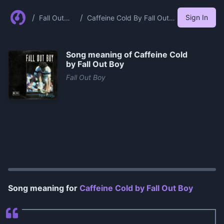
/
/
Sign In
Fall Out
Caffeine Cold By Fall Out
Boy
Boy
Song meaning of
Caffeine Cold
by Fall Out Boy
Fall Out Boy
0:00
/
1:13
Song meaning for
Caffeine Cold by Fall Out Boy