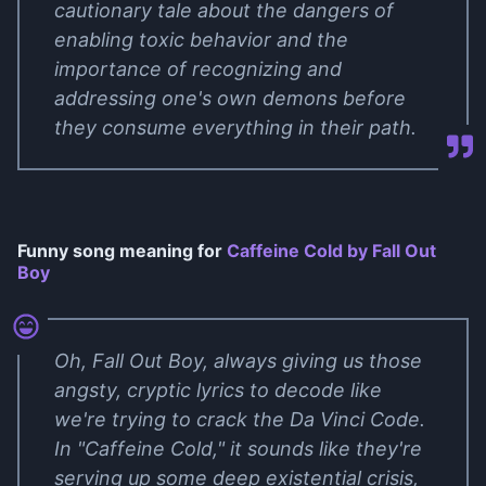
cautionary tale about the dangers of
enabling toxic behavior and the
importance of recognizing and
addressing one's own demons before
they consume everything in their path.
Funny song meaning for
Caffeine Cold by Fall Out
Boy
Oh, Fall Out Boy, always giving us those
angsty, cryptic lyrics to decode like
we're trying to crack the Da Vinci Code.
In "Caffeine Cold," it sounds like they're
serving up some deep existential crisis,