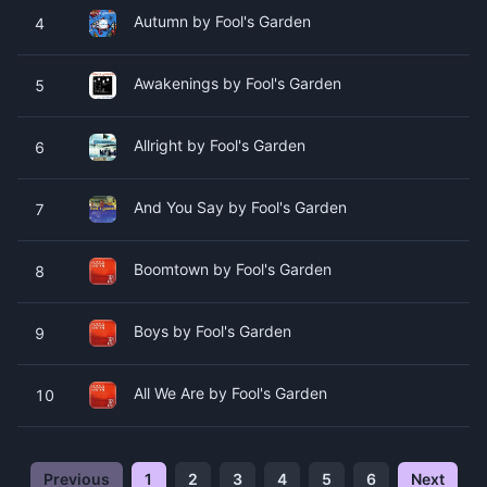
Autumn by Fool's Garden
4
Awakenings by Fool's Garden
5
Allright by Fool's Garden
6
And You Say by Fool's Garden
7
Boomtown by Fool's Garden
8
Boys by Fool's Garden
9
All We Are by Fool's Garden
10
Previous
1
2
3
4
5
6
Next