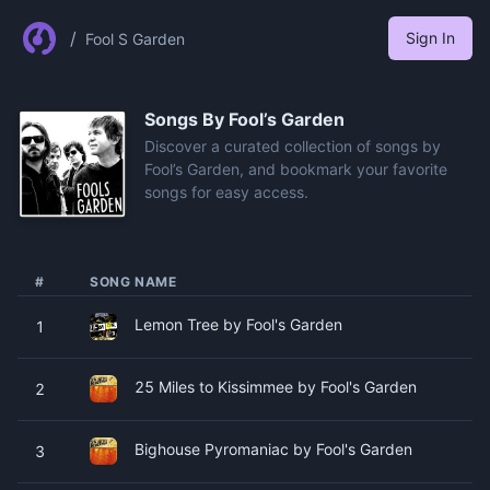
/
Sign In
Fool S Garden
Songs By
Fool’s Garden
Discover a curated collection of songs by
Fool’s Garden, and bookmark your favorite
songs for easy access.
#
SONG NAME
Lemon Tree by Fool's Garden
1
25 Miles to Kissimmee by Fool's Garden
2
Bighouse Pyromaniac by Fool's Garden
3