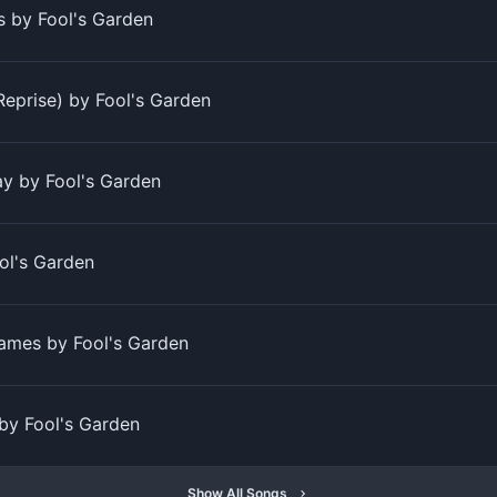
 by Fool's Garden
Reprise) by Fool's Garden
y by Fool's Garden
ol's Garden
ames by Fool's Garden
 by Fool's Garden
Show All Songs