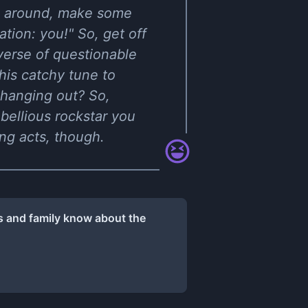
ing around, make some
tion: you!" So, get off
iverse of questionable
his catchy tune to
e hanging out? So,
bellious rockstar you
ng acts, though.
ds and family know about the