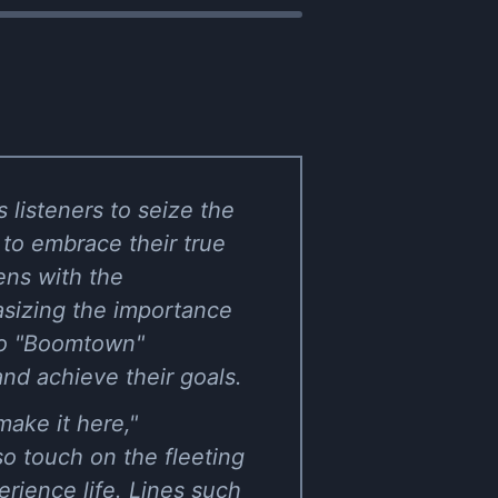
listeners to seize the
 to embrace their true
ens with the
asizing the importance
 to "Boomtown"
nd achieve their goals.
ake it here,"
o touch on the fleeting
erience life. Lines such