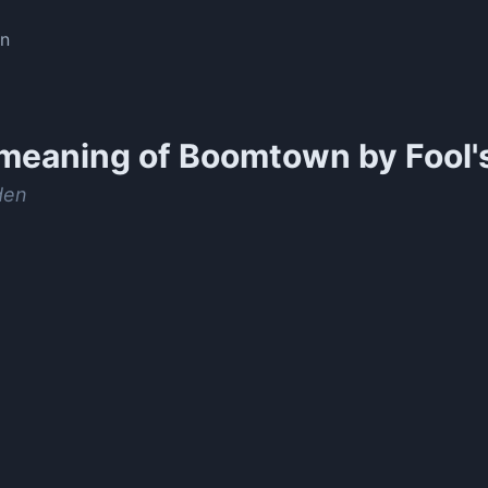
en
meaning of
Boomtown by Fool'
den