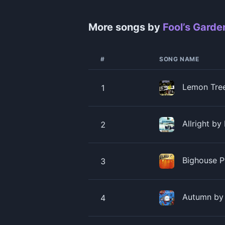
More songs by
Fool’s Garde
#
SONG NAME
Lemon Tree
1
Allright by
2
Bighouse P
3
Autumn by 
4