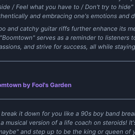
side / Feel what you have to / Don't try to hide
thentically and embracing one's emotions and d
 and catchy guitar riffs further enhance its me
 "Boomtown" serves as a reminder to listeners t
passions, and strive for success, all while stayin
mtown by Fool's Garden
e break it down for you like a 90s boy band br
 a musical version of a life coach on steroids! It'
aybe" and step up to be the king or queen of 