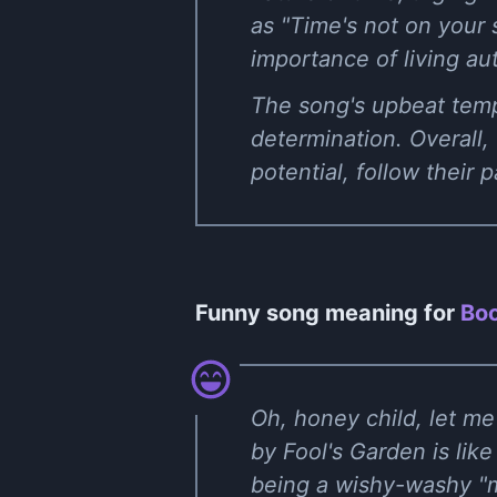
as "Time's not on your 
importance of living au
The song's upbeat tempo
determination. Overall,
potential, follow their 
Funny song meaning for
Boo
Oh, honey child, let m
by Fool's Garden is like
being a wishy-washy "m