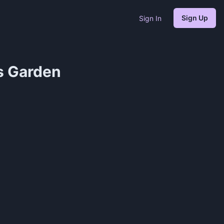
Sign Up
Sign In
s Garden