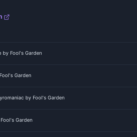
n
 by Fool's Garden
 Fool's Garden
yromaniac by Fool's Garden
Fool's Garden