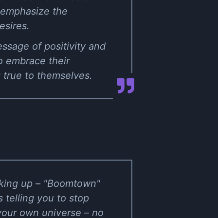
" emphasize the
esires.
ssage of positivity and
o embrace their
g true to themselves.
eaking up – "Boomtown"
s telling you to stop
your own universe – no