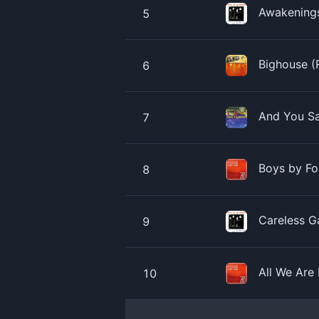
Awakenings
5
Bighouse (
6
And You Sa
7
Boys by Fo
8
Careless G
9
All We Are
10