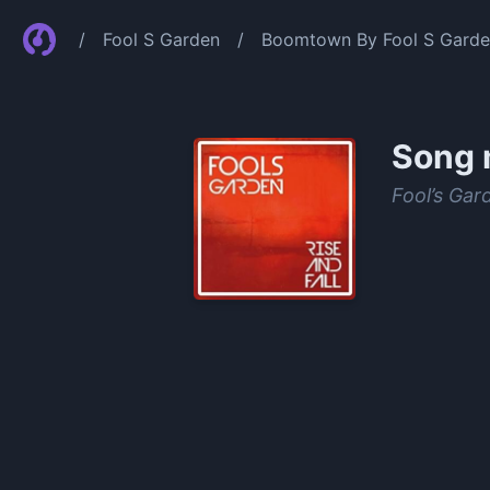
/
Fool S Garden
/
Boomtown By Fool S Gard
Song 
Fool’s Gar
0:00
/
0:46