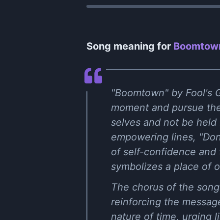
Song meaning for
Boomtown
"Boomtown" by Fool's G
moment and pursue their
selves and not be held 
empowering lines, "Don
of self-confidence and 
symbolizes a place of o
The chorus of the song
reinforcing the message
nature of time, urging 