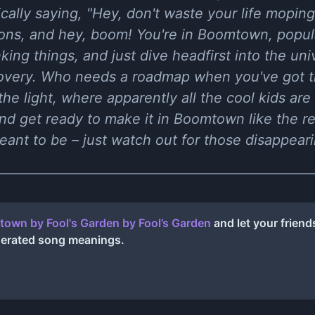
asically saying, "Hey, don't waste your life mop
ions, and hey, boom! You're in Boomtown, popula
king things, and just dive headfirst into the un
covery. Who needs a roadmap when you've got t
the light, where apparently all the cool kids ar
nd get ready to make it in Boomtown like the re
ant to be – just watch out for those disappeari
own by Fool's Garden
by
Fool’s Garden
and let your frien
nerated song meanings.