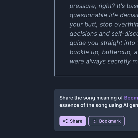
pressure, right? It's b
questionable life decis
your butt, stop overthin
decisions and self-dis
guide you straight into 
buckle up, buttercup, a
were always secretly me
Share the song meaning of
Boomt
essence of the song using AI ge
Share
Bookmark