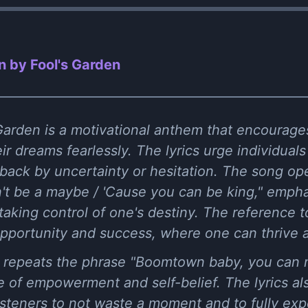
 by Fool's Garden
arden is a motivational anthem that encourages 
 dreams fearlessly. The lyrics urge individuals
back by uncertainty or hesitation. The song op
't be a maybe / 'Cause you can be king," emph
taking control of one's destiny. The reference
pportunity and success, where one can thrive a
 repeats the phrase "Boomtown baby, you can m
 of empowerment and self-belief. The lyrics als
listeners to not waste a moment and to fully exp