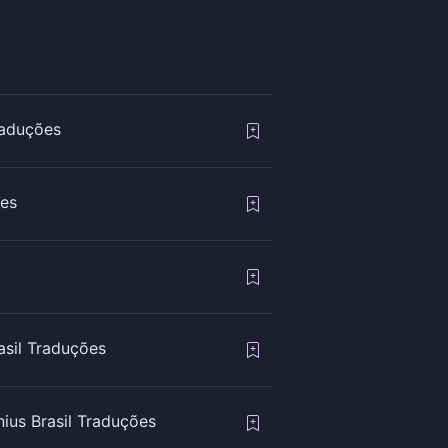
raduções
ões
asil Traduções
ius Brasil Traduções