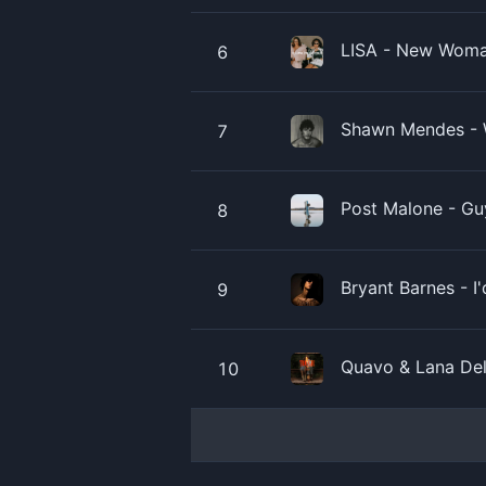
LISA - New Woman
6
Shawn Mendes - 
7
Post Malone - Gu
8
Bryant Barnes - I
9
Quavo & Lana Del
10