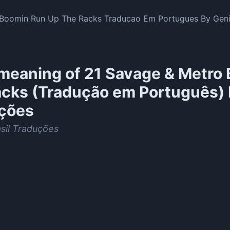
Boomin Run Up The Racks Traducao Em Portugues By Geniu
meaning of
21 Savage & Metro 
acks (Tradução em Português) 
ções
sil Traduções