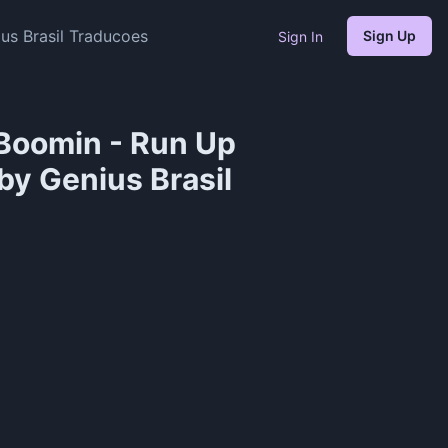
s Brasil Traducoes
Sign Up
Sign In
Boomin - Run Up
by Genius Brasil