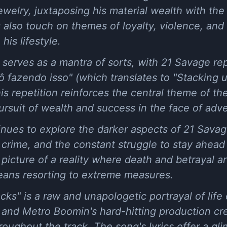
welry, juxtaposing his material wealth with the h
 also touch on themes of loyalty, violence, and 
is lifestyle.
 serves as a mantra of sorts, with 21 Savage re
 fazendo isso" (which translates to "Stacking 
This repetition reinforces the central theme of t
ursuit of wealth and success in the face of adve
nues to explore the darker aspects of 21 Savage
 crime, and the constant struggle to stay ahea
k picture of a reality where death and betrayal a
eans resorting to extreme measures.
ks" is a raw and unapologetic portrayal of life 
 and Metro Boomin's hard-hitting production cr
oughout the track. The song's lyrics offer a glim