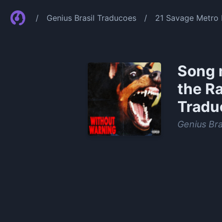
/
Genius Brasil Traducoes
/
21 Savage Metro 
Song 
the R
Tradu
Genius Bra
0:00
/
1:17