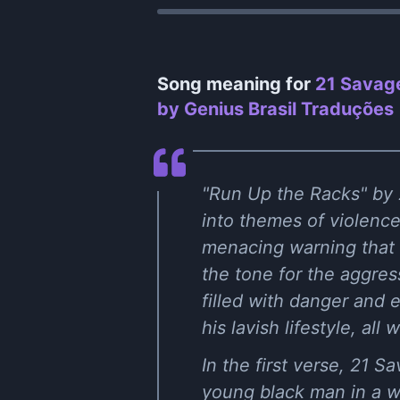
Song meaning for
21 Savage
by Genius Brasil Traduções
"Run Up the Racks" by 
into themes of violence
menacing warning that i
the tone for the aggress
filled with danger and 
his lavish lifestyle, all
In the first verse, 21 
young black man in a wo