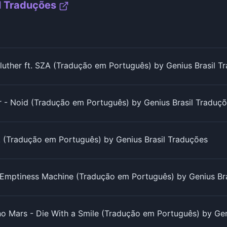
l Traduções
luther ft. SZA (Tradução em Português) by Genius Brasil T
r - Noid (Tradução em Português) by Genius Brasil Traduç
s! (Tradução em Português) by Genius Brasil Traduções
e Emptiness Machine (Tradução em Português) by Genius Br
o Mars - Die With a Smile (Tradução em Português) by Gen