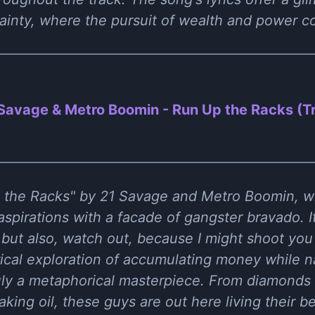
ainty, where the pursuit of wealth and power co
Savage & Metro Boomin - Run Up the Racks (
p the Racks" by 21 Savage and Metro Boomin, w
 aspirations with a facade of gangster bravado. It
, but also, watch out, because I might shoot you
rical exploration of accumulating money while n
uly a metaphorical masterpiece. From diamonds 
eaking oil, these guys are out here living their b