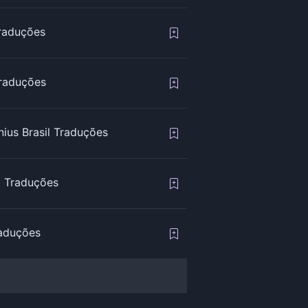
Traduções
raduções
ius Brasil Traduções
l Traduções
raduções