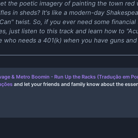
et the poetic imagery of painting the town red
ifles in sheds? It's like a modern-day Shakespe
Can" twist. So, if you ever need some financial
es, just listen to this track and learn how to "A
e who needs a 401(k) when you have guns and b
vage & Metro Boomin - Run Up the Racks (Tradução em Por
duções
and let your friends and family know about the essen