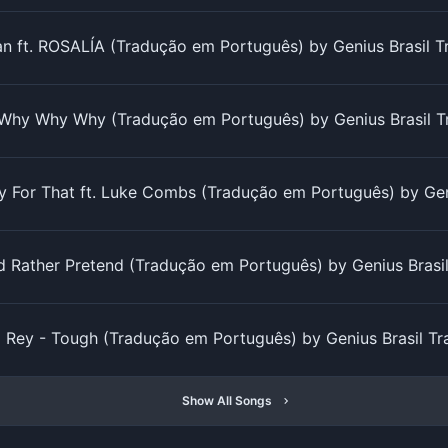
 ft. ROSALÍA (Tradução em Português) by Genius Brasil 
Why Why Why (Tradução em Português) by Genius Brasil T
y For That ft. Luke Combs (Tradução em Português) by Gen
'd Rather Pretend (Tradução em Português) by Genius Brasi
 Rey - Tough (Tradução em Português) by Genius Brasil T
Show All Songs