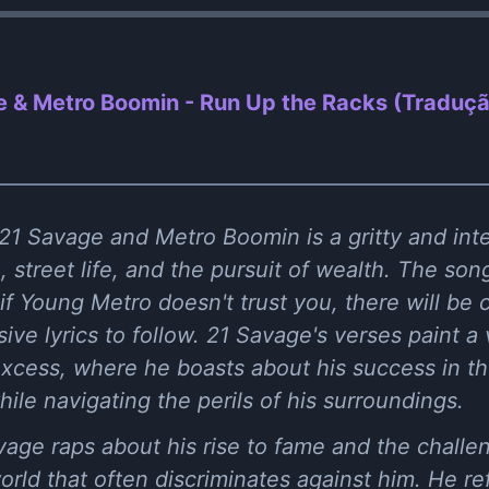
 & Metro Boomin - Run Up the Racks (Traduç
21 Savage and Metro Boomin is a gritty and inte
, street life, and the pursuit of wealth. The so
f Young Metro doesn't trust you, there will be
ive lyrics to follow. 21 Savage's verses paint a v
excess, where he boasts about his success in t
 while navigating the perils of his surroundings.
Savage raps about his rise to fame and the challe
rld that often discriminates against him. He r