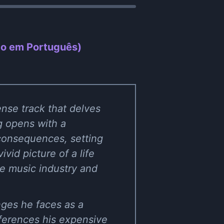
ão em Português)
nse track that delves
ng opens with a
 consequences, setting
ivid picture of a life
he music industry and
nges he faces as a
eferences his expensive