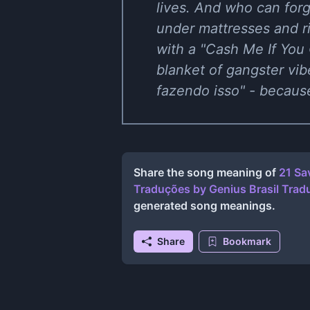
lives. And who can forg
under mattresses and r
with a "Cash Me If You 
blanket of gangster vib
fazendo isso" - becaus
Share the song meaning of
21 Sa
Traduções
by
Genius Brasil Tra
generated song meanings.
Share
Bookmark