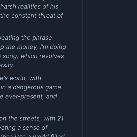
arsh realities of his
the constant threat of
peating the phrase
up the money, I'm doing
he song, which revolves
rsity.
's world, with
d in a dangerous game.
re ever-present, and
on the streets, with 21
eating a sense of
pse into a world filled