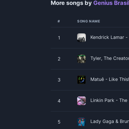
More songs by
Genius Brasi
#
SONG NAME
Kendrick Lamar - 
1
Tyler, The Creato
2
Matuê - Like Thi
3
Linkin Park - Th
4
Lady Gaga & Brun
5