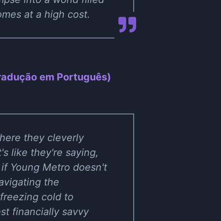
mes at a high cost.
Tradução em Português)
here they cleverly
's like they're saying,
 if Young Metro doesn't
avigating the
freezing cold to
est financially savvy