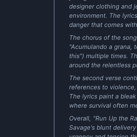
designer clothing and je
environment. The lyrics
danger that comes with h
The chorus of the song
"Acumulando a grana, tô
this") multiple times. 
around the relentless p
The second verse conti
references to violence,
The lyrics paint a blea
where survival often m
Overall, "Run Up the Rac
Savage's blunt delivery
urgency and tension thr