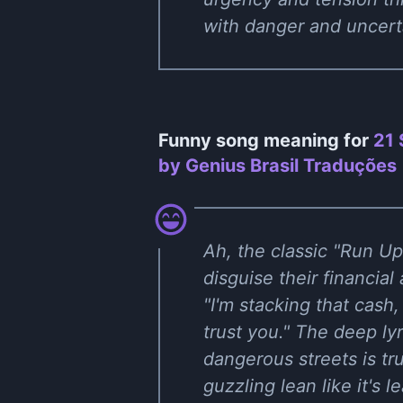
with danger and uncert
Funny song meaning for
21 
by Genius Brasil Traduções
Ah, the classic "Run U
disguise their financial
"I'm stacking that cash
trust you." The deep ly
dangerous streets is tr
guzzling lean like it's l