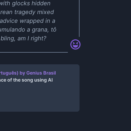
 with glocks hidden
arean tragedy mixed
 advice wrapped in a
cumulando a grana, tô
ling, am I right?
tuguês) by Genius Brasil
ce of the song using AI