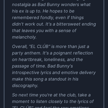
nostalgia as Bad Bunny wonders what
his ex is up to. He hopes to be
remembered fondly, even if things
didn't work out. It's a bittersweet ending
that leaves you with a sense of
melancholy.
Overall, "EL CLÚB" is more than just a
party anthem. It's a poignant reflection
on heartbreak, loneliness, and the
passage of time. Bad Bunny's
introspective lyrics and emotive delivery
make this song a standout in his
discography.
So next time you're at the club, take a
moment to listen closely to the lyrics of
"EL CLÚB" and feel the raw emotions