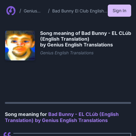
/
/
Sign In
Genius
Bad Bunny El Club English
English
Translation By Genius
Translation
English Translations
s
Song meaning of
Bad Bunny - EL CLúb
(English Translation)
by Genius English Translations
Genius English Translations
0:00
/
1:12
Song meaning for
Bad Bunny - EL CLúb (English
Translation) by Genius English Translations