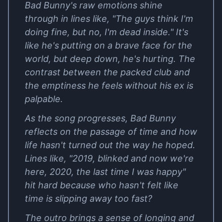
Bad Bunny's raw emotions shine
through in lines like, "The guys think I'm
doing fine, but no, I'm dead inside." It's
like he's putting on a brave face for the
world, but deep down, he's hurting. The
contrast between the packed club and
the emptiness he feels without his ex is
palpable.
As the song progresses, Bad Bunny
reflects on the passage of time and how
life hasn't turned out the way he hoped.
Lines like, "2019, blinked and now we're
here, 2020, the last time I was happy"
hit hard because who hasn't felt like
time is slipping away too fast?
The outro brings a sense of longing and