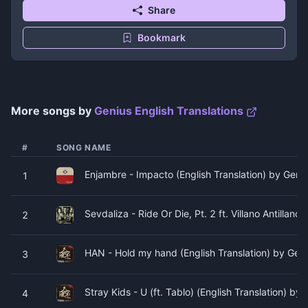
Share
Bookmark
More songs by
Genius English Translations
#
SONG NAME
Enjambre - Impacto (English Translation) by Geniu
1
Sevdaliza - Ride Or Die, Pt. 2 ft. Villano Antillano
2
HAN - Hold my hand (English Translation) by Geni
3
Stray Kids - U (ft. Tablo) (English Translation) by
4