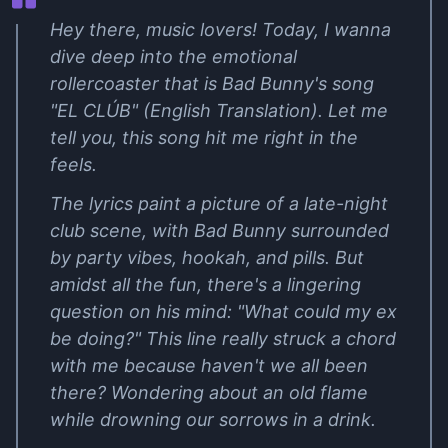
Hey there, music lovers! Today, I wanna
dive deep into the emotional
rollercoaster that is Bad Bunny's song
"EL CLÚB" (English Translation). Let me
tell you, this song hit me right in the
feels.
The lyrics paint a picture of a late-night
club scene, with Bad Bunny surrounded
by party vibes, hookah, and pills. But
amidst all the fun, there's a lingering
question on his mind: "What could my ex
be doing?" This line really struck a chord
with me because haven't we all been
there? Wondering about an old flame
while drowning our sorrows in a drink.