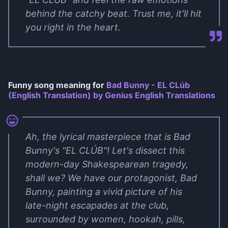
behind the catchy beat. Trust me, it'll hit
you right in the heart.
Funny song meaning for
Bad Bunny - EL CLúb
(English Translation) by Genius English Translations
Ah, the lyrical masterpiece that is Bad
Bunny's "EL CLÚB"! Let's dissect this
modern-day Shakespearean tragedy,
shall we? We have our protagonist, Bad
Bunny, painting a vivid picture of his
late-night escapades at the club,
surrounded by women, hookah, pills,