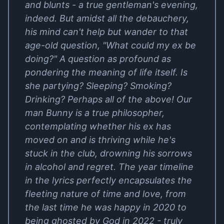
and blunts - a true gentleman's evening,
indeed. But amidst all the debauchery,
his mind can't help but wander to that
age-old question, "What could my ex be
doing?" A question as profound as
pondering the meaning of life itself. Is
she partying? Sleeping? Smoking?
Drinking? Perhaps all of the above! Our
man Bunny is a true philosopher,
contemplating whether his ex has
moved on and is thriving while he's
stuck in the club, drowning his sorrows
in alcohol and regret. The year timeline
in the lyrics perfectly encapsulates the
fleeting nature of time and love, from
the last time he was happy in 2020 to
being ghosted by God in 2022 - truly