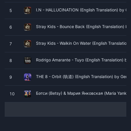
I.N - HALLUCINATION (English Translation) by Gen
5
Stray Kids - Bounce Back (English Translation) by
6
Stray Kids - Walkin On Water (English Translation)
7
Rodrigo Amarante - Tuyo (English Translation) by 
8
THE 8 - Orbit (轨道) (English Translation) by Geniu
9
Бэтси (Betsy) & Мария Янковская (Maria Yankovsk
10