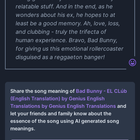
relatable stuff. And in the end, as he
wonders about his ex, he hopes to at
least be a good memory. Ah, love, loss,
and clubbing - truly the trifecta of
human experience. Bravo, Bad Bunny,
for giving us this emotional rollercoaster
disguised as a reggaeton banger!
Share the song meaning of
Bad Bunny - EL CLúb
(English Translation) by Genius English
Translations
by
Genius English Translations
and
let your friends and family know about the
essence of the song using AI generated song
meanings.