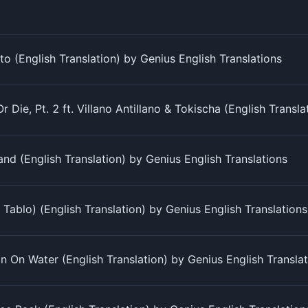
o (English Translation) by Genius English Translations
r Die, Pt. 2 ft. Villano Antillano & Tokischa (English Transl
d (English Translation) by Genius English Translations
. Tablo) (English Translation) by Genius English Translations
in On Water (English Translation) by Genius English Transla