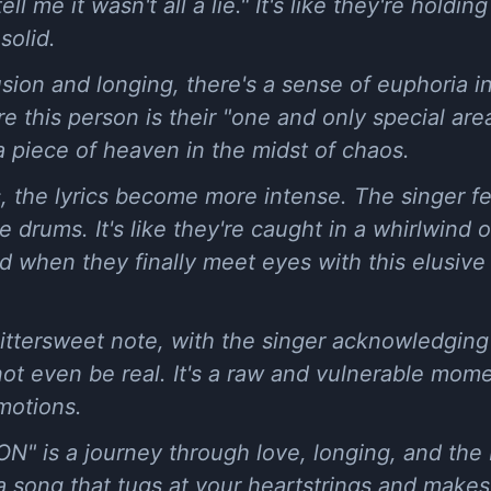
ell me it wasn't all a lie." It's like they're holdi
solid.
usion and longing, there's a sense of euphoria i
 this person is their "one and only special area.
 a piece of heaven in the midst of chaos.
 the lyrics become more intense. The singer fee
e drums. It's like they're caught in a whirlwind 
d when they finally meet eyes with this elusive p
ittersweet note, with the singer acknowledging 
 even be real. It's a raw and vulnerable mome
motions.
N" is a journey through love, longing, and the
's a song that tugs at your heartstrings and make