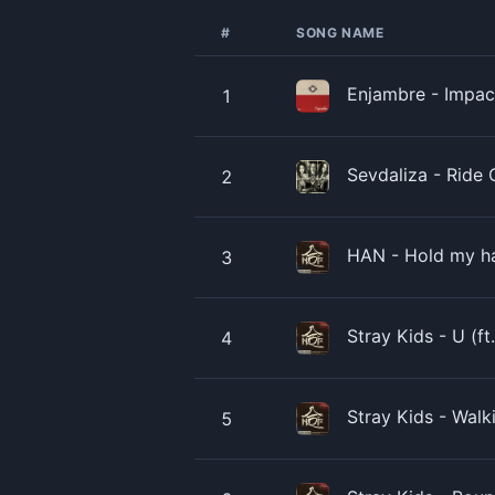
#
SONG NAME
Enjambre - Impact
1
Sevdaliza - Ride O
2
HAN - Hold my han
3
Stray Kids - U (ft
4
Stray Kids - Walk
5