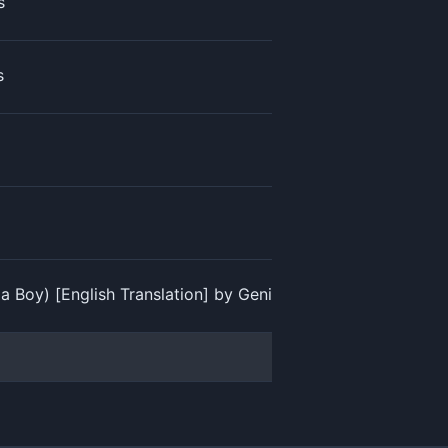
s
s
oy) [English Translation] by Genius English Translations