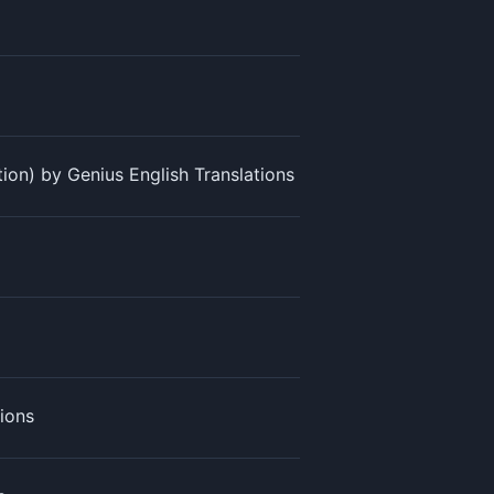
ation) by Genius English Translations
tions