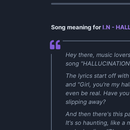
Song meaning for
I.N - HAL
Hey there, music lovers
song "HALLUCINATION" by
The lyrics start off wit
and "Girl, you're my hal
even be real. Have you 
slipping away?
And then there's this pa
It's so haunting, like a