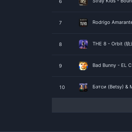
Stray Kids - Boun
6
Rodrigo Amarante 
7
THE 8 - Orbit (轨道
8
Bad Bunny - EL CL
9
Бэтси (Betsy) & 
10