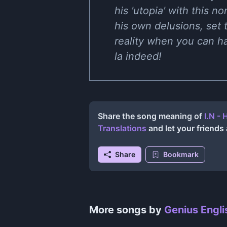
his 'utopia' with this n
his own delusions, set
reality when you can hav
la indeed!
Share the song meaning of
I.N -
Translations
and let your friend
Share
Bookmark
More songs by
Genius Engli