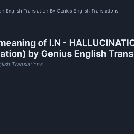
ion English Translation By Genius English Translations
meaning of
I.N - HALLUCINATIO
ation) by Genius English Trans
lish Translations