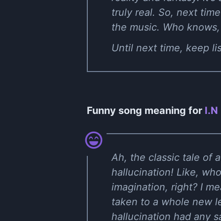
truly real. So, next time
the music. Who knows, y
Until next time, keep l
Funny song meaning for
I.N
Ah, the classic tale of 
hallucination! Like, w
imagination, right? I m
taken to a whole new leve
hallucination had any sa