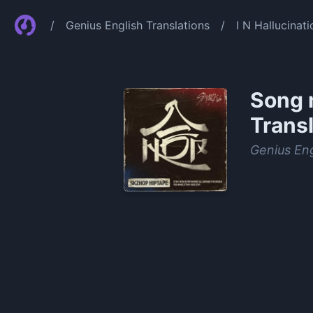
/
Genius English Translations
/
I N Hallucinat
Song 
Transl
Genius Eng
0:00
/
1:22