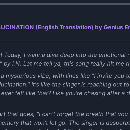
LUCINATION (English Translation) by Genius En
! Today, I wanna dive deep into the emotional ro
 I.N. Let me tell ya, this song really hit me rig
h a mysterious vibe, with lines like "I invite you
lucination." It's like the singer is reaching ou
ever felt like that? Like you're chasing after a
rt that goes, "I can't forget the breath that you
 memory that won't let go. The singer is desperat