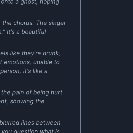
ng onto a ghost, hoping
n the chorus. The singer
" It's a beautiful
ls like they're drunk,
of emotions, unable to
erson, it's like a
the pain of being hurt
nt, showing the
 blurred lines between
s you question what is