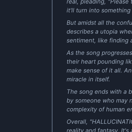
real, pleading, "Please t
it'll turn into something 
But amidst all the conf
describes a utopia where
sentiment, like finding
As the song progresses,
their heart pounding lik
make sense of it all. An
miracle in itself.
The song ends with a b
by someone who may not
complexity of human e
Overall, "HALLUCINATIO
reality and fantasy. It