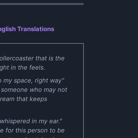
glish Translations
llercoaster that is the
ht in the feels.
 to my space, right way"
t to someone who may not
 dream that keeps
 whispered in my ear."
e for this person to be