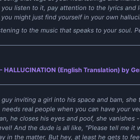
 you listen to it, pay attention to the lyrics and l
ou might just find yourself in your own halluci
istening to the music that speaks to your soul. 
 - HALLUCINATION (English Translation) by Gen
a guy inviting a girl into his space and bam, she 
ho needs real people when you can have your ve
ean, he closes his eyes and poof, she vanishes -
l! And the dude is all like, "Please tell me it was
y in the matter. But hey, at least he gets to fee