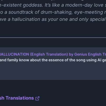
on-existent goddess. It’s like a modern-day love s
 to a soundtrack of drum-shaking, eye-meeting
e a hallucination as your one and only special a
 HALLUCINATION (English Translation) by Genius English T
s and family know about the essence of the song using AI 
sh Translations