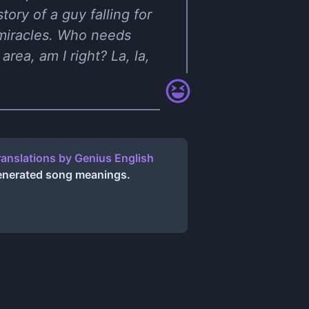
tory of a guy falling for
 miracles. Who needs
rea, am I right? La, la,
ranslations
by
Genius English
generated song meanings.