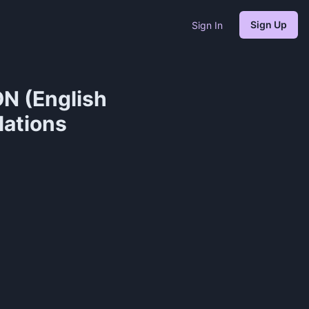
Sign Up
Sign In
N (English
lations