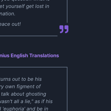
et yourself get lost in
nation.
Peace out!
ius English Translations
turns out to be his
ry own figment of
 talk about ghosting
n't all a lie," as if his
l 'euphoria' and be in