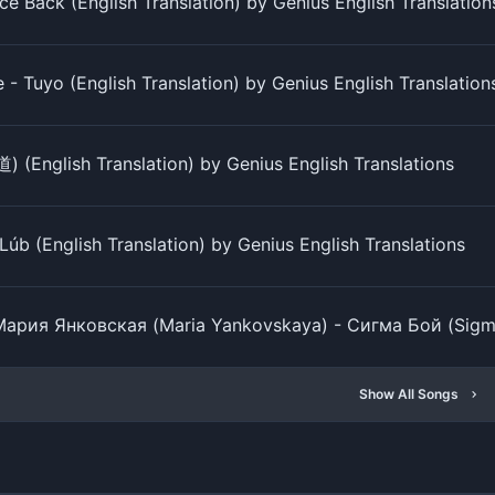
ce Back (English Translation) by Genius English Translation
- Tuyo (English Translation) by Genius English Translation
) (English Translation) by Genius English Translations
úb (English Translation) by Genius English Translations
Мария Янковская (Maria Yankovskaya) - Сигма Бой (Sigma B
Show All Songs