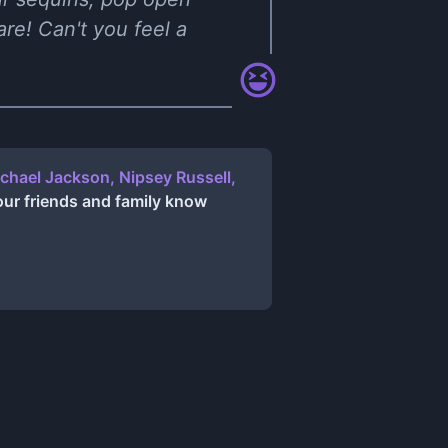
re! Can't you feel a
chael Jackson, Nipsey Russell,
our friends and family know