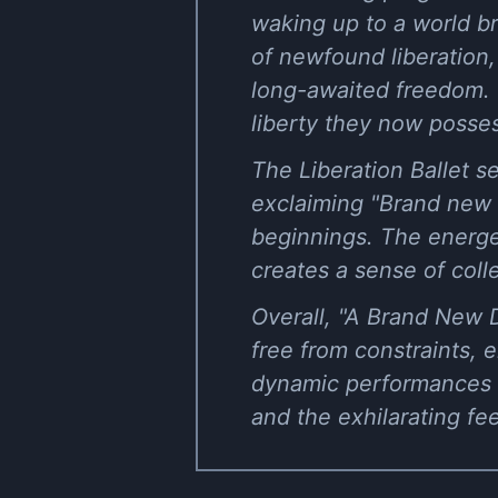
waking up to a world br
of newfound liberation, 
long-awaited freedom. 
liberty they now posse
The Liberation Ballet s
exclaiming "Brand new 
beginnings. The energet
creates a sense of coll
Overall, "A Brand New D
free from constraints, 
dynamic performances 
and the exhilarating fee