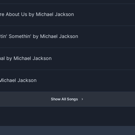
re About Us by Michael Jackson
tin' Somethin' by Michael Jackson
al by Michael Jackson
 Michael Jackson
Show All Songs