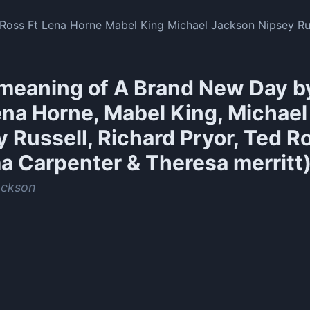
oss Ft Lena Horne Mabel King Michael Jackson Nipsey Rus
meaning of
A Brand New Day b
ena Horne, Mabel King, Michael
 Russell, Richard Pryor, Ted R
a Carpenter & Theresa merritt
ackson