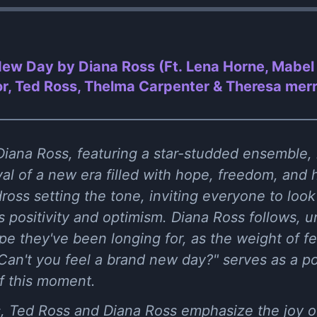
ew Day by Diana Ross (Ft. Lena Horne, Mabel 
or, Ted Ross, Thelma Carpenter & Theresa merr
iana Ross, featuring a star-studded ensemble, i
ival of a new era filled with hope, freedom, an
oss setting the tone, inviting everyone to look
s positivity and optimism. Diana Ross follows, ur
 they've been longing for, as the weight of fea
Can't you feel a brand new day?" serves as a p
f this moment.
, Ted Ross and Diana Ross emphasize the joy of