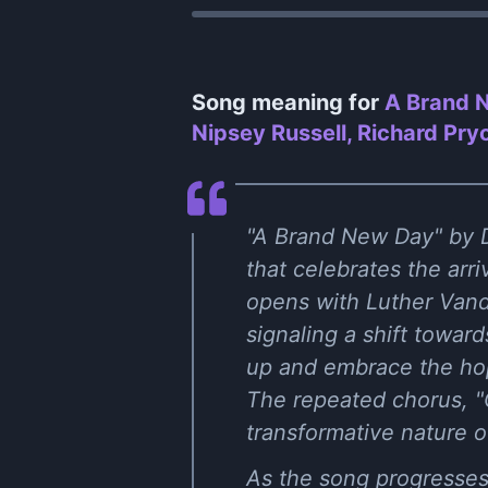
Song meaning for
A Brand N
Nipsey Russell, Richard Pry
"A Brand New Day" by D
that celebrates the arr
opens with Luther Vandr
signaling a shift toward
up and embrace the hope
The repeated chorus, "
transformative nature o
As the song progresses