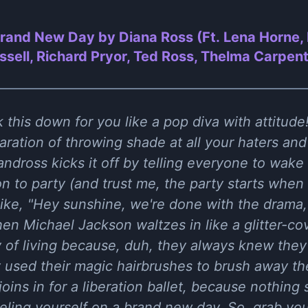
rand New Day by Diana Ross (Ft. Lena Horne,
sell, Richard Pryor, Ted Ross, Thelma Carpent
 this down for you like a pop diva with attitud
laration of throwing shade at all your haters an
ndross kicks it off by telling everyone to wake 
n to party (and trust me, the party starts when
like, "Hey sunshine, we're done with the drama
en Michael Jackson waltzes in like a glitter-co
of living because, duh, they always knew the
 used their magic hairbrushes to brush away the
joins in for a liberation ballet, because nothing s
ling yourself on a brand new day. So, grab yo