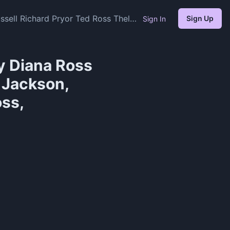
sell Richard Pryor Ted Ross Thelma
Sign Up
Sign In
y Diana Ross
 Jackson,
oss,
)