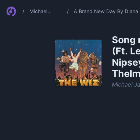
/
Michael
/
A Brand New Day By Diana R
Jackson
Carpenter Theresa Merritt
Song 
(Ft. L
Nipsey
Thelm
Michael J
0:00
/
1:02