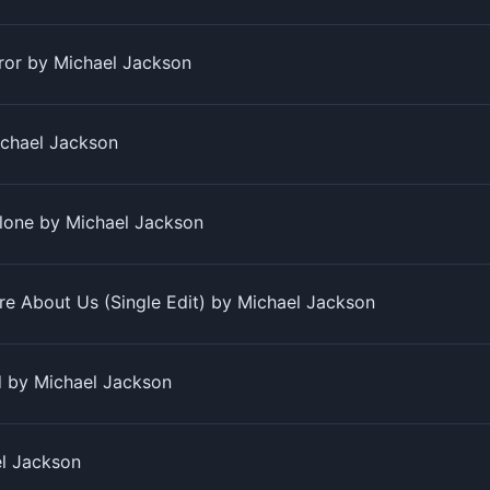
rror by Michael Jackson
chael Jackson
lone by Michael Jackson
re About Us (Single Edit) by Michael Jackson
d by Michael Jackson
l Jackson