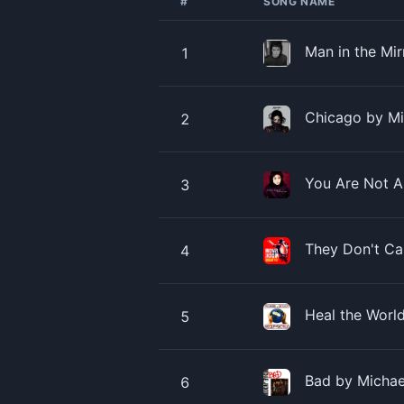
#
SONG NAME
Man in the Mi
1
Chicago by Mi
2
You Are Not A
3
They Don't Ca
4
Heal the Worl
5
Bad by Michae
6