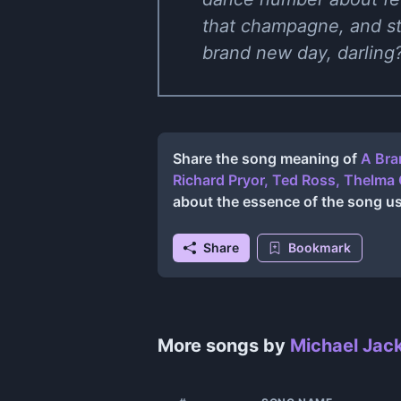
that champagne, and str
brand new day, darling? 
Share the song meaning of
A Bra
Richard Pryor, Ted Ross, Thelma 
about the essence of the song u
Share
Bookmark
More songs by
Michael Jac