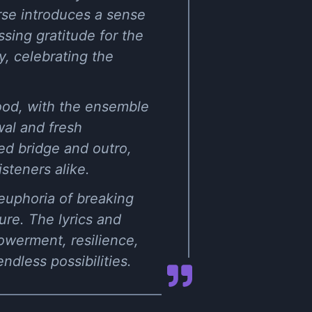
rse introduces a sense
ssing gratitude for the
, celebrating the
mood, with the ensemble
wal and fresh
ted bridge and outro,
steners alike.
 euphoria of breaking
ure. The lyrics and
werment, resilience,
ndless possibilities.