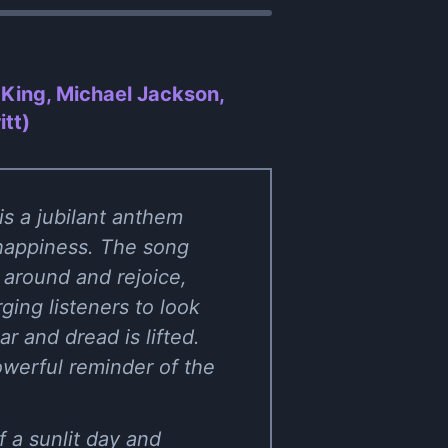
King, Michael Jackson,
itt)
s a jubilant anthem
d happiness. The song
 around and rejoice,
ging listeners to look
r and dread is lifted.
owerful reminder of the
 a sunlit day and