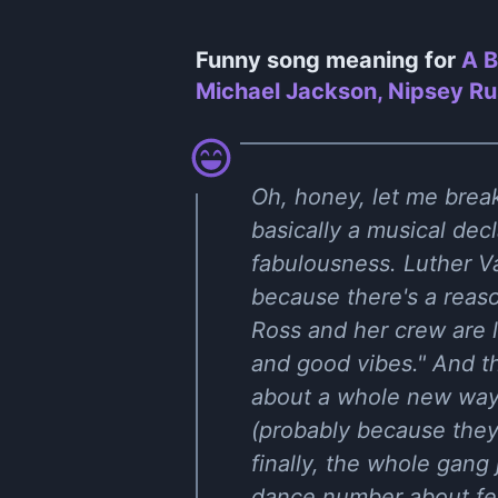
Funny song meaning for
A B
Michael Jackson, Nipsey Rus
Oh, honey, let me break
basically a musical dec
fabulousness. Luther Va
because there's a reaso
Ross and her crew are 
and good vibes." And th
about a whole new way 
(probably because they
finally, the whole gang 
dance number about fee