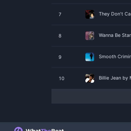
They Don't Ca
7
Wanna Be Star
8
Smooth Crimin
9
Billie Jean by
10