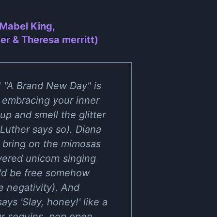
 Mabel King,
er & Theresa merritt)
e! "A Brand New Day" is
d embracing your inner
up and smell the glitter
 Luther says so). Diana
, bring on the mimosas
vered unicorn singing
y'd be free somehow
 negativity). And
ays 'Slay, honey!' like a
ur sequins, pop open