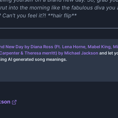
ut into the morning like the fabulous diva you a
Can't you feel it?! **hair flip**
nd New Day by Diana Ross (Ft. Lena Horne, Mabel King, Mi
Carpenter & Theresa merritt)
by
Michael Jackson
and let y
sing AI generated song meanings.
kson