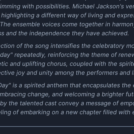
imming with possibilities. Michael Jackson's ve
highlighting a different way of living and expre
The ensemble voices come together in harmony
ss and the independence they have achieved.
ection of the song intensifies the celebratory 
day" repeatedly, reinforcing the theme of rene
ic and uplifting chorus, coupled with the spiri
ective joy and unity among the performers and li
ay" is a spirited anthem that encapsulates the
embracing change, and welcoming a brighter fut
by the talented cast convey a message of empo
ling of embarking on a new chapter filled with e