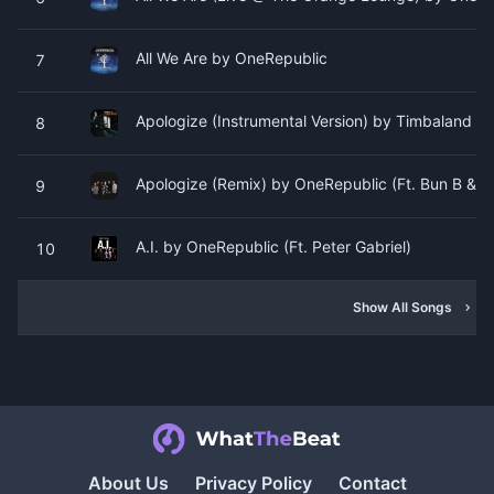
All We Are by OneRepublic
7
Apologize (Instrumental Version) by Timbaland (F
8
Apologize (Remix) by OneRepublic (Ft. Bun B & L
9
A.I. by OneRepublic (Ft. Peter Gabriel)
10
Show All Songs
About Us
Privacy Policy
Contact