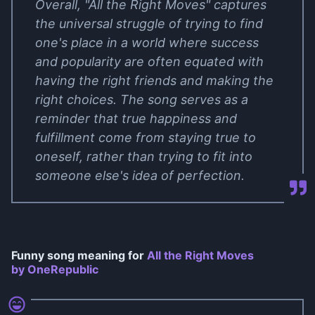
Overall, "All the Right Moves" captures
the universal struggle of trying to find
one's place in a world where success
and popularity are often equated with
having the right friends and making the
right choices. The song serves as a
reminder that true happiness and
fulfillment come from staying true to
oneself, rather than trying to fit into
someone else's idea of perfection.
Funny song meaning for
All the Right Moves
by OneRepublic