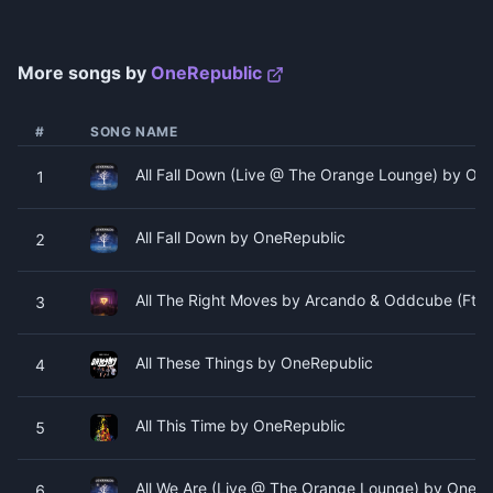
More songs by
OneRepublic
#
SONG NAME
All Fall Down (Live @ The Orange Lounge) by On
1
All Fall Down by OneRepublic
2
All The Right Moves by Arcando & Oddcube (Ft. 
3
All These Things by OneRepublic
4
All This Time by OneRepublic
5
All We Are (Live @ The Orange Lounge) by OneRe
6