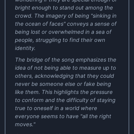
bright enough to stand out among the
crowd. The imagery of being "sinking in
the ocean of faces" conveys a sense of
being lost or overwhelmed in a sea of
people, struggling to find their own
identity.
The bridge of the song emphasizes the
idea of not being able to measure up to
others, acknowledging that they could
never be someone else or fake being
like them. This highlights the pressure
to conform and the difficulty of staying
true to oneself in a world where
everyone seems to have "all the right
moves."