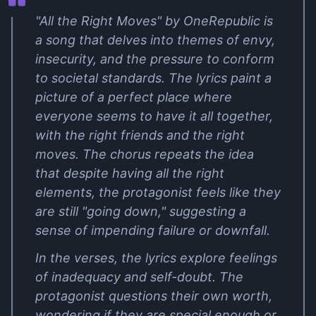
"All the Right Moves" by OneRepublic is
a song that delves into themes of envy,
insecurity, and the pressure to conform
to societal standards. The lyrics paint a
picture of a perfect place where
everyone seems to have it all together,
with the right friends and the right
moves. The chorus repeats the idea
that despite having all the right
elements, the protagonist feels like they
are still "going down," suggesting a
sense of impending failure or downfall.
In the verses, the lyrics explore feelings
of inadequacy and self-doubt. The
protagonist questions their own worth,
wondering if they are special enough or