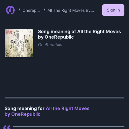
/
/
Sign In
Onerepu
All The Right Moves By
blic
Onerepublic
Song meaning of
All the Right Moves
by OneRepublic
OneRepublic
0:00
/
0:59
Song meaning for
All the Right Moves
by OneRepublic