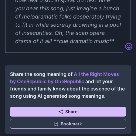
downward social spiral. So next time
you hear this song, just imagine a bunch
of melodramatic folks desperately trying
to fit in while secretly drowning in a pool
of insecurities. Oh, the soap opera
drama of it all! **cue dramatic music**
Share the song meaning of
All the Right Moves
by OneRepublic
by
OneRepublic
and let your
friends and family know about the essence of the
song using AI generated song meanings.
Share
Bookmark