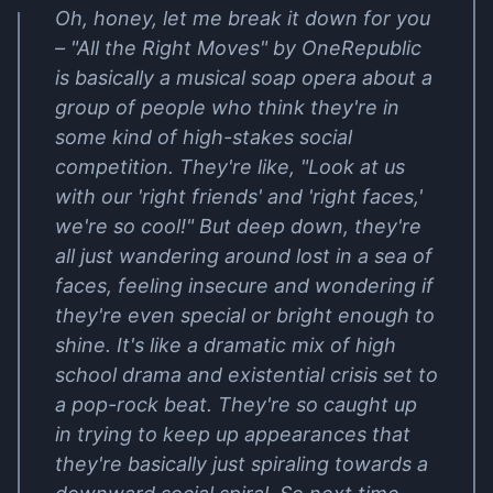
Oh, honey, let me break it down for you
– "All the Right Moves" by OneRepublic
is basically a musical soap opera about a
group of people who think they're in
some kind of high-stakes social
competition. They're like, "Look at us
with our 'right friends' and 'right faces,'
we're so cool!" But deep down, they're
all just wandering around lost in a sea of
faces, feeling insecure and wondering if
they're even special or bright enough to
shine. It's like a dramatic mix of high
school drama and existential crisis set to
a pop-rock beat. They're so caught up
in trying to keep up appearances that
they're basically just spiraling towards a