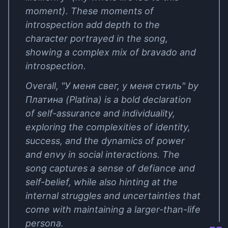
moment). These moments of
introspection add depth to the
character portrayed in the song,
showing a complex mix of bravado and
introspection.
Overall, "У меня свег, у меня стиль" by
Платина (Platina) is a bold declaration
of self-assurance and individuality,
exploring the complexities of identity,
success, and the dynamics of power
and envy in social interactions. The
song captures a sense of defiance and
self-belief, while also hinting at the
internal struggles and uncertainties that
come with maintaining a larger-than-life
persona.