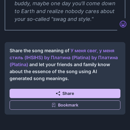
buddy, maybe one day you'll come down
to Earth and realize nobody cares about
your so-called "swag and style."
Share the song meaning of
У меня свег, у меня
стиль (IHSIHS) by Платина (Platina)
by
Платина
(Platina)
and let your friends and family know
about the essence of the song using AI
generated song meanings.
Share
Bookmark