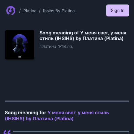
/
/
Sign In
Platina
Ihsihs By Platina
Song meaning of
У меня свег, у меня
стиль (IHSIHS) by Платина (Platina)
Платина (Platina)
0:00
/
1:02
Song meaning for
У меня свег, у меня стиль
(IHSIHS) by Платина (Platina)