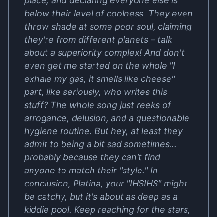
place, and declaring everyone else is
below their level of coolness. They even
throw shade at some poor soul, claiming
they're from different planets – talk
about a superiority complex! And don't
even get me started on the whole "I
exhale my gas, it smells like cheese"
part, like seriously, who writes this
stuff? The whole song just reeks of
arrogance, delusion, and a questionable
hygiene routine. But hey, at least they
admit to being a bit sad sometimes...
probably because they can't find
anyone to match their "style." In
conclusion, Platina, your "IHSIHS" might
be catchy, but it's about as deep as a
kiddie pool. Keep reaching for the stars,