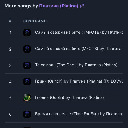
More songs by
Платина (Platina)
#
SONG NAME
Самый свежий на бите (TMFOTB) by Платина (Pl
1
Самый свежий на бите (MFOTB) by Платина (Pla
2
Та самая.. (The One..) by Платина (Platina)
3
Гринч (Grinch) by Платина (Platina) (Ft. LOVV66)
4
Гоблин (Goblin) by Платина (Platina)
5
Время на веселье (Time For Fun) by Платина (Pl
6