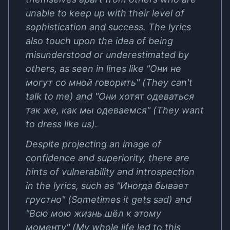
unable to keep up with their level of
sophistication and success. The lyrics
also touch upon the idea of being
misunderstood or underestimated by
others, as seen in lines like "Они не
могут со мной говорить" (They can't
talk to me) and "Они хотят одеваться
так же, как мы одеваемся" (They want
to dress like us).
Despite projecting an image of
confidence and superiority, there are
hints of vulnerability and introspection
in the lyrics, such as "Иногда бывает
грустно" (Sometimes it gets sad) and
"Всю мою жизнь шёл к этому
моменту" (My whole life led to this