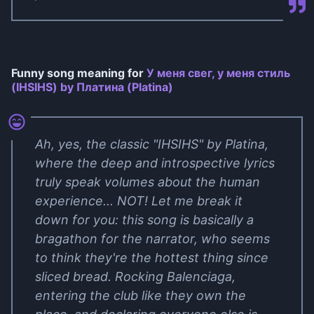
Funny song meaning for
У меня свег, у меня стиль
(IHSIHS) by Платина (Platina)
Ah, yes, the classic "IHSIHS" by Platina,
where the deep and introspective lyrics
truly speak volumes about the human
experience... NOT! Let me break it
down for you: this song is basically a
bragathon for the narrator, who seems
to think they're the hottest thing since
sliced bread. Rocking Balenciaga,
entering the club like they own the