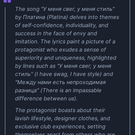
The song "У меня свег, у меня стиль"
by Платина (Platina) delves into themes
of self-confidence, individuality, and
success in the face of envy and
imitation. The lyrics paint a picture of a
protagonist who exudes a sense of
superiority and uniqueness, highlighted
by lines such as "У меня свег, у меня
стиль" (I have swag, I have style) and
"Между нами есть непроходимая
разница" (There is an impassable
difference between us).
The protagonist boasts about their
lavish lifestyle, designer clothes, and
exclusive club experiences, setting
themselves apart from others who are