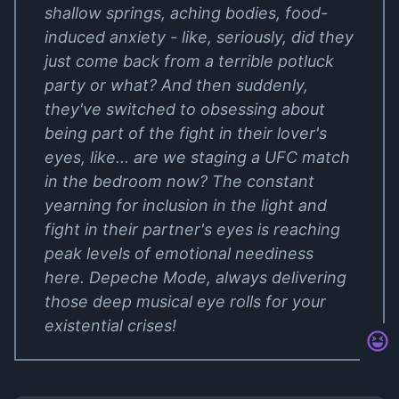
shallow springs, aching bodies, food-
induced anxiety - like, seriously, did they
just come back from a terrible potluck
party or what? And then suddenly,
they've switched to obsessing about
being part of the fight in their lover's
eyes, like... are we staging a UFC match
in the bedroom now? The constant
yearning for inclusion in the light and
fight in their partner's eyes is reaching
peak levels of emotional neediness
here. Depeche Mode, always delivering
those deep musical eye rolls for your
existential crises!