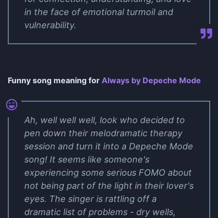
in the face of emotional turmoil and
vulnerability.
Funny song meaning for
Always by Depeche Mode
Ah, well well well, look who decided to
pen down their melodramatic therapy
session and turn it into a Depeche Mode
song! It seems like someone's
experiencing some serious FOMO about
not being part of the light in their lover's
eyes. The singer is rattling off a
dramatic list of problems - dry wells,