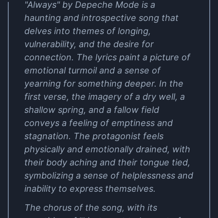
"Always" by Depeche Mode is a
haunting and introspective song that
delves into themes of longing,
vulnerability, and the desire for
connection. The lyrics paint a picture of
emotional turmoil and a sense of
yearning for something deeper. In the
first verse, the imagery of a dry well, a
shallow spring, and a fallow field
conveys a feeling of emptiness and
stagnation. The protagonist feels
physically and emotionally drained, with
their body aching and their tongue tied,
symbolizing a sense of helplessness and
inability to express themselves.
The chorus of the song, with its