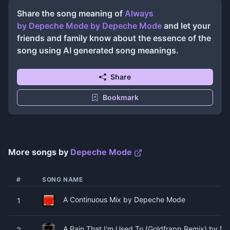
Share the song meaning of
Always
by Depeche Mode
by
Depeche Mode
and let your
friends and family know about the essence of the
song using AI generated song meanings.
Share
Bookmark
More songs by
Depeche Mode
#
SONG NAME
A Continuous Mix by Depeche Mode
1
A Pain That I'm Used To (Goldfrapp Remix) by 
2