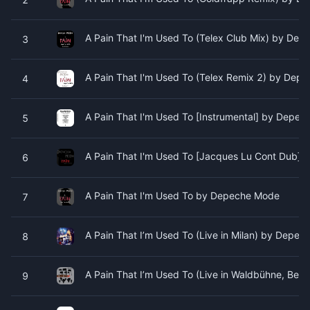
A Pain That I'm Used To (Telex Club Mix) by De
3
A Pain That I'm Used To (Telex Remix 2) by Dep
4
A Pain That I'm Used To [Instrumental] by Depe
5
A Pain That I'm Used To [Jacques Lu Cont Dub]
6
A Pain That I'm Used To by Depeche Mode
7
A Pain That I’m Used To (Live in Milan) by Depe
8
A Pain That I’m Used To (Live in Waldbühne, Ber
9