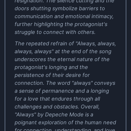
resignation. The silence cutting and the
doors shutting symbolize barriers to
communication and emotional intimacy,
further highlighting the protagonist's
struggle to connect with others.
The repeated refrain of "Always, always,
always, always" at the end of the song
underscores the eternal nature of the
protagonist's longing and the
persistence of their desire for
connection. The word "always" conveys
a sense of permanence and a longing
for a love that endures through all
challenges and obstacles. Overall,
"Always" by Depeche Mode is a
poignant exploration of the human need
for connection, understanding, and love