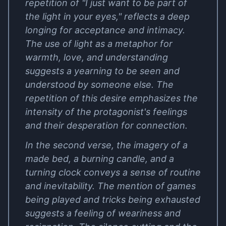
repetition of "I just want to be part of
the light in your eyes," reflects a deep
longing for acceptance and intimacy.
The use of light as a metaphor for
warmth, love, and understanding
suggests a yearning to be seen and
understood by someone else. The
repetition of this desire emphasizes the
intensity of the protagonist's feelings
and their desperation for connection.
In the second verse, the imagery of a
made bed, a burning candle, and a
turning clock conveys a sense of routine
and inevitability. The mention of games
being played and tricks being exhausted
suggests a feeling of weariness and