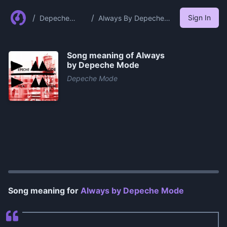
/
/
Sign In
Depeche
Always By Depeche
Mode
Mode
Song meaning of
Always
by Depeche Mode
Depeche Mode
0:00
/
1:08
Song meaning for
Always by Depeche Mode